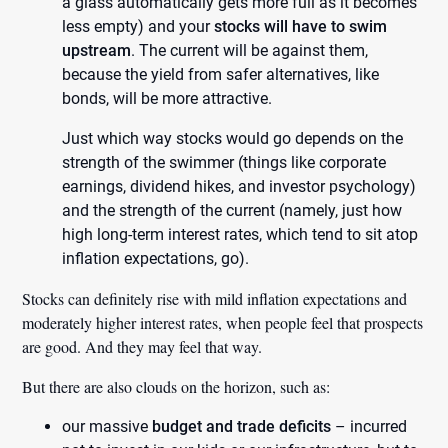
a glass automatically gets more full as it becomes
less empty) and your
stocks will have to swim
upstream
. The current will be against them,
because the yield from safer alternatives, like
bonds, will be more attractive.
Just which way stocks would go depends on the
strength of the swimmer (things like corporate
earnings, dividend hikes, and investor psychology)
and the strength of the current (namely, just how
high long-term interest rates, which tend to sit atop
inflation expectations, go).
Stocks can definitely rise with mild inflation expectations and
moderately higher interest rates, when people feel that prospects
are good. And they may feel that way.
But there are also clouds on the horizon, such as:
our massive
budget and trade deficits
– incurred