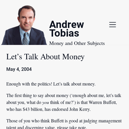
Skip
to
content
Andrew
Tobias
Money and Other Subjects
Let’s Talk About Money
May 4, 2004
Enough with the politics! Let’s talk about money.
The first thing to say about money (‘enough about me, let’s talk
about you, what do
you
think of me?’) is that Warren Buffett,
who has $43 billion, has endorsed John Kerry.
Those of you who think Buffett is good at judging management
talent and discerning value, please take note.