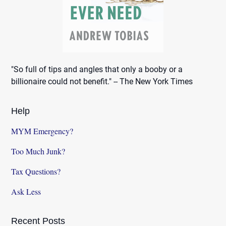
"So full of tips and angles that only a booby or a
billionaire could not benefit." -- The New York Times
Help
MYM Emergency?
Too Much Junk?
Tax Questions?
Ask Less
Recent Posts