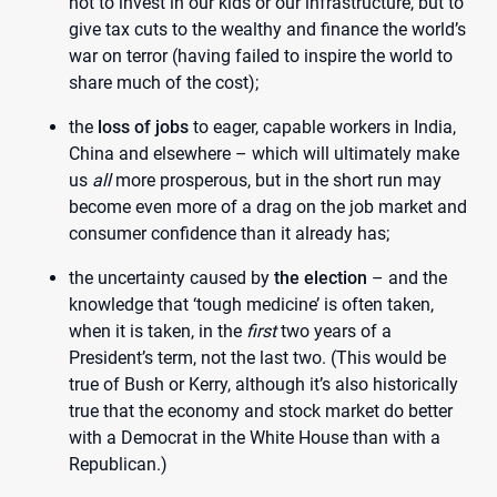
not to invest in our kids or our infrastructure, but to
give tax cuts to the wealthy and finance the world’s
war on terror (having failed to inspire the world to
share much of the cost);
the
loss of jobs
to eager, capable workers in India,
China and elsewhere – which will ultimately make
us
all
more prosperous, but in the short run may
become even more of a drag on the job market and
consumer confidence than it already has;
the uncertainty caused by
the election
– and the
knowledge that ‘tough medicine’ is often taken,
when it is taken, in the
first
two years of a
President’s term, not the last two. (This would be
true of Bush or Kerry, although it’s also historically
true that the economy and stock market do better
with a Democrat in the White House than with a
Republican.)