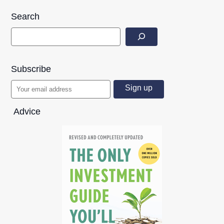
Search
Subscribe
Advice