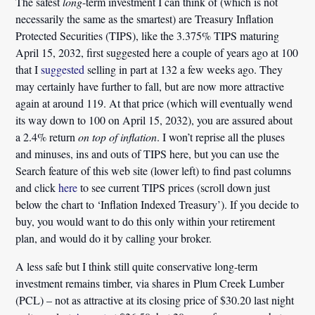
The safest
long
-term
investment
I can think of (which is not
necessarily the same as the smartest) are Treasury Inflation
Protected Securities (TIPS), like the 3.375% TIPS maturing
April 15, 2032, first suggested here a couple of years ago at 100
that I
suggested
selling in part at 132 a few weeks ago. They
may certainly have further to fall, but are now more attractive
again at around 119. At that price (which will eventually wend
its way down to 100 on April 15, 2032), you are assured about
a 2.4% return
on top of inflation
. I won’t reprise all the pluses
and minuses, ins and outs of TIPS here, but you can use the
Search feature of this web site (lower left) to find past columns
and click
here
to see current TIPS prices (scroll down just
below the chart to ‘Inflation Indexed Treasury’). If you decide to
buy, you would want to do this only within your retirement
plan, and would do it by calling your broker.
A less safe but I think still quite conservative long-term
investment remains timber, via shares in Plum Creek Lumber
(PCL) – not as attractive at its closing price of $30.20 last night