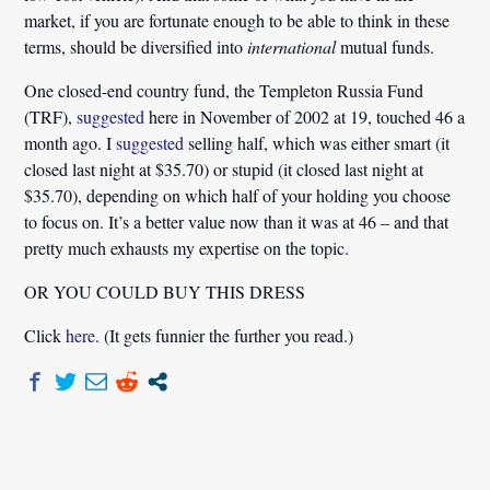
market, if you are fortunate enough to be able to think in these
terms, should be diversified into
international
mutual funds.
One closed-end country fund, the Templeton Russia Fund
(TRF),
suggested
here in November of 2002 at 19, touched 46 a
month ago. I
suggested
selling half, which was either smart (it
closed last night at $35.70) or stupid (it closed last night at
$35.70), depending on which half of your holding you choose
to focus on. It’s a better value now than it was at 46 – and that
pretty much exhausts my expertise on the topic.
OR YOU COULD BUY THIS DRESS
Click
here
. (It gets funnier the further you read.)