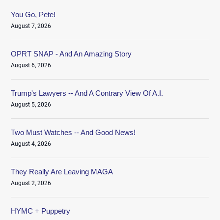
You Go, Pete!
August 7, 2026
OPRT SNAP - And An Amazing Story
August 6, 2026
Trump's Lawyers -- And A Contrary View Of A.I.
August 5, 2026
Two Must Watches -- And Good News!
August 4, 2026
They Really Are Leaving MAGA
August 2, 2026
HYMC + Puppetry