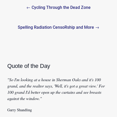
Post
← Cycling Through the Dead Zone
navigation
Spelling Radiation CensoRship and More →
Quote of the Day
"So I'm looking at a house in Sherman Oaks and it's 100
grand, and the realtor says, 'Well, it's got a great view.' For
100 grand I'd better open up the curtains and see breasts
against the window."
Garry Shandling