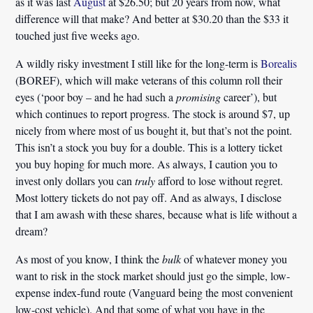
as it was last
August
at $26.50; but 20 years from now, what
difference will that make? And better at $30.20 than the $33 it
touched just five weeks ago.
A wildly risky investment I still like for the long-term is
Borealis
(BOREF), which will make veterans of this column roll their
eyes (‘poor boy – and he had such a
promising
career’), but
which continues to report progress. The stock is around $7, up
nicely from where most of us bought it, but that’s not the point.
This isn’t a stock you buy for a double. This is a lottery ticket
you buy hoping for much more. As always, I caution you to
invest only dollars you can
truly
afford to lose without regret.
Most lottery tickets do not pay off. And as always, I disclose
that I am awash with these shares, because what is life without a
dream?
As most of you know, I think the
bulk
of whatever money you
want to risk in the stock market should just go the simple, low-
expense index-fund route (Vanguard being the most convenient
low-cost vehicle). And that some of what you have in the