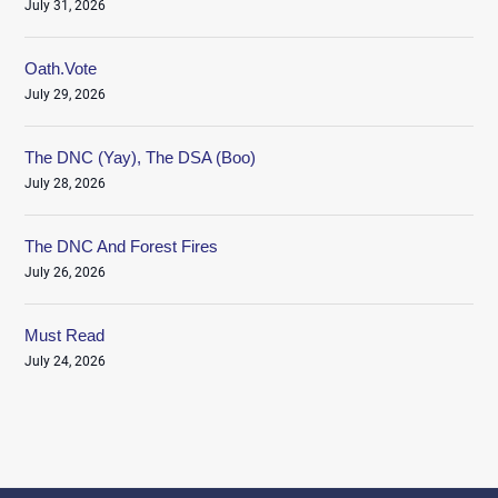
July 31, 2026
Oath.Vote
July 29, 2026
The DNC (Yay), The DSA (Boo)
July 28, 2026
The DNC And Forest Fires
July 26, 2026
Must Read
July 24, 2026