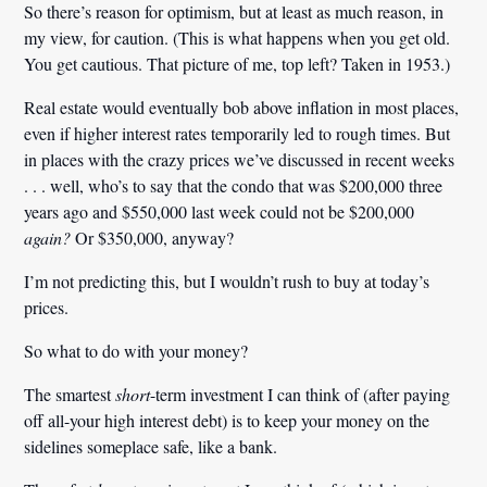
So there’s reason for optimism, but at least as much reason, in
my view, for caution. (This is what happens when you get old.
You get cautious. That picture of me, top left? Taken in 1953.)
Real estate would eventually bob above inflation in most places,
even if higher interest rates temporarily led to rough times. But
in places with the crazy prices we’ve discussed in recent weeks
. . . well, who’s to say that the condo that was $200,000 three
years ago and $550,000 last week could not be $200,000
again?
Or $350,000, anyway?
I’m not predicting this, but I wouldn’t rush to buy at today’s
prices.
So what to do with your money?
The smartest
short
-term investment I can think of (after paying
off all-your high interest debt) is to keep your money on the
sidelines someplace safe, like a bank.