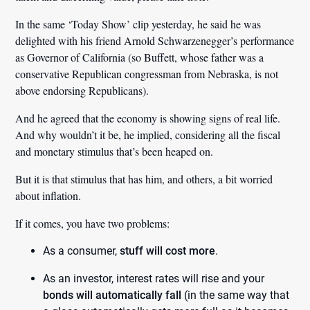
In the same ‘Today Show’ clip yesterday, he said he was
delighted with his friend Arnold Schwarzenegger’s performance
as Governor of California (so Buffett, whose father was a
conservative Republican congressman from Nebraska, is not
above endorsing Republicans).
And he agreed that the economy is showing signs of real life.
And why wouldn’t it be, he implied, considering all the fiscal
and monetary stimulus that’s been heaped on.
But it is that stimulus that has him, and others, a bit worried
about inflation.
If it comes, you have two problems:
As a consumer,
stuff will cost more
.
As an investor, interest rates will rise and your
bonds will automatically fall
(in the same way that