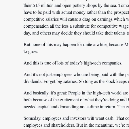
their $15 million and open pottery shops by the sea. Tomo
have to be paid with actual money rather than the prospec
competitive salaries will cause a drag on earnings which w
compensation all the less a substitute for competitive wa
day, and others may decide they should take their talents to
But none of this may happen for quite a while, because M
to grow.
And this is true of lots of today’s high-tech companies.
And it’s not just employees who are being paid with the pro
dividends. Forget big salaries. So long as the stock keeps 
And basically, it’s great: People in the high-tech world ar
both because of the excitement of what they’re doing and b
needed capital and demanding not a dime in return. The cos
Someday, employees and investors will want cash. That coul
employees and shareholders. But in the meantime, we’re r