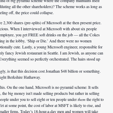
kind of big pyramid scheme where the company maintains itself
 diluting all the other shareholders)? The scheme works as long as
eling off, the price could collapse.
e 2,300 shares (pre-splits) of Microsoft at the then present price.
picious. When I interviewed at Microsoft with about six people
 employee, you get FREE soft drinks on the job — all the Cokes
ing in the lobby, ‘Ship or Die.’ And there were no women
ptionally cute. Lastly, a young Microsoft engineer, responsible for
nly fancy Jewish restaurant in Seattle. I am Jewish, as anyone can
 Everything seemed so perfectly orchestrated. The hairs stood up
ngly, is that this decision cost Jonathan $48 billion or something.
ought Berkshire Hathaway.
 this. On the one hand, Microsoft is no pyramid scheme: It sells
the big money isn’t made selling products but rather in selling
 people under you to sell eight or ten people under
them
the right to
Yet at some point, the cost of labor at MSFT is likely to rise, and
t smaller firms. Today’s 18-hour-a-day men and women will take