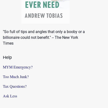
"So full of tips and angles that only a booby or a
billionaire could not benefit." -- The New York
Times
Help
MYM Emergency?
Too Much Junk?
Tax Questions?
Ask Less