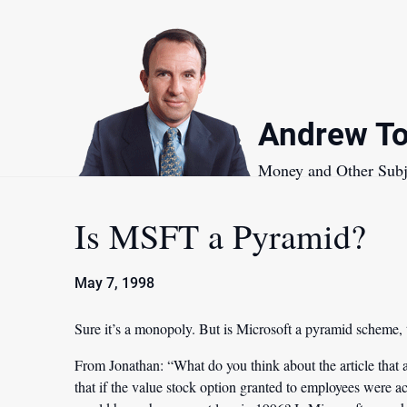
Skip
to
content
Andrew To
Money and Other Subj
Is MSFT a Pyramid?
May 7, 1998
Sure it’s a monopoly. But is Microsoft a pyramid scheme,
From Jonathan:
“What do you think about the article that 
that if the value stock option granted to employees were a