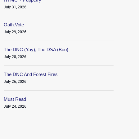
July 31, 2026
Oath.Vote
July 29, 2026
The DNC (Yay), The DSA (Boo)
July 28, 2026
The DNC And Forest Fires
July 26, 2026
Must Read
July 24, 2026