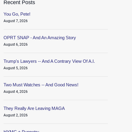
Recent Posts
You Go, Pete!
August 7, 2026
OPRT SNAP - And An Amazing Story
August 6, 2026
Trump's Lawyers -- And A Contrary View Of A.I.
August 5, 2026
Two Must Watches -- And Good News!
August 4, 2026
They Really Are Leaving MAGA
August 2, 2026
HYMC + Puppetry