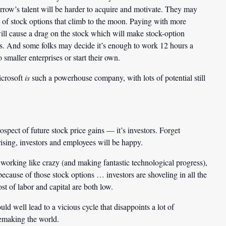
rrow’s talent will be harder to acquire and motivate. They may
t of stock options that climb to the moon. Paying with more
ill cause a drag on the stock which will make stock-option
ges. And some folks may decide it’s enough to work 12 hours a
 smaller enterprises or start their own.
icrosoft
is
such a powerhouse company, with lots of potential still
spect of future stock price gains — it’s investors. Forget
rising, investors and employees will be happy.
e working like crazy (and making fantastic technological progress),
ecause of those stock options … investors are shoveling in all the
t of labor and capital are both low.
d well lead to a vicious cycle that disappoints a lot of
emaking the world.