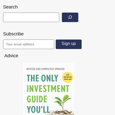
Search
Subscribe
Advice