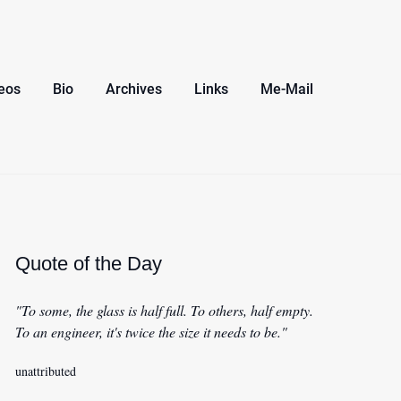
eos
Bio
Archives
Links
Me-Mail
Quote of the Day
"To some, the glass is half full. To others, half empty.
To an engineer, it's twice the size it needs to be."
unattributed