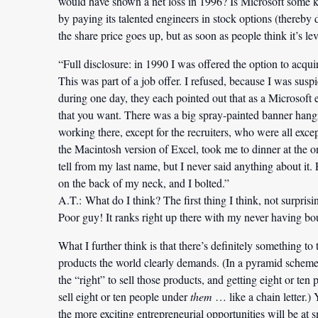
would have shown a net loss in 1996? Is Microsoft some 
by paying its talented engineers in stock options (thereby
the share price goes up, but as soon as people think it’s lev
“Full disclosure: in 1990 I was offered the option to acquir
This was part of a job offer. I refused, because I was sus
during one day, they each pointed out that as a Microsoft
that you want. There was a big spray-painted banner hang
working there, except for the recruiters, who were all exce
the Macintosh version of Excel, took me to dinner at the o
tell from my last name, but I never said anything about it.
on the back of my neck, and I bolted.”
A.T.:
What do I think? The first thing I think, not surprisi
Poor guy! It ranks right up there with my never having b
What I further think is that there’s definitely something to
products the world clearly demands. (In a pyramid scheme, 
the “right” to sell those products, and getting eight or ten
sell eight or ten people under
them
… like a chain letter.) 
the more exciting entrepreneurial opportunities will be a