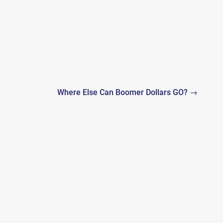
Where Else Can Boomer Dollars GO? →