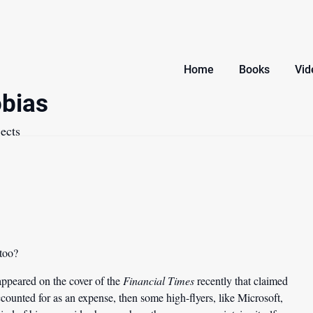
Home
Books
Vid
bias
ects
 too?
appeared on the cover of the
Financial Times
recently that claimed
ccounted for as an expense, then some high-flyers, like Microsoft,