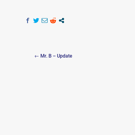
Post
← Mr. B – Update
navigation