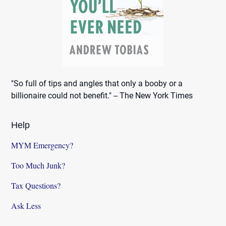
"So full of tips and angles that only a booby or a
billionaire could not benefit." -- The New York Times
Help
MYM Emergency?
Too Much Junk?
Tax Questions?
Ask Less