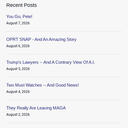
Recent Posts
You Go, Pete!
August 7, 2026
OPRT SNAP - And An Amazing Story
August 6, 2026
Trump's Lawyers -- And A Contrary View Of A.I.
August 5, 2026
Two Must Watches -- And Good News!
August 4, 2026
They Really Are Leaving MAGA
August 2, 2026