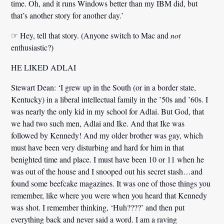
time. Oh,
and it runs Windows better than my IBM did
, but
that’s another story for another day.’
☞ Hey, tell that story. (Anyone switch to Mac and
not
enthusiastic?)
HE LIKED ADLAI
Stewart Dean:
‘I grew up in the South (or in a border state,
Kentucky) in a liberal intellectual family in the ’50s and ’60s. I
was nearly the only kid in my school for Adlai. But God, that
we had two such men, Adlai and Ike. And that Ike was
followed by Kennedy! And my older brother was gay, which
must have been very disturbing and hard for him in that
benighted time and place. I must have been 10 or 11 when he
was out of the house and I snooped out his secret stash…and
found some beefcake magazines. It was one of those things you
remember, like where you were when you heard that Kennedy
was shot. I remember thinking, ‘Huh????’ and then put
everything back and never said a word. I am a raving