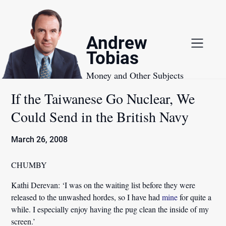
Skip
to
content
Andrew
Tobias
Money and Other Subjects
If the Taiwanese Go Nuclear, We
Could Send in the British Navy
March 26, 2008
CHUMBY
Kathi Derevan:
‘I was on the waiting list before they were
released to the unwashed hordes, so I have had
mine
for quite a
while. I especially enjoy having the pug clean the inside of my
screen.’