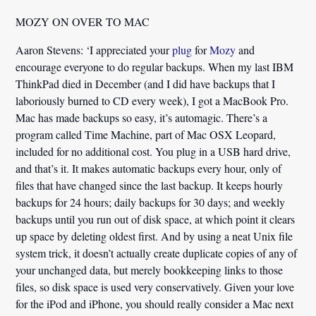
MOZY ON OVER TO MAC
Aaron Stevens:
‘I appreciated your
plug
for
Mozy
and
encourage everyone to do regular backups. When my last IBM
ThinkPad died in December (and I did have backups that I
laboriously burned to CD every week), I got a MacBook Pro.
Mac has made backups so easy, it’s automagic.
There’s a
program called Time Machine, part of Mac OSX Leopard,
included for no additional cost. You plug in a USB hard drive,
and that’s it. It makes automatic backups every hour, only of
files that have changed since the last backup. It keeps hourly
backups for 24 hours; daily backups for 30 days; and weekly
backups until you run out of disk space, at which point it clears
up space by deleting oldest first. And by using a neat Unix file
system trick, it doesn’t actually create duplicate copies of any of
your unchanged data, but merely bookkeeping links to those
files, so disk space is used very conservatively. Given your love
for the iPod and iPhone, you should really consider a Mac next