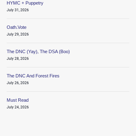
HYMC + Puppetry
July 31, 2026
Oath.Vote
July 29, 2026
The DNC (Yay), The DSA (Boo)
July 28, 2026
The DNC And Forest Fires
July 26, 2026
Must Read
July 24, 2026