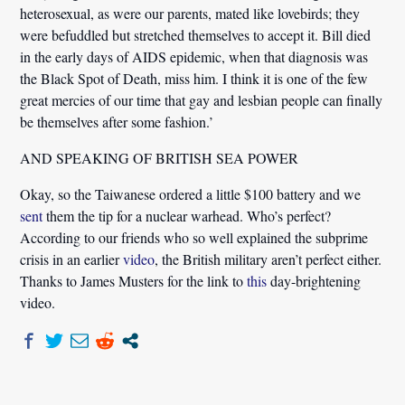
heterosexual, as were our parents, mated like lovebirds; they
were befuddled but stretched themselves to accept it. Bill died
in the early days of AIDS epidemic, when that diagnosis was
the Black Spot of Death, miss him. I think it is one of the few
great mercies of our time that gay and lesbian people can finally
be themselves after some fashion.’
AND SPEAKING OF BRITISH SEA POWER
Okay, so the Taiwanese ordered a little $100 battery and we
sent
them the tip for a nuclear warhead. Who’s perfect?
According to our friends who so well explained the subprime
crisis in an earlier
video
, the British military aren’t perfect either.
Thanks to James Musters for the link to
this
day-brightening
video.