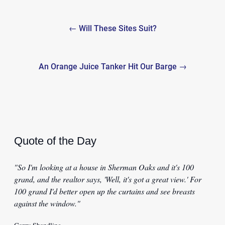
Post
← Will These Sites Suit?
navigation
An Orange Juice Tanker Hit Our Barge →
Quote of the Day
"So I'm looking at a house in Sherman Oaks and it's 100
grand, and the realtor says, 'Well, it's got a great view.' For
100 grand I'd better open up the curtains and see breasts
against the window."