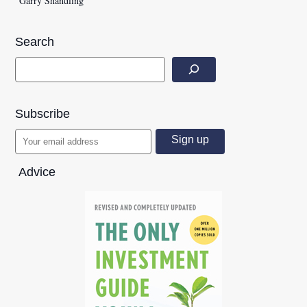
Garry Shandling
Search
Subscribe
Advice