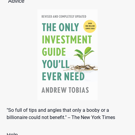
Advice
"So full of tips and angles that only a booby or a
billionaire could not benefit." -- The New York Times
Help