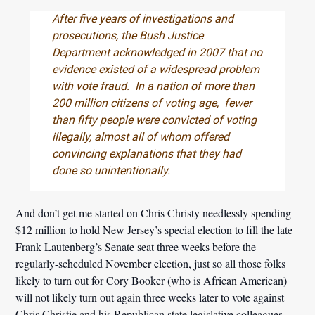
After five years of investigations and
prosecutions, the Bush Justice
Department acknowledged in 2007 that no
evidence existed of a widespread problem
with vote fraud. In a nation of more than
200 million citizens of voting age, fewer
than fifty people were convicted of voting
illegally, almost all of whom offered
convincing explanations that they had
done so unintentionally.
And don’t get me started on Chris Christy needlessly spending
$12 million to hold New Jersey’s special election to fill the late
Frank Lautenberg’s Senate seat three weeks before the
regularly-scheduled November election, just so all those folks
likely to turn out for Cory Booker (who is African American)
will not likely turn out again three weeks later to vote against
Chris Christie and his Republican state legislative colleagues.