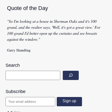
Quote of the Day
"So I'm looking at a house in Sherman Oaks and it's 100
grand, and the realtor says, 'Well, it's got a great view.' For
100 grand I'd better open up the curtains and see breasts
against the window."
Garry Shandling
Search
Subscribe