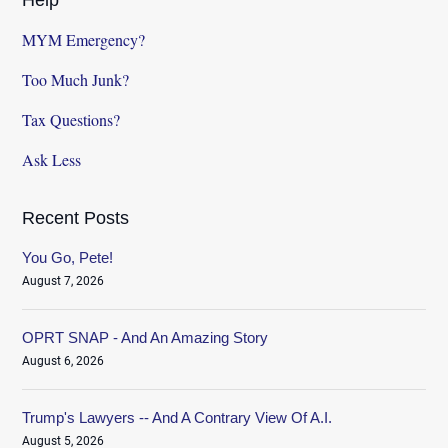
MYM Emergency?
Too Much Junk?
Tax Questions?
Ask Less
Recent Posts
You Go, Pete!
August 7, 2026
OPRT SNAP - And An Amazing Story
August 6, 2026
Trump's Lawyers -- And A Contrary View Of A.I.
August 5, 2026