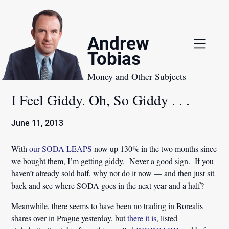
Skip
to
content
Andrew
Tobias
Money and Other Subjects
I Feel Giddy. Oh, So Giddy . . .
June 11, 2013
With
our SODA LEAPS
now up 130% in the two months since
we bought them, I’m getting giddy. Never a good sign. If you
haven’t already sold half, why not do it now — and then just sit
back and see where SODA goes in the next year and a half?
Meanwhile, there seems to have been no trading in Borealis
shares over in Prague yesterday, but
there it is
, listed