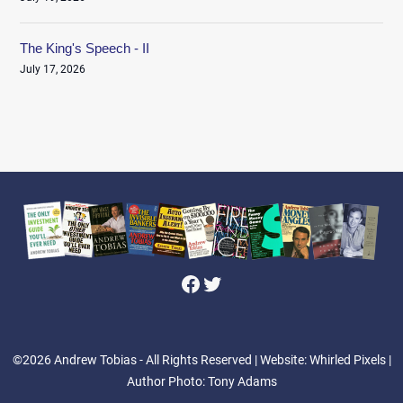
The King's Speech - II
July 17, 2026
Facebook
Twitter
©2026 Andrew Tobias - All Rights Reserved
| Website: Whirled Pixels |
Author Photo: Tony Adams