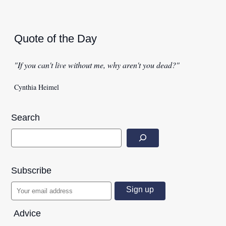
Quote of the Day
"If you can't live without me, why aren't you dead?"
Cynthia Heimel
Search
Subscribe
Advice