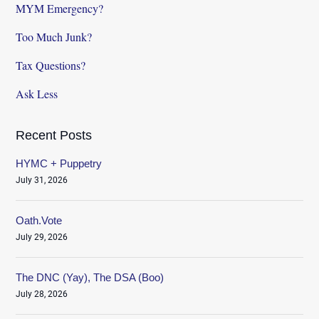
MYM Emergency?
Too Much Junk?
Tax Questions?
Ask Less
Recent Posts
HYMC + Puppetry
July 31, 2026
Oath.Vote
July 29, 2026
The DNC (Yay), The DSA (Boo)
July 28, 2026