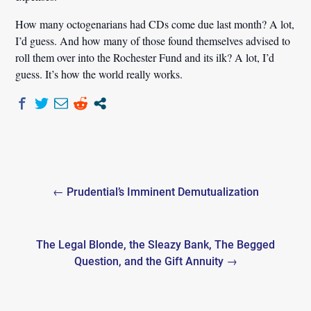
How many octogenarians had CDs come due last month? A lot,
I’d guess. And how many of those found themselves advised to
roll them over into the Rochester Fund and its ilk? A lot, I’d
guess. It’s how the world really works.
Post
← Prudential’s Imminent Demutualization
navigation
The Legal Blonde, the Sleazy Bank, The Begged
Question, and the Gift Annuity →