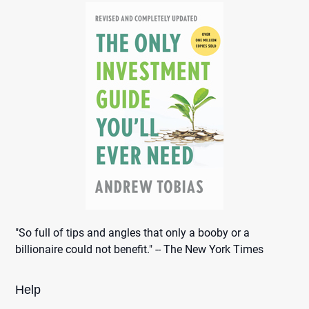
"So full of tips and angles that only a booby or a
billionaire could not benefit." -- The New York Times
Help