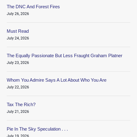
The DNC And Forest Fires
July 26, 2026
Must Read
July 24, 2026
The Equally Passionate But Less Fraught Graham Platner
July 23, 2026
Whom You Admire Says A Lot About Who You Are
July 22, 2026
Tax The Rich?
July 21, 2026
Pie In The Sky Speculation . . .
July 19, 2026