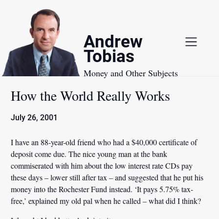
Skip
to
content
Andrew
Tobias
Money and Other Subjects
How the World Really Works
July 26, 2001
I have an 88-year-old friend who had a $40,000 certificate of
deposit come due. The nice young man at the bank
commiserated with him about the low interest rate CDs pay
these days – lower still after tax – and suggested that he put his
money into the Rochester Fund instead. ‘It pays 5.75% tax-
free,’ explained my old pal when he called – what did I think?