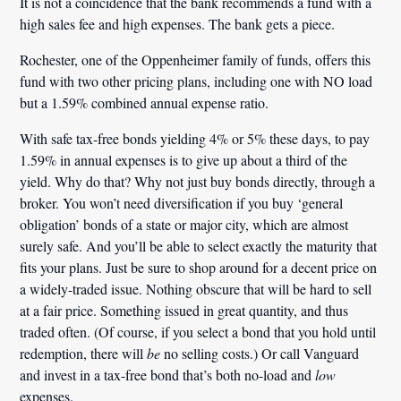
It is not a coincidence that the bank recommends a fund with a
high sales fee and high expenses. The bank gets a piece.
Rochester, one of the Oppenheimer family of funds, offers this
fund with two other pricing plans, including one with NO load
but a 1.59% combined annual expense ratio.
With safe tax-free bonds yielding 4% or 5% these days, to pay
1.59% in annual expenses is to give up about a third of the
yield. Why do that? Why not just buy bonds directly, through a
broker. You won’t need diversification if you buy ‘general
obligation’ bonds of a state or major city, which are almost
surely safe. And you’ll be able to select exactly the maturity that
fits your plans. Just be sure to shop around for a decent price on
a widely-traded issue. Nothing obscure that will be hard to sell
at a fair price. Something issued in great quantity, and thus
traded often. (Of course, if you select a bond that you hold until
redemption, there will
be
no selling costs.)
Or call Vanguard
and invest in a tax-free bond that’s both no-load and
low
expenses.