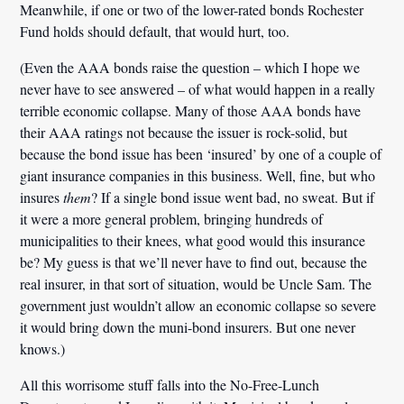
Meanwhile, if one or two of the lower-rated bonds Rochester
Fund holds should default, that would hurt, too.
(Even the AAA bonds raise the question – which I hope we
never have to see answered – of what would happen in a really
terrible economic collapse. Many of those AAA bonds have
their AAA ratings not because the issuer is rock-solid, but
because the bond issue has been ‘insured’ by one of a couple of
giant insurance companies in this business. Well, fine, but who
insures
them
? If a single bond issue went bad, no sweat. But if
it were a more general problem, bringing hundreds of
municipalities to their knees, what good would this insurance
be? My guess is that we’ll never have to find out, because the
real insurer, in that sort of situation, would be Uncle Sam. The
government just wouldn’t allow an economic collapse so severe
it would bring down the muni-bond insurers. But one never
knows.)
All this worrisome stuff falls into the No-Free-Lunch