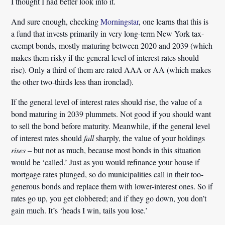
I thought I had better look into it.
And sure enough, checking
Morningstar
, one learns that this is
a fund that invests primarily in very long-term New York tax-
exempt bonds, mostly maturing between 2020 and 2039 (which
makes them risky if the general level of interest rates should
rise). Only a third of them are rated AAA or AA (which makes
the other two-thirds less than ironclad).
If the general level of interest rates should rise, the value of a
bond maturing in 2039 plummets. Not good if you should want
to sell the bond before maturity. Meanwhile, if the general level
of interest rates should
fall
sharply, the value of your holdings
rises
– but not as much, because most bonds in this situation
would be ‘called.’ Just as you would refinance your house if
mortgage rates plunged, so do municipalities call in their too-
generous bonds and replace them with lower-interest ones. So if
rates go up, you get clobbered; and if they go down, you don’t
gain much. It’s ‘heads I win, tails you lose.’