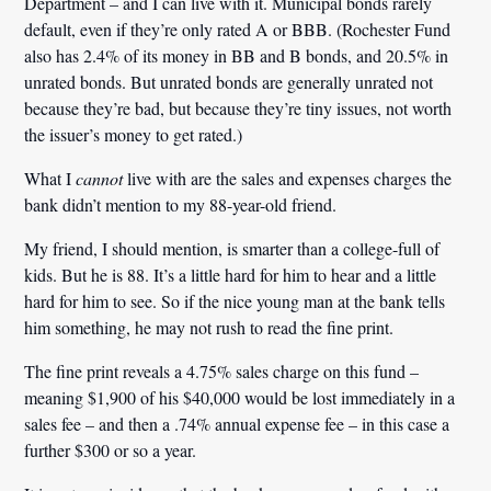
Department – and I can live with it. Municipal bonds rarely
default, even if they’re only rated A or BBB. (Rochester Fund
also has 2.4% of its money in BB and B bonds, and 20.5% in
unrated bonds. But unrated bonds are generally unrated not
because they’re bad, but because they’re tiny issues, not worth
the issuer’s money to get rated.)
What I
cannot
live with are the sales and expenses charges the
bank didn’t mention to my 88-year-old friend.
My friend, I should mention, is smarter than a college-full of
kids. But he is 88. It’s a little hard for him to hear and a little
hard for him to see. So if the nice young man at the bank tells
him something, he may not rush to read the fine print.
The fine print reveals a 4.75% sales charge on this fund –
meaning $1,900 of his $40,000 would be lost immediately in a
sales fee – and then a .74% annual expense fee – in this case a
further $300 or so a year.