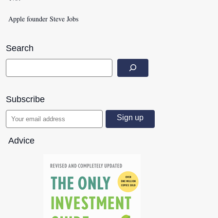
Apple founder Steve Jobs
Search
Subscribe
Advice