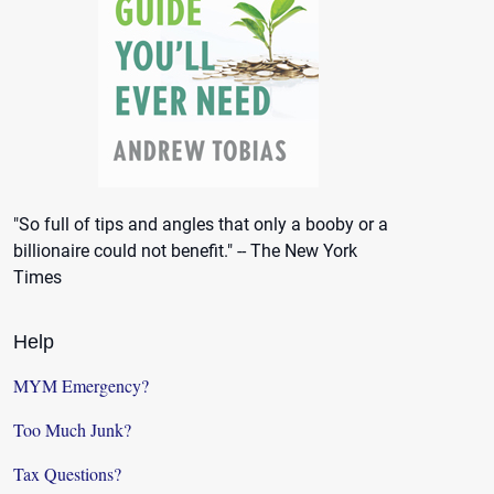
"So full of tips and angles that only a booby or a
billionaire could not benefit." -- The New York
Times
Help
MYM Emergency?
Too Much Junk?
Tax Questions?