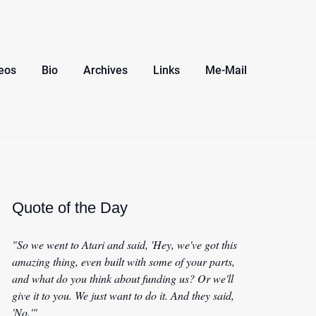
eos
Bio
Archives
Links
Me-Mail
Quote of the Day
"So we went to Atari and said, 'Hey, we've got this
amazing thing, even built with some of your parts,
and what do you think about funding us? Or we'll
give it to you. We just want to do it. And they said,
'No.'"