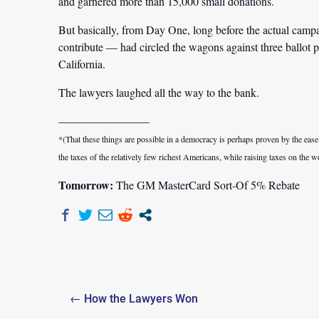
and garnered more than 15,000 small donations.
But basically, from Day One, long before the actual campa
contribute — had circled the wagons against three ballot p
California.
The lawyers laughed all the way to the bank.
————————
*(That these things are possible in a democracy is perhaps proven by the eas
the taxes of the relatively few richest Americans, while raising taxes on the 
Tomorrow:
The GM MasterCard Sort-Of 5% Rebate
Post
← How the Lawyers Won