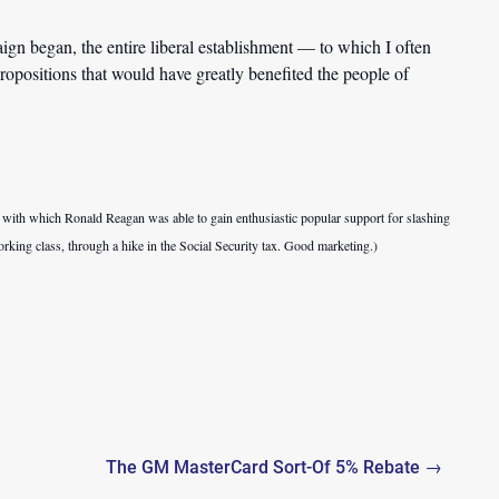
ign began, the entire liberal establishment — to which I often
ropositions that would have greatly benefited the people of
e with which Ronald Reagan was able to gain enthusiastic popular support for slashing
working class, through a hike in the Social Security tax. Good marketing.)
The GM MasterCard Sort-Of 5% Rebate →