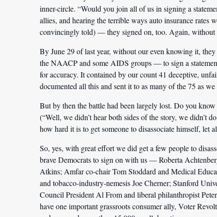
inner-circle. “Would you join all of us in signing a stateme
allies, and hearing the terrible ways auto insurance rates 
convincingly told) — they signed on, too. Again, without e
By June 29 of last year, without our even knowing it, 
the NAACP and some AIDS groups — to sign a statement m
for accuracy. It contained by our count 41 deceptive, unfa
documented all this and sent it to as many of the 75 as we 
But by then the battle had been largely lost. Do you know 
(“Well, we didn’t hear both sides of the story, we didn’
how hard it is to get someone to disassociate himself, let a
So, yes, with great effort we did get a few people to disa
brave Democrats to sign on with us — Roberta Achtenbe
Atkins; Amfar co-chair Tom Stoddard and Medical Educat
and tobacco-industry-nemesis Joe Cherner; Stanford Univ
Council President Al From and liberal philanthropist Pete
have one important grassroots consumer ally, Voter Revo