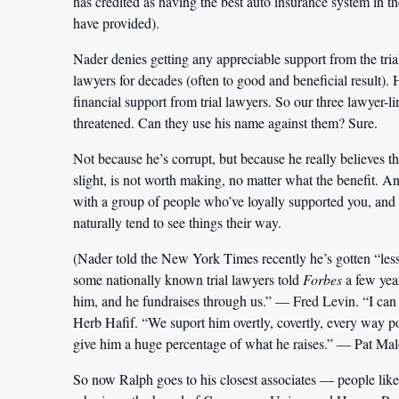
has credited as having the best auto insurance system in 
have provided).
Nader denies getting any appreciable support from the trial
lawyers for decades (often to good and beneficial result). 
financial support from trial lawyers. So our three lawyer-l
threatened. Can they use his name against them? Sure.
Not because he’s corrupt, but because he really believes t
slight, is not worth making, no matter what the benefit. A
with a group of people who’ve loyally supported you, and 
naturally tend to see things their way.
(Nader told the New York Times recently he’s gotten “less
some nationally known trial lawyers told
Forbes
a few yea
him, and he fundraises through us.” — Fred Levin. “I can
Herb Hafif. “We suport him overtly, covertly, every way p
give him a huge percentage of what he raises.” — Pat Mal
So now Ralph goes to his closest associates — people li