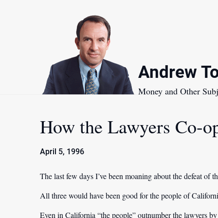
Skip
to
content
Andrew To
Money and Other Subj
How the Lawyers Co-op
April 5, 1996
The last few days I’ve been moaning about the defeat of thr
All three would have been good for the people of Californi
Even in California “the people” outnumber the lawyers b