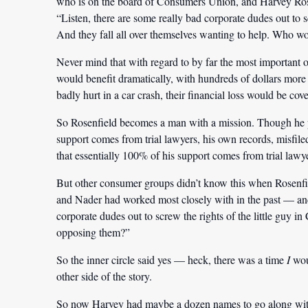
who is on the board of Consumers Union, and Harvey Rosenf
“Listen, there are some really bad corporate dudes out to s
And they fall all over themselves wanting to help. Who wo
Never mind that with regard to by far the most important of
would benefit dramatically, with hundreds of dollars more i
badly hurt in a car crash, their financial loss would be cov
So Rosenfield becomes a man with a mission. Though he per
support comes from trial lawyers, his own records, misfi
that essentially 100% of his support comes from trial lawyer
But other consumer groups didn’t know this when Rosenfi
and Nader had worked most closely with in the past — and s
corporate dudes out to screw the rights of the little guy 
opposing them?”
So the inner circle said yes — heck, there was a time
I
woul
other side of the story.
So now Harvey had maybe a dozen names to go along with 