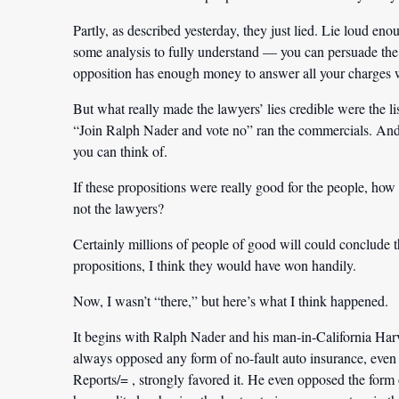
Partly, as described yesterday, they just lied. Lie loud en
some analysis to fully understand — you can persuade the 
opposition has enough money to answer all your charges 
But what really made the lawyers’ lies credible were the l
“Join Ralph Nader and vote no” ran the commercials. And 
you can think of.
If these propositions were really good for the people, how c
not the lawyers?
Certainly millions of people of good will could conclude 
propositions, I think they would have won handily.
Now, I wasn’t “there,” but here’s what I think happened.
It begins with Ralph Nader and his man-in-California Har
always opposed any form of no-fault auto insurance, eve
Reports/= , strongly favored it. He even opposed the form 