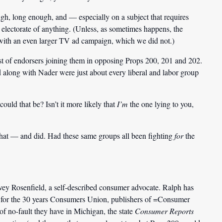
ough, long enough, and — especially on a subject that requires
electorate of anything. (Unless, as sometimes happens, the
with an even larger TV ad campaign, which we did not.)
ist of endorsers joining them in opposing Props 200, 201 and 202.
along with Nader were just about every liberal and labor group
ould that be? Isn’t it more likely that
I’m
the one lying to you,
that — and did. Had these same groups all been fighting
for
the
vey Rosenfield, a self-described consumer advocate. Ralph has
n for the 30 years Consumers Union, publishers of =Consumer
of no-fault they have in Michigan, the state
Consumer Reports