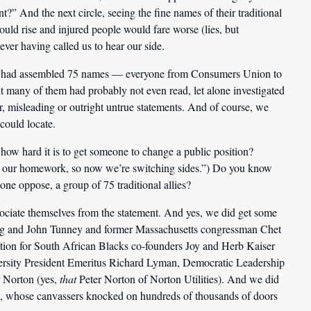
nt?” And the next circle, seeing the fine names of their traditional
would rise and injured people would fare worse (lies, but
ver having called us to hear our side.
they had assembled 75 names — everyone from Consumers Union to
any of them had probably not even read, let alone investigated
ir, misleading or outright untrue statements. And of course, we
could locate.
how hard it is to get someone to change a public position?
t do our homework, so now we’re switching sides.”) Do you know
lone oppose, a group of 75 traditional allies?
ssociate themselves from the statement. And yes, we did get some
rg and John Tunney and former Massachusetts congressman Chet
ion for South African Blacks co-founders Joy and Herb Kaiser
ersity President Emeritus Richard Lyman, Democratic Leadership
r Norton (yes,
that
Peter Norton of Norton Utilities). And we did
lt, whose canvassers knocked on hundreds of thousands of doors