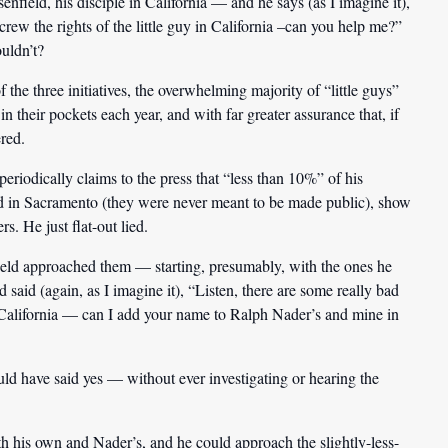
ield, his disciple in California — and he says (as I imagine it),
crew the rights of the little guy in California –can you help me?”
uldn’t?
 the three initiatives, the overwhelming majority of “little guys”
n their pockets each year, and with far greater assurance that, if
ered.
iodically claims to the press that “less than 10%” of his
led in Sacramento (they were never meant to be made public), show
s. He just flat-out lied.
eld approached them — starting, presumably, with the ones he
aid (again, as I imagine it), “Listen, there are some really bad
in California — can I add your name to Ralph Nader’s and mine in
d have said yes — without ever investigating or hearing the
his own and Nader’s, and he could approach the slightly-less-