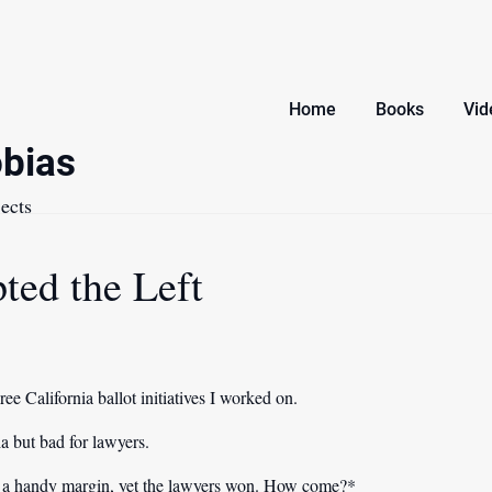
Home
Books
Vid
bias
ects
ted the Left
ee California ballot initiatives I worked on.
a but bad for lawyers.
y a handy margin, yet the lawyers won. How come?*