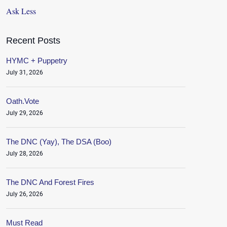
Ask Less
Recent Posts
HYMC + Puppetry
July 31, 2026
Oath.Vote
July 29, 2026
The DNC (Yay), The DSA (Boo)
July 28, 2026
The DNC And Forest Fires
July 26, 2026
Must Read