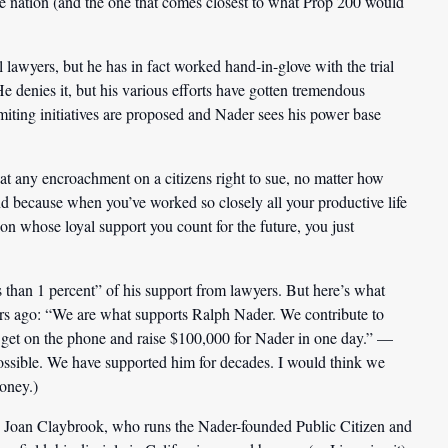
the nation (and the one that comes closest to what Prop 200 would
 lawyers, but he has in fact worked hand-in-glove with the trial
He denies it, but his various efforts have gotten tremendous
imiting initiatives are proposed and Nader sees his power base
hat any encroachment on a citizens right to sue, no matter how
nd because when you’ve worked so closely all your productive life
on whose loyal support you count for the future, you just
 than 1 percent” of his support from lawyers. But here’s what
rs ago: “We are what supports Ralph Nader. We contribute to
 get on the phone and raise $100,000 for Nader in one day.” —
ossible. We have supported him for decades. I would think we
oney.)
ke Joan Claybrook, who runs the Nader-founded Public Citizen and