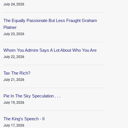
July 24, 2026
The Equally Passionate But Less Fraught Graham
Platner
July 23, 2026
Whom You Admire Says A Lot About Who You Are
July 22, 2026
Tax The Rich?
July 21, 2026
Pie In The Sky Speculation . . .
July 19, 2026
The King's Speech - II
July 17, 2026