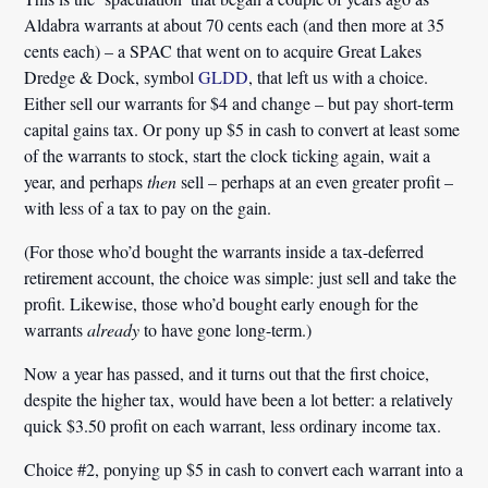
Aldabra warrants at about 70 cents each (and then more at 35
cents each) – a SPAC that went on to acquire Great Lakes
Dredge & Dock, symbol
GLDD
, that left us with a choice.
Either sell our warrants for $4 and change – but pay short-term
capital gains tax. Or pony up $5 in cash to convert at least some
of the warrants to stock, start the clock ticking again, wait a
year, and perhaps
then
sell – perhaps at an even greater profit –
with less of a tax to pay on the gain.
(For those who’d bought the warrants inside a tax-deferred
retirement account, the choice was simple: just sell and take the
profit. Likewise, those who’d bought early enough for the
warrants
already
to have gone long-term.)
Now a year has passed, and it turns out that the first choice,
despite the higher tax, would have been a lot better: a relatively
quick $3.50 profit on each warrant, less ordinary income tax.
Choice #2, ponying up $5 in cash to convert each warrant into a