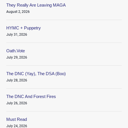
They Really Are Leaving MAGA
August 2, 2026
HYMC + Puppetry
July 31, 2026
Oath.Vote
July 29, 2026
The DNC (Yay), The DSA (Boo)
July 28, 2026
The DNC And Forest Fires
July 26, 2026
Must Read
July 24, 2026