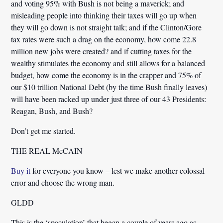
and voting 95% with Bush is not being a maverick; and
misleading people into thinking their taxes will go up when
they will go down is not straight talk; and if the Clinton/Gore
tax rates were such a drag on the economy, how come 22.8
million new jobs were created? and if cutting taxes for the
wealthy stimulates the economy and still allows for a balanced
budget, how come the economy is in the crapper and 75% of
our $10 trillion National Debt (by the time Bush finally leaves)
will have been racked up under just three of our 43 Presidents:
Reagan, Bush, and Bush?
Don’t get me started.
THE REAL McCAIN
Buy it
for everyone you know – lest we make another colossal
error and choose the wrong man.
GLDD
This is the ‘spaculation’ that began a couple of years ago as