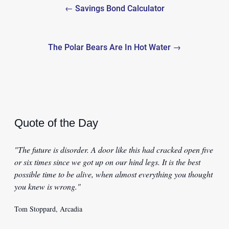
← Savings Bond Calculator
navigation
The Polar Bears Are In Hot Water →
Quote of the Day
"The future is disorder. A door like this had cracked open five
or six times since we got up on our hind legs. It is the best
possible time to be alive, when almost everything you thought
you knew is wrong."
Tom Stoppard, Arcadia