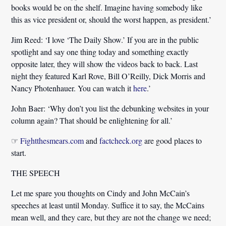
books would be on the shelf. Imagine having somebody like
this as vice president or, should the worst happen, as president.’
Jim Reed:
‘I love ‘The Daily Show.’ If you are in the public
spotlight and say one thing today and something exactly
opposite later, they will show the videos back to back. Last
night they featured Karl Rove, Bill O’Reilly, Dick Morris and
Nancy Photenhauer. You can watch it
here
.’
John Baer:
‘Why don’t you list the debunking websites in your
column again? That should be enlightening for all.’
☞
Fightthesmears.com
and
factcheck.org
are good places to
start.
THE SPEECH
Let me spare you thoughts on Cindy and John McCain’s
speeches at least until Monday. Suffice it to say, the McCains
mean well, and they care, but they are not the change we need;