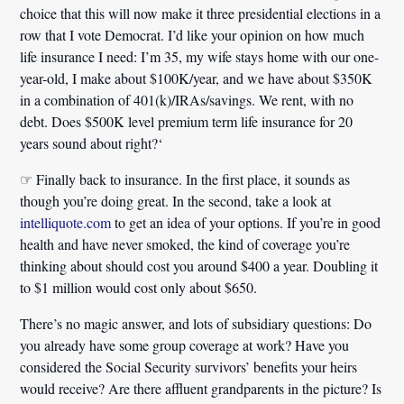
choice that this will now make it three presidential elections in a
row that I vote Democrat.
I’d like your opinion on how much
life insurance I need:
I’m 35, my wife stays home with our one-
year-old, I make about $100K/year, and we have about $350K
in a combination of 401(k)/IRAs/savings. We rent, with no
debt.
Does $500K level premium term life insurance for 20
years sound about right?
‘
☞ Finally back to insurance. In the first place, it sounds as
though you’re doing great. In the second, take a look at
intelliquote.com
to get an idea of your options. If you’re in good
health and have never smoked, the kind of coverage you’re
thinking about should cost you around $400 a year. Doubling it
to $1 million would cost only about $650.
There’s no magic answer, and lots of subsidiary questions: Do
you already have some group coverage at work? Have you
considered the Social Security survivors’ benefits your heirs
would receive? Are there affluent grandparents in the picture? Is