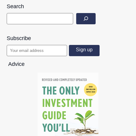
Search
Subscribe
Advice