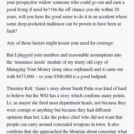
your prospective widow someone who could go out and earn a
good living if need be? On the off chance you die within 20
years, will you have the good sense to do it in an accident where
some deep-pocketed malfeasor can be proven to have been at
fault?
Any of those factors might lessen your need for coverage.
But I plugged your numbers and reasonable assumptions into
the ‘insurance needs’ module of my trusty old copy of
Managing Your Money (long since orphaned) and it came out
with $473,000 – so your $500,000 is a good ballpark.
Thorsten Kril:
‘Anne’s story about Sarah Palin was kind of hard
to believe but the WSJ has a
story
which confirms many points.
I.e. as mayor she fired most department heads, not because they
were corrupt or anything but because they had different
opinions than her. Like the police chief who did not want that
people can carry around concealed weapons in town. It also
confirms that she approached the librarian about censoring what