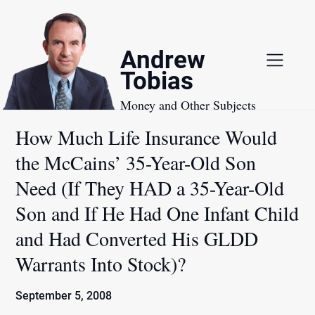
Skip
to
content
Andrew
Tobias
Money and Other Subjects
How Much Life Insurance Would
the McCains’ 35-Year-Old Son
Need (If They HAD a 35-Year-Old
Son and If He Had One Infant Child
and Had Converted His GLDD
Warrants Into Stock)?
September 5, 2008