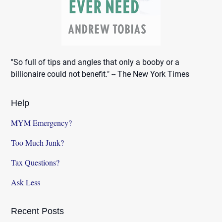
"So full of tips and angles that only a booby or a
billionaire could not benefit." -- The New York Times
Help
MYM Emergency?
Too Much Junk?
Tax Questions?
Ask Less
Recent Posts