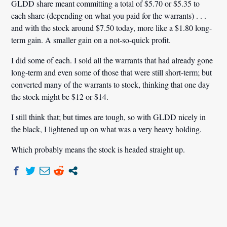
GLDD share meant committing a total of $5.70 or $5.35 to
each share (depending on what you paid for the warrants) . . .
and with the stock around $7.50 today, more like a $1.80 long-
term gain. A smaller gain on a not-so-quick profit.
I did some of each. I sold all the warrants that had already gone
long-term and even some of those that were still short-term; but
converted many of the warrants to stock, thinking that one day
the stock might be $12 or $14.
I still think that; but times are tough, so with GLDD nicely in
the black, I lightened up on what was a very heavy holding.
Which probably means the stock is headed straight up.
Post