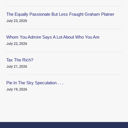
The Equally Passionate But Less Fraught Graham Platner
July 23, 2026
Whom You Admire Says A Lot About Who You Are
July 22, 2026
Tax The Rich?
July 21, 2026
Pie In The Sky Speculation . . .
July 19, 2026