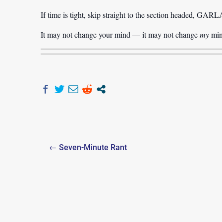
If time is tight, skip straight to the section hea
It may not change your mind — it may not change
my
min
Post
← Seven-Minute Rant
navigation