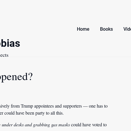
Home
Books
Vid
bias
ects
ppened?
ively from Trump appointees and supporters — one has to
 could have been party to all this.
g under desks and grabbing gas masks
could have voted to