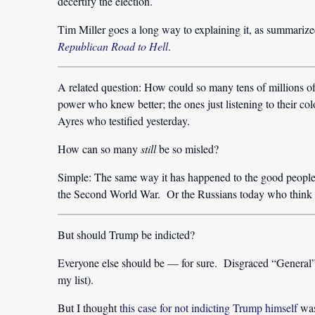
decertify the election.
Tim Miller goes a long way to explaining it, as summariz
Republican Road to Hell
.
A related question: How could so many tens of millions 
power who knew better; the ones just listening to their colo
Ayres who testified yesterday.
How can so many
still
be so misled?
Simple: The same way it has happened to the good people 
the Second World War. Or the Russians today who think P
But should Trump be indicted?
Everyone else should be — for sure. Disgraced “General”
my list).
But I thought
this case for not indicting Trump himself
was