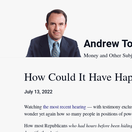
Skip
to
content
Andrew To
Money and Other Subj
How Could It Have Ha
July 13, 2022
Watching
the most recent hearing
— with testimony exclus
wonder yet again how so many people in positions of power
How most Republicans
who had hours before been hidin