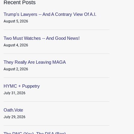
Recent Posts
Trump's Lawyers -- And A Contrary View Of A.I.
August 5, 2026
Two Must Watches -- And Good News!
August 4, 2026
They Really Are Leaving MAGA
August 2, 2026
HYMC + Puppetry
July 31, 2026
Oath.Vote
July 29, 2026
The DNC (Yay), The DSA (Boo)