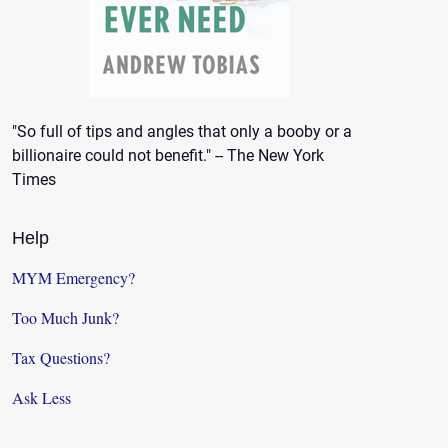
"So full of tips and angles that only a booby or a
billionaire could not benefit." -- The New York
Times
Help
MYM Emergency?
Too Much Junk?
Tax Questions?
Ask Less