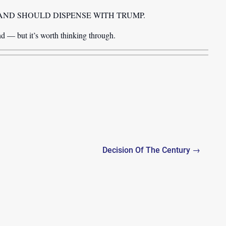
ded, GARLAND SHOULD DISPENSE WITH TRUMP.
d — but it’s worth thinking through.
Decision Of The Century →