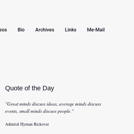
eos
Bio
Archives
Links
Me-Mail
Quote of the Day
"Great minds discuss ideas, average minds discuss
events, small minds discuss people."
Admiral Hyman Rickover