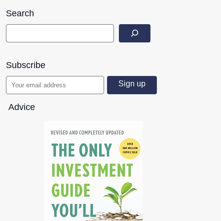
Search
Subscribe
Advice