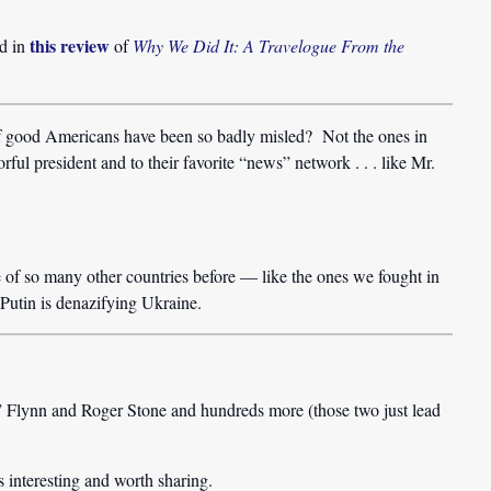
this review
ed in
of
Why We Did It: A Travelogue From the
of good Americans have been so badly misled? Not the ones in
rful president and to their favorite “news” network . . . like Mr.
of so many other countries before — like the ones we fought in
utin is denazifying Ukraine.
 Flynn and Roger Stone and hundreds more (those two just lead
 interesting and worth sharing.