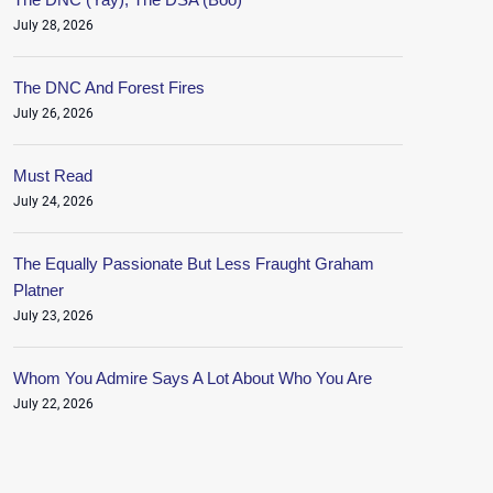
July 28, 2026
The DNC And Forest Fires
July 26, 2026
Must Read
July 24, 2026
The Equally Passionate But Less Fraught Graham
Platner
July 23, 2026
Whom You Admire Says A Lot About Who You Are
July 22, 2026