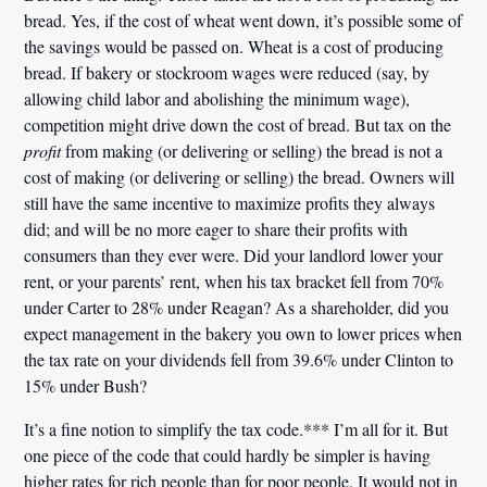
bread. Yes, if the cost of wheat went down, it’s possible some of
the savings would be passed on. Wheat is a cost of producing
bread. If bakery or stockroom wages were reduced (say, by
allowing child labor and abolishing the minimum wage),
competition might drive down the cost of bread. But tax on the
profit
from making (or delivering or selling) the bread is not a
cost of making (or delivering or selling) the bread. Owners will
still have the same incentive to maximize profits they always
did; and will be no more eager to share their profits with
consumers than they ever were. Did your landlord lower your
rent, or your parents’ rent, when his tax bracket fell from 70%
under Carter to 28% under Reagan? As a shareholder, did you
expect management in the bakery you own to lower prices when
the tax rate on your dividends fell from 39.6% under Clinton to
15% under Bush?
It’s a fine notion to simplify the tax code.*** I’m all for it. But
one piece of the code that could hardly be simpler is having
higher rates for rich people than for poor people. It would not in