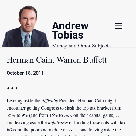
Skip
to
content
Andrew
Tobias
Money and Other Subjects
Herman Cain, Warren Buffett
October 18, 2011
9-9-9
Leaving aside the
difficulty
President Herman Cain might
encounter getting Congress to slash the top tax bracket from
35% to 9% (and from 15% to
zero
on their capital gains) . . .
and leaving aside the
unfairness
of funding those cuts with tax
hikes
on the poor and middle class . . . and leaving aside the