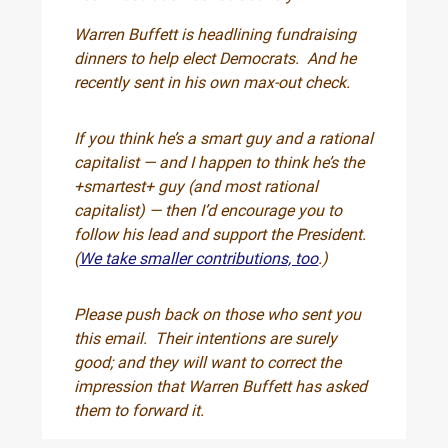
Warren Buffett is headlining fundraising
dinners to help elect Democrats. And he
recently sent in his own max-out check.
If you think he’s a smart guy and a rational
capitalist — and I happen to think he’s the
+smartest+ guy (and most rational
capitalist) — then I’d encourage you to
follow his lead and support the President.
(
We take smaller contributions, too
.)
Please push back on those who sent you
this email. Their intentions are surely
good; and they will want to correct the
impression that Warren Buffett has asked
them to forward it.