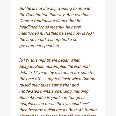
But he is not literally working to amend
the Constitution this way. At a two-hour
Obama fundraising dinner that he
headlined for us recently, he never
mentioned it. (Rather, he said now is NOT
the time to put a sharp brake on
government spending.)
[BTW, this nightmare began when
Reagan/Bush quadrupled the National
debt in 12 years by overdoing tax cuts for
the best off . . . righted itself when Clinton
raised their taxes somewhat and
moderated military spending, handing
Bush 43 and a Republican Congress
“surpluses as far as the eye could see” . . .
then became a disaster as Bush 43 further