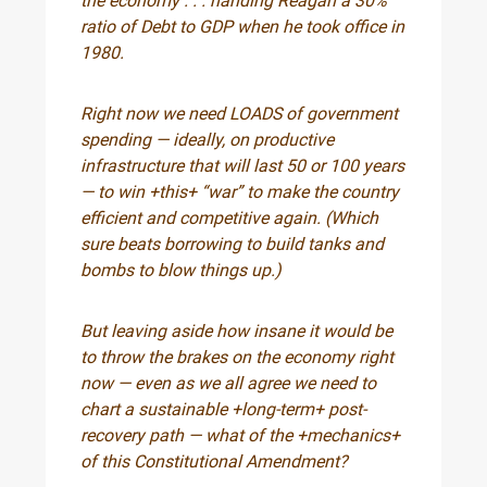
the economy . . . handing Reagan a 30%
ratio of Debt to GDP when he took office in
1980.
Right now we need LOADS of government
spending — ideally, on productive
infrastructure that will last 50 or 100 years
— to win +this+ “war” to make the country
efficient and competitive again. (Which
sure beats borrowing to build tanks and
bombs to blow things up.)
But leaving aside how insane it would be
to throw the brakes on the economy right
now — even as we all agree we need to
chart a sustainable +long-term+ post-
recovery path — what of the +mechanics+
of this Constitutional Amendment?