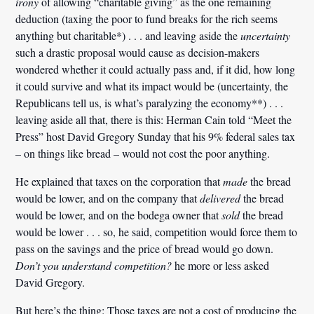
irony
of allowing “charitable giving” as the one remaining
deduction (taxing the poor to fund breaks for the rich seems
anything but charitable*) . . . and leaving aside the
uncertainty
such a drastic proposal would cause as decision-makers
wondered whether it could actually pass and, if it did, how long
it could survive and what its impact would be (uncertainty, the
Republicans tell us, is what’s paralyzing the economy**) . . .
leaving aside all that, there is this: Herman Cain told “Meet the
Press” host David Gregory Sunday that his 9% federal sales tax
– on things like bread – would not cost the poor anything.
He explained that taxes on the corporation that
made
the bread
would be lower, and on the company that
delivered
the bread
would be lower, and on the bodega owner that
sold
the bread
would be lower . . . so, he said, competition would force them to
pass on the savings and the price of bread would go down.
Don’t you understand competition?
he more or less asked
David Gregory.
But here’s the thing: Those taxes are not a cost of producing the