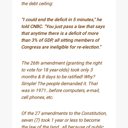
the debt ceiling:
“I could end the deficit in 5 minutes,” he
told CNBC. “You just pass a law that says
that anytime there is a deficit of more
than 3% of GDP, all sitting members of
Congress are ineligible for re-election.”
The 26th amendment (granting the right
to vote for 18 year-olds) took only 3
months & 8 days to be ratified! Why?
Simple! The people demanded it. That
was in 1971…before computers, e-mail,
cell phones, etc.
Of the 27 amendments to the Constitution,
seven (7) took 1 year or less to become
the law of the land…all because of public