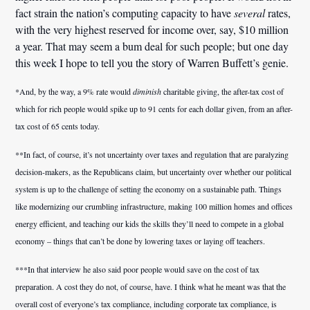
fact strain the nation’s computing capacity to have
several
rates,
with the very highest reserved for income over, say, $10 million
a year. That may seem a bum deal for such people; but one day
this week I hope to tell you the story of Warren Buffett’s genie.
*And, by the way, a 9% rate would
diminish
charitable giving, the after-tax cost of
which for rich people would spike up to 91 cents for each dollar given, from an after-
tax cost of 65 cents today.
**In fact, of course, it’s not uncertainty over taxes and regulation that are paralyzing
decision-makers, as the Republicans claim, but uncertainty over whether our political
system is up to the challenge of setting the economy on a sustainable path. Things
like modernizing our crumbling infrastructure, making 100 million homes and offices
energy efficient, and teaching our kids the skills they’ll need to compete in a global
economy – things that can’t be done by lowering taxes or laying off teachers.
***In that interview he also said poor people would save on the cost of tax
preparation. A cost they do not, of course, have. I think what he meant was that the
overall cost of everyone’s tax compliance, including corporate tax compliance, is