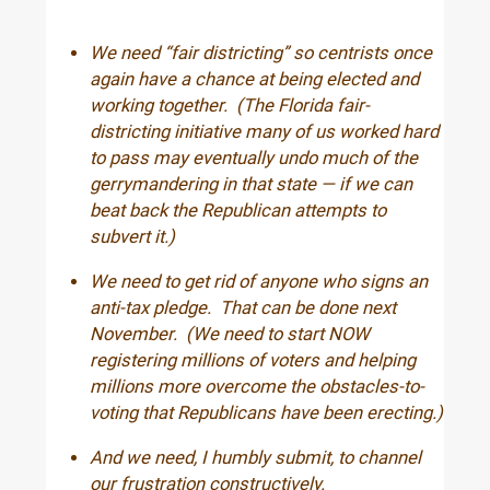
We need “fair districting” so centrists once
again have a chance at being elected and
working together. (The Florida fair-
districting initiative many of us worked hard
to pass may eventually undo much of the
gerrymandering in that state — if we can
beat back the Republican attempts to
subvert it.)
We need to get rid of anyone who signs an
anti-tax pledge. That can be done next
November. (We need to start NOW
registering millions of voters and helping
millions more overcome the obstacles-to-
voting that Republicans have been erecting.)
And we need, I humbly submit, to channel
our frustration constructively.