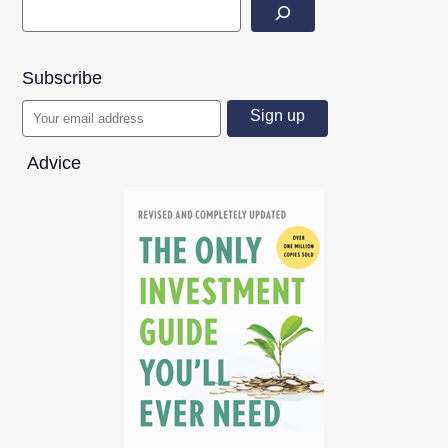
Subscribe
Advice