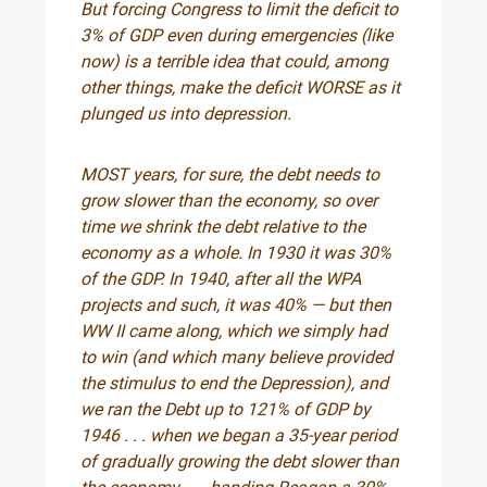
But forcing Congress to limit the deficit to
3% of GDP even during emergencies (like
now) is a terrible idea that could, among
other things, make the deficit WORSE as it
plunged us into depression.
MOST years, for sure, the debt needs to
grow slower than the economy, so over
time we shrink the debt relative to the
economy as a whole. In 1930 it was 30%
of the GDP. In 1940, after all the WPA
projects and such, it was 40% — but then
WW II came along, which we simply had
to win (and which many believe provided
the stimulus to end the Depression), and
we ran the Debt up to 121% of GDP by
1946 . . . when we began a 35-year period
of gradually growing the debt slower than