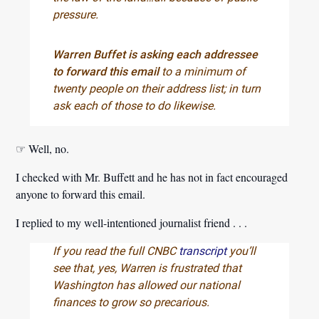
pressure.
Warren Buffet is asking each addressee
to forward this email
to a minimum of
twenty people on their address list; in turn
ask each of those to do likewise.
☞ Well, no.
I checked with Mr. Buffett and he has not in fact encouraged
anyone to forward this email.
I replied to my well-intentioned journalist friend . . .
If you read the full CNBC
transcript
you’ll
see that, yes, Warren is frustrated that
Washington has allowed our national
finances to grow so precarious.