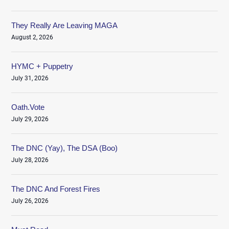
They Really Are Leaving MAGA
August 2, 2026
HYMC + Puppetry
July 31, 2026
Oath.Vote
July 29, 2026
The DNC (Yay), The DSA (Boo)
July 28, 2026
The DNC And Forest Fires
July 26, 2026