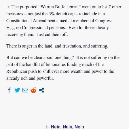
☞ The purported “Warren Buffett email” went on to list 7 other
measures – not just the 3% deficit cap – to include in a
Constitutional Amendment aimed at members of Congress.
E.g., no Congressional pensions. Even for those already
receiving them. Just cut them off.
There is anger in the land, and frustration, and suffering.
But can we be clear about one thing? It is not suffering on the
part of the handful of billionaires funding much of the
Republican push to shift ever more wealth and power to the
already rich and powerful.
Post
← Nein, Nein, Nein