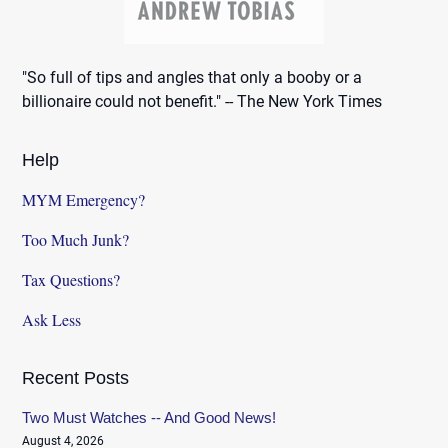
"So full of tips and angles that only a booby or a
billionaire could not benefit." -- The New York Times
Help
MYM Emergency?
Too Much Junk?
Tax Questions?
Ask Less
Recent Posts
Two Must Watches -- And Good News!
August 4, 2026