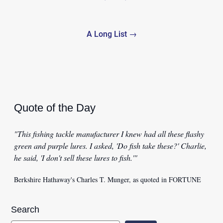
navigation
A Long List →
Quote of the Day
"This fishing tackle manufacturer I knew had all these flashy
green and purple lures. I asked, 'Do fish take these?' Charlie,
he said, 'I don't sell these lures to fish.'"
Berkshire Hathaway's Charles T. Munger, as quoted in FORTUNE
Search