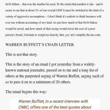
$430 billion – that was the number he used. To the extent that number is fair – and it
seems to me that at about 3% of our overall GDP it must be stretched to the limit of a
variety of aggressive assumptions – I don’t think it’s realistic to think business will
ever run without accounting of
any
kind. So just how much of that $430 billion
would be saved, and how much of that saving would lower the cost of a poor
person’s bread, I hesitate to weigh too heavily. But, yes: let’s simplify the tax code.
WARREN BUFFETT’S CHAIN LETTER
This is not that story.
This is the story of an email I got yesterday from a widely-
known national journalist, passed on to me and a long list of
others at the purported urging of Warren Buffett, urging each of
us
to pass it on to a minimum of 20 others.
The email begins this way:
Warren Buffett, in a recent interview with
CNBC, offers one of the best quotes about