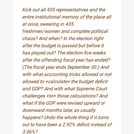
Kick out all 435 representatives and the
entire institutional memory of the place all
at once, swearing in 435
freshmen/women and complete political
chaos? And when? In the election right
after the budget is passed but before it
has played out? The election five weeks
after the offending fiscal year has ended?
(The fiscal year ends September 30.) And
with what accounting tricks allowed or not
allowed to +calculate+ the budget deficit
and GDP? And with what Supreme Court
challenges +to+ those calculations? And
what if the GDP were revised upward or
downward months later, as usually
happens? Undo the whole thing if it turns
out to have been a 2.92% deficit instead of
3.06%?