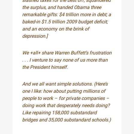
slashed taxes for the best off, squandered
the surplus, and handed Obama three
remarkable gifts: $4 trillion more in debt; a
baked-in $1.5 trillion 2009 budget deficit;
and an economy on the brink of
depression.]
We +all+ share Warren Buffett’s frustration
. . . I venture to say none of us more than
the President himself.
And we all want simple solutions. (Here’s
one I like: how about putting millions of
people to work – for private companies –
doing work that desperately needs doing?
Like repairing 158,000 substandard
bridges and 35,000 substandard schools.)