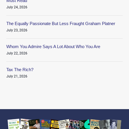
Must Read
July 24, 2026
The Equally Passionate But Less Fraught Graham Platner
July 23, 2026
Whom You Admire Says A Lot About Who You Are
July 22, 2026
Tax The Rich?
July 21, 2026