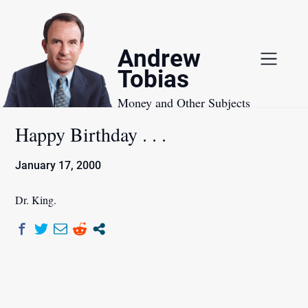
Skip
to
content
Andrew
Tobias
Money and Other Subjects
Happy Birthday . . .
January 17, 2000
Dr. King.
Post