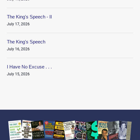
The King's Speech - II
July 17, 2026
The King's Speech
July 16, 2026
I Have No Excuse . . .
July 15, 2026