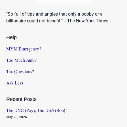
"So full of tips and angles that only a booby or a
billionaire could not benefit." -- The New York Times
Help
MYM Emergency?
Too Much Junk?
Tax Questions?
Ask Less
Recent Posts
The DNC (Yay), The DSA (Boo)
July 28, 2026