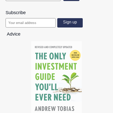
Subscribe
Advice