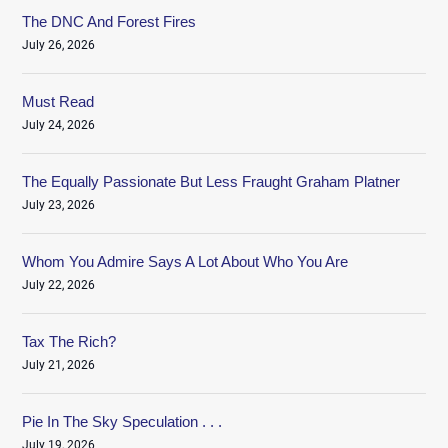
The DNC And Forest Fires
July 26, 2026
Must Read
July 24, 2026
The Equally Passionate But Less Fraught Graham Platner
July 23, 2026
Whom You Admire Says A Lot About Who You Are
July 22, 2026
Tax The Rich?
July 21, 2026
Pie In The Sky Speculation . . .
July 19, 2026