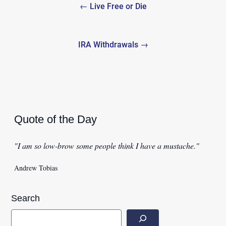
← Live Free or Die
navigation
IRA Withdrawals →
Quote of the Day
"I am so low-brow some people think I have a mustache."
Andrew Tobias
Search