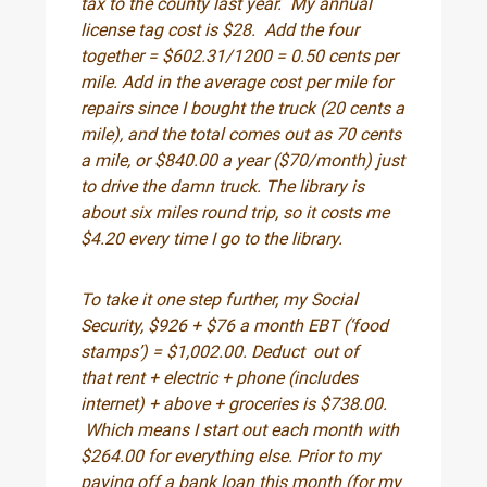
tax to the county last year. My annual
license tag cost is $28. Add the four
together = $602.31/1200 = 0.50 cents per
mile. Add in the average cost per mile for
repairs since I bought the truck (20 cents a
mile), and the total comes out as 70 cents
a mile, or $840.00 a year ($70/month) just
to drive the damn truck. The library is
about six miles round trip, so it costs me
$4.20 every time I go to the library.
To take it one step further, my Social
Security, $926 + $76 a month EBT (‘food
stamps’) = $1,002.00. Deduct out of
that rent + electric + phone (includes
internet) + above + groceries is $738.00.
Which means I start out each month with
$264.00 for everything else. Prior to my
paying off a bank loan this month (for my