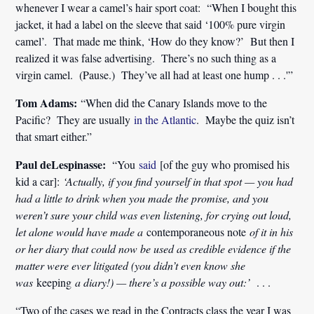
whenever I wear a camel’s hair sport coat: “When I bought this
jacket, it had a label on the sleeve that said ‘100% pure virgin
camel’. That made me think, ‘How do they know?’ But then I
realized it was false advertising. There’s no such thing as a
virgin camel. (Pause.) They’ve all had at least one hump . . .'”
Tom Adams:
“When did the Canary Islands move to the
Pacific? They are usually
in the Atlantic
. Maybe the quiz isn’t
that smart either.”
Paul deLespinasse:
“You
said
[of the guy who promised his
kid a car]:
‘
Actually, if you find yourself in that spot — you had
had a little to drink when you made the promise, and you
weren’t sure your child was even listening, for crying out loud,
let alone would have made a
contemporaneous note
of it in his
or her diary that could now be used as credible evidence if the
matter were ever litigated (you didn’t even know she
was
keeping
a diary!) — there’s a possible way out:’
. . .
“Two of the cases we read in the Contracts class the year I was