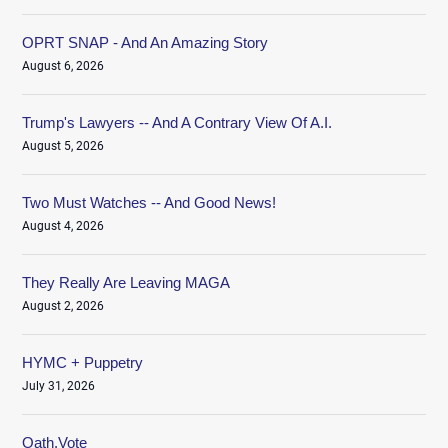
OPRT SNAP - And An Amazing Story
August 6, 2026
Trump's Lawyers -- And A Contrary View Of A.I.
August 5, 2026
Two Must Watches -- And Good News!
August 4, 2026
They Really Are Leaving MAGA
August 2, 2026
HYMC + Puppetry
July 31, 2026
Oath.Vote