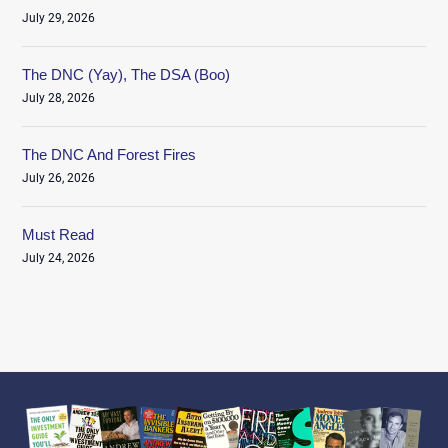
July 29, 2026
The DNC (Yay), The DSA (Boo)
July 28, 2026
The DNC And Forest Fires
July 26, 2026
Must Read
July 24, 2026