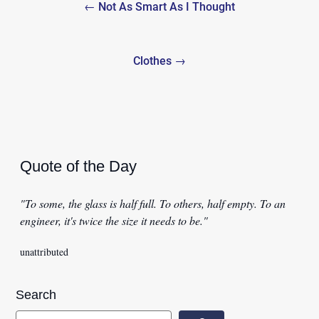
← Not As Smart As I Thought
navigation
Clothes →
Quote of the Day
"To some, the glass is half full. To others, half empty. To an
engineer, it's twice the size it needs to be."
unattributed
Search