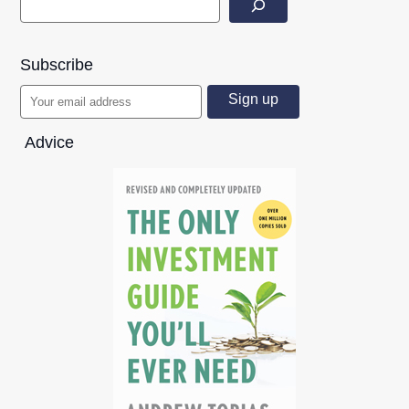
Subscribe
Advice