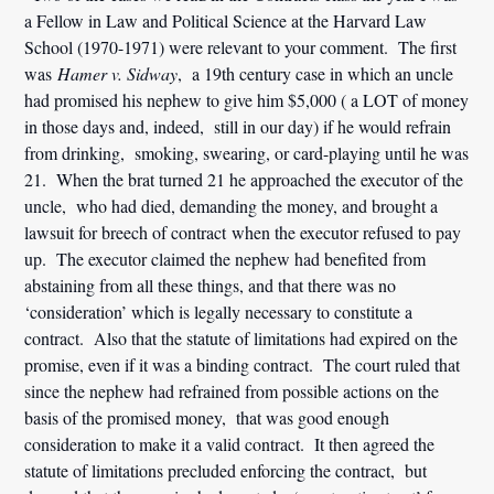
a Fellow in Law and Political Science at the Harvard Law
School (1970-1971) were relevant to your comment. The first
was
Hamer v. Sidway
, a 19th century case in which an uncle
had promised his nephew to give him $5,000 ( a LOT of money
in those days and, indeed, still in our day) if he would refrain
from drinking, smoking, swearing, or card-playing until he was
21. When the brat turned 21 he approached the executor of the
uncle, who had died, demanding the money, and brought a
lawsuit for breech of contract when the executor refused to pay
up. The executor claimed the nephew had benefited from
abstaining from all these things, and that there was no
‘consideration’ which is legally necessary to constitute a
contract. Also that the statute of limitations had expired on the
promise, even if it was a binding contract. The court ruled that
since the nephew had refrained from possible actions on the
basis of the promised money, that was good enough
consideration to make it a valid contract. It then agreed the
statute of limitations precluded enforcing the contract, but