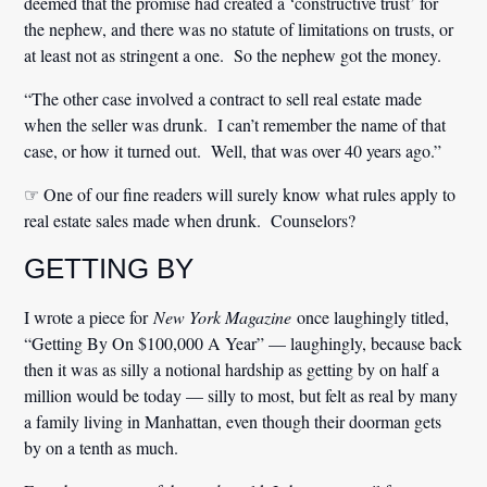
deemed that the promise had created a ‘constructive trust’ for
the nephew, and there was no statute of limitations on trusts, or
at least not as stringent a one. So the nephew got the money.
“The other case involved a contract to sell real estate made
when the seller was drunk. I can’t remember the name of that
case, or how it turned out. Well, that was over 40 years ago.”
☞ One of our fine readers will surely know what rules apply to
real estate sales made when drunk. Counselors?
GETTING BY
I wrote a piece for
New York Magazine
once laughingly titled,
“Getting By On $100,000 A Year” — laughingly, because back
then it was as silly a notional hardship as getting by on half a
million would be today — silly to most, but felt as real by many
a family living in Manhattan, even though their doorman gets
by on a tenth as much.