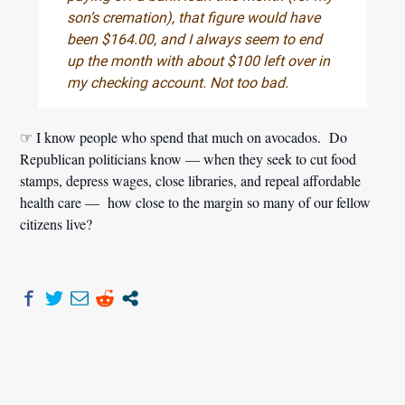
son’s cremation), that figure would have
been $164.00, and I always seem to end
up the month with about $100 left over in
my checking account. Not too bad.
☞ I know people who spend that much on avocados. Do
Republican politicians know — when they seek to cut food
stamps, depress wages, close libraries, and repeal affordable
health care — how close to the margin so many of our fellow
citizens live?
Post