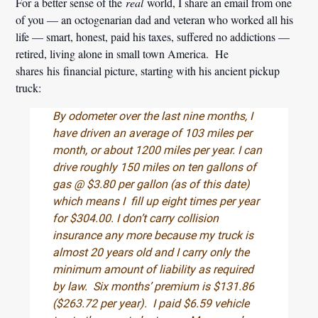
For a better sense of the
real
world, I share an email from one
of you — an octogenarian dad and veteran who worked all his
life — smart, honest, paid his taxes, suffered no addictions —
retired, living alone in small town America. He
shares his financial picture, starting with his ancient pickup
truck:
By odometer over the last nine months, I
have driven an average of 103 miles per
month, or about 1200 miles per year. I can
drive roughly 150 miles on ten gallons of
gas @ $3.80 per gallon (as of this date)
which means I fill up eight times per year
for $304.00. I don’t carry collision
insurance any more because my truck is
almost 20 years old and I carry only the
minimum amount of liability as required
by law. Six months’ premium is $131.86
($263.72 per year). I paid $6.59 vehicle