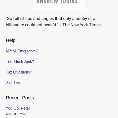
"So full of tips and angles that only a booby or a
billionaire could not benefit." -- The New York Times
Help
MYM Emergency?
Too Much Junk?
Tax Questions?
Ask Less
Recent Posts
You Go, Pete!
August 7, 2026