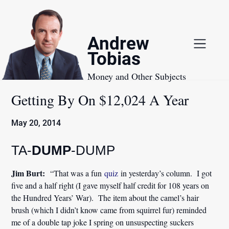
Skip
to
content
Andrew
Tobias
Money and Other Subjects
Getting By On $12,024 A Year
May 20, 2014
TA-
DUMP
-DUMP
Jim Burt:
“That was a fun
quiz
in yesterday’s column. I got
five and a half right (I gave myself half credit for 108 years on
the Hundred Years’ War). The item about the camel’s hair
brush (which I didn’t know came from squirrel fur) reminded
me of a double tap joke I spring on unsuspecting suckers