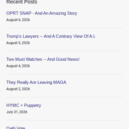
Recent Posts
OPRT SNAP - And An Amazing Story
August 6, 2026
Trump's Lawyers -- And A Contrary View Of A.I.
August 5, 2026
Two Must Watches -- And Good News!
August 4, 2026
They Really Are Leaving MAGA
August 2, 2026
HYMC + Puppetry
July 31, 2026
Oath.Vote