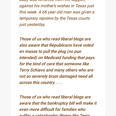
against his mother’s wishes in Texas just
this week. A 68 year old man was given a
temporary reprieve by the Texas courts
just yesterday.
Those of us who read liberal blogs are
also aware that Republicans have voted
en masse to pull the plug (no pun
intended) on Medicaid funding that pays
for the kind of care that someone like
Terry Schiavo and many others who are
not so severely brain damaged need all
across this country. . . .
Those of us who read liberal blogs are
aware that the bankruptcy bill will make it
even more difficult for families who
suffer a catastrophic illness like Terry