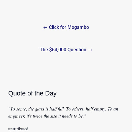
Post
← Click for Mogambo
navigation
The $64,000 Question →
Quote of the Day
"To some, the glass is half full. To others, half empty. To an
engineer, it's twice the size it needs to be."
unattributed