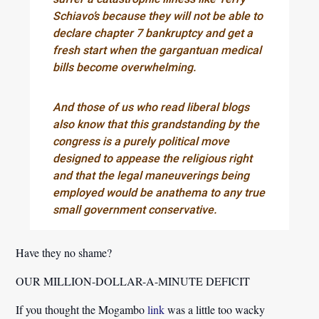
Schiavo’s because they will not be able to
declare chapter 7 bankruptcy and get a
fresh start when the gargantuan medical
bills become overwhelming.
And those of us who read liberal blogs
also know that this grandstanding by the
congress is a purely political move
designed to appease the religious right
and that the legal maneuverings being
employed would be anathema to any true
small government conservative.
Have they no shame?
OUR MILLION-DOLLAR-A-MINUTE DEFICIT
If you thought the Mogambo
link
was a little too wacky