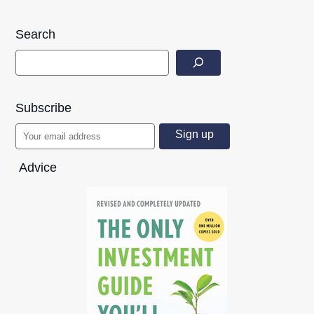
Search
Subscribe
Advice