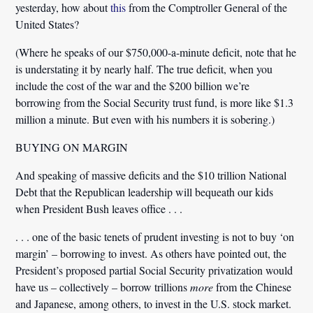
yesterday, how about
this
from the Comptroller General of the
United States?
(Where he speaks of our $750,000-a-minute deficit, note that he
is understating it by nearly half. The true deficit, when you
include the cost of the war and the $200 billion we’re
borrowing from the Social Security trust fund, is more like $1.3
million a minute. But even with his numbers it is sobering.)
BUYING ON MARGIN
And speaking of massive deficits and the $10 trillion National
Debt that the Republican leadership will bequeath our kids
when President Bush leaves office . . .
. . . one of the basic tenets of prudent investing is not to buy ‘on
margin’ – borrowing to invest. As others have pointed out, the
President’s proposed partial Social Security privatization would
have us – collectively – borrow trillions
more
from the Chinese
and Japanese, among others, to invest in the U.S. stock market.