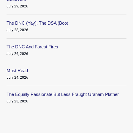
July 29, 2026
The DNC (Yay), The DSA (Boo)
July 28, 2026
The DNC And Forest Fires
July 26, 2026
Must Read
July 24, 2026
The Equally Passionate But Less Fraught Graham Platner
July 23, 2026