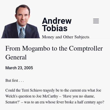
Skip
to
content
Andrew
Tobias
Money and Other Subjects
From Mogambo to the Comptroller
General
March 23, 2005
But first . . .
Could the Terri Schiavo tragedy be to the current era what Joe
Welch’s question to Joe McCarthy – ‘Have you no shame,
Senator?’ – was to an era whose fever broke a half century ago?