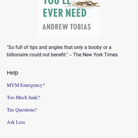
"So full of tips and angles that only a booby or a
billionaire could not benefit." -- The New York Times
Help
MYM Emergency?
Too Much Junk?
Tax Questions?
Ask Less