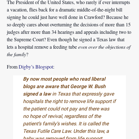
The President of the United States, who rarely if ever interrupts
a vacation, flies back for a dramatic middle-of-the-night bill
signing he could just have well done in Crawford? Because he
so deeply cares about overturning the decisions of more than 15
judges after more than 34 hearings and appeals including two to
the Supreme Court? Even though he signed a Texas law that
lets a hospital remove a feeding tube
even over the objections of
the family
?
From
Digby’s Blogspot
:
By now most people who read liberal
blogs are aware that George W. Bush
signed a law
in Texas that expressly gave
hospitals the right to remove life support if
the patient could not pay and there was
no hope of revival, regardless of the
patient’s family’s wishes. It is called the
Texas Futile Care Law. Under this law, a
baby was removed from life support