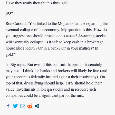
Have they really thought this through?
SO?
Ron Carford:
‘You linked to the Mogambo article regarding the
eventual collapse of the economy. My question is this: How do
you suggest one should protect one’s assets? Assuming stocks
will eventually collapse, is it safe to keep cash in a brokerage
house like Fidelity? Or in a bank? Or in your mattress? In
gold?’
☞ Big topic. But even if this bad stuff happens – it certainly
may not – I think the banks and brokers will likely be fine (and
your account is federally insured against their insolvency). On
top of that, diversifying should help. TIPS should hold their
value. Investments in foreign stocks and in resource-rich
companies could be a significant part of the mix.