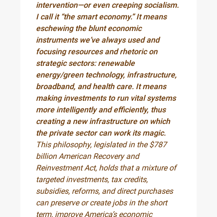
intervention—or even creeping socialism.
I call it “the smart economy.” It means
eschewing the blunt economic
instruments we’ve always used and
focusing resources and rhetoric on
strategic sectors: renewable
energy/green technology, infrastructure,
broadband, and health care. It means
making investments to run vital systems
more intelligently and efficiently, thus
creating a new infrastructure on which
the private sector can work its magic.
This philosophy, legislated in the $787
billion American Recovery and
Reinvestment Act, holds that a mixture of
targeted investments, tax credits,
subsidies, reforms, and direct purchases
can preserve or create jobs in the short
term, improve America’s economic