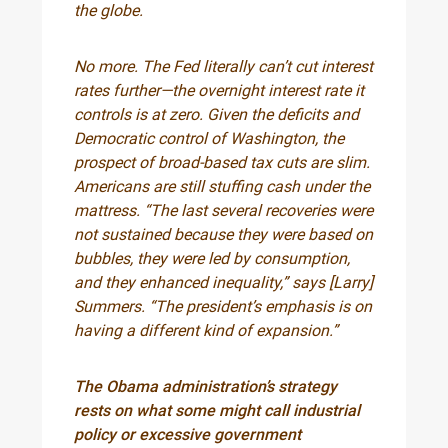
the globe.
No more. The Fed literally can’t cut interest
rates further—the overnight interest rate it
controls is at zero. Given the deficits and
Democratic control of Washington, the
prospect of broad-based tax cuts are slim.
Americans are still stuffing cash under the
mattress. “The last several recoveries were
not sustained because they were based on
bubbles, they were led by consumption,
and they enhanced inequality,” says [Larry]
Summers. “The president’s emphasis is on
having a different kind of expansion.”
The Obama administration’s strategy
rests on what some might call industrial
policy or excessive government