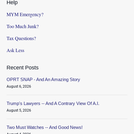
Help
MYM Emergency?
Too Much Junk?
Tax Questions?
Ask Less
Recent Posts
OPRT SNAP - And An Amazing Story
August 6, 2026
Trump's Lawyers -- And A Contrary View Of A.I.
August 5, 2026
Two Must Watches -- And Good News!