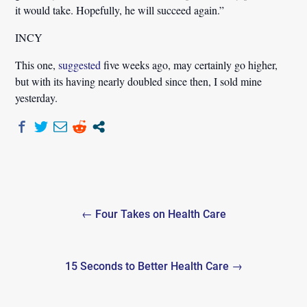
it would take. Hopefully, he will succeed again.”
INCY
This one,
suggested
five weeks ago, may certainly go higher,
but with its having nearly doubled since then, I sold mine
yesterday.
Post
← Four Takes on Health Care
navigation
15 Seconds to Better Health Care →