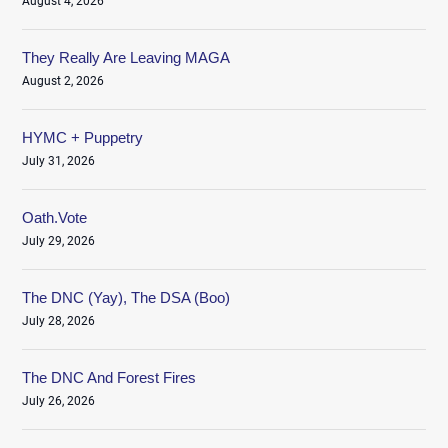
August 4, 2026
They Really Are Leaving MAGA
August 2, 2026
HYMC + Puppetry
July 31, 2026
Oath.Vote
July 29, 2026
The DNC (Yay), The DSA (Boo)
July 28, 2026
The DNC And Forest Fires
July 26, 2026