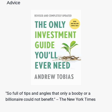
Advice
"So full of tips and angles that only a booby or a
billionaire could not benefit." -- The New York Times