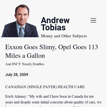
Skip
to
content
Andrew
Tobias
Money and Other Subjects
Exxon Goes Slimy, Opel Goes 113
Miles a Gallon
And INCY Nearly Doubles
July 28, 2009
CANADIAN (SINGLE PAYER) HEALTH CARE
Erich Almasy:
“My wife and I have been in Canada for ten
years and despite some initial concerns about quality of care, we