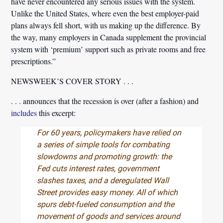
have never encountered any serious issues with the system.
Unlike the United States, where even the best employer-paid
plans always fell short, with us making up the difference. By
the way, many employers in Canada supplement the provincial
system with ‘premium’ support such as private rooms and free
prescriptions.”
NEWSWEEK’S COVER STORY . . .
. . . announces that the recession is over (after a fashion) and
includes
this excerpt:
For 60 years, policymakers have relied on
a series of simple tools for combating
slowdowns and promoting growth: the
Fed cuts interest rates, government
slashes taxes, and a deregulated Wall
Street provides easy money. All of which
spurs debt-fueled consumption and the
movement of goods and services around