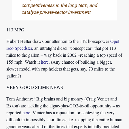
competitiveness in the long term, and
catalyze private-sector investment.
113 MPG
Hubert Heller
draws our attention to the 112-horsepower
Opel
Eco Speedster
, an ultralight diesel “concept car” that got 113
miles to the gallon – way back in 2002 –reaching a top speed of
155 mph. Watch it
here
. (Any chance of building a bigger,
slower model with cup holders that gets, say, 70 miles to the
gallon?)
VERY GOOD SLIME NEWS
Tom Anthony:
“Big brains and big money (Craig Venter and
Exxon) are tackling the algae-plus-CO2-to-oil opportunity – as
reported
here
. Venter has a reputation for achieving the very
difficult in impossibly short times, i.e. mapping the entire human
genome years ahead of the times that experts initially predicted