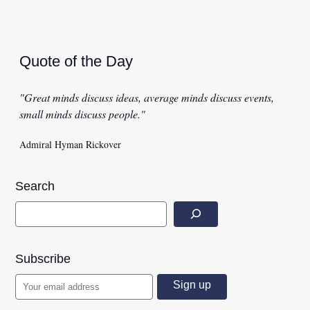
Quote of the Day
"Great minds discuss ideas, average minds discuss events,
small minds discuss people."
Admiral Hyman Rickover
Search
Subscribe