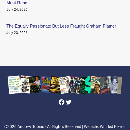
Must Read
July 24, 2026
The Equally Passionate But Less Fraught Graham Platner
July 23, 2026
Facebook
Twitter
©2026 Andrew Tobias - All Rights Reserved
| Website: Whirled Pixels |