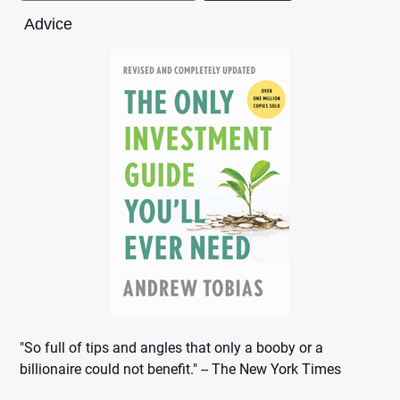
Advice
"So full of tips and angles that only a booby or a
billionaire could not benefit." -- The New York Times