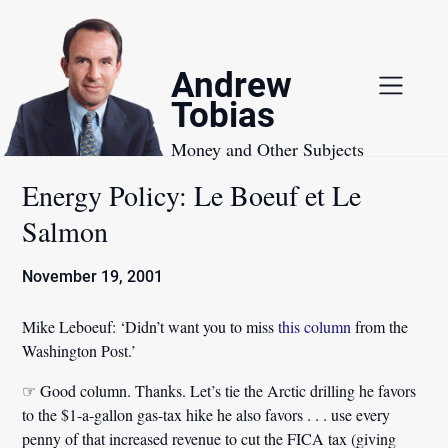
Skip
to
content
Andrew
Tobias
Money and Other Subjects
Energy Policy: Le Boeuf et Le
Salmon
November 19, 2001
Mike Leboeuf:
‘Didn’t want you to miss
this column
from the
Washington Post.’
☞ Good column. Thanks. Let’s tie the Arctic drilling he favors
to the $1-a-gallon gas-tax hike he also favors . . . use every
penny of that increased revenue to cut the FICA tax (giving