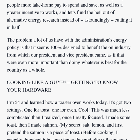
people more take-home pay to spend and save, as well as a
greater incentive to work), and let’s fund the hell out of
alternative energy research instead of – astoundingly – cutting it
in half.
The problem a lot of us have with the administration’s energy
policy is that it seems 100% designed to benefit the oil industry,
from which our president and vice president came, as if that
were even more important than doing whatever is best for the
country as a whole.
COOKING LIKE A GUY™ – GETTING TO KNOW
YOUR HARDWARE
I’m 54 and learned how a toaster-oven works today. It’s got two
settings. One for toast, one for oven. Cool! This was much less
complicated than I realized, once I really focused. I made some
toast, then I made salmon. (My secret: salt, lemon, and first
pretend the salmon is a piece of toast.) Before cooking, I
actually drenched it in some fancy flavored olive oil someone