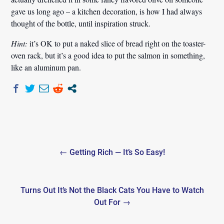
gave us long ago – a kitchen decoration, is how I had always
thought of the bottle, until inspiration struck.
Hint:
it’s OK to put a naked slice of bread right on the toaster-
oven rack, but it’s a good idea to put the salmon in something,
like an aluminum pan.
Post
← Getting Rich — It’s So Easy!
navigation
Turns Out It’s Not the Black Cats You Have to Watch
Out For →