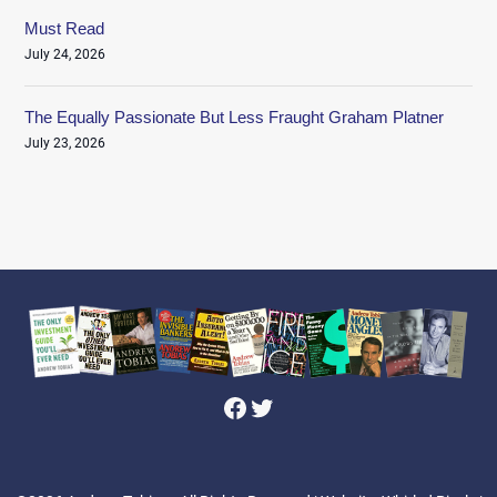
Must Read
July 24, 2026
The Equally Passionate But Less Fraught Graham Platner
July 23, 2026
Facebook
Twitter