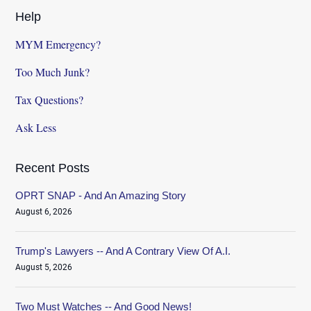
Help
MYM Emergency?
Too Much Junk?
Tax Questions?
Ask Less
Recent Posts
OPRT SNAP - And An Amazing Story
August 6, 2026
Trump's Lawyers -- And A Contrary View Of A.I.
August 5, 2026
Two Must Watches -- And Good News!