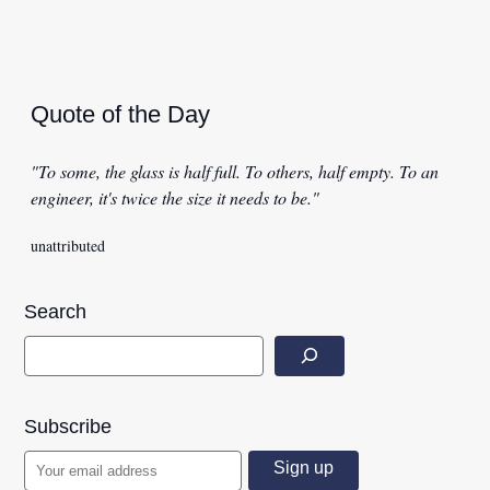
Quote of the Day
"To some, the glass is half full. To others, half empty. To an
engineer, it's twice the size it needs to be."
unattributed
Search
Subscribe