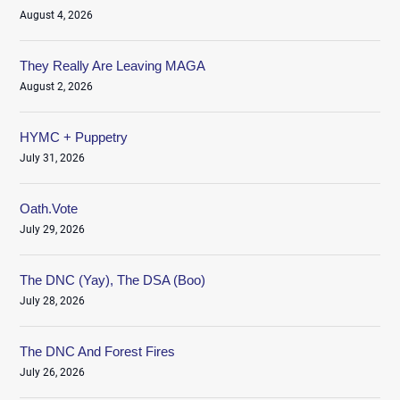
August 4, 2026
They Really Are Leaving MAGA
August 2, 2026
HYMC + Puppetry
July 31, 2026
Oath.Vote
July 29, 2026
The DNC (Yay), The DSA (Boo)
July 28, 2026
The DNC And Forest Fires
July 26, 2026