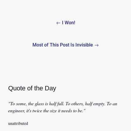
Post
← I Won!
navigation
Most of This Post Is Invisible →
Quote of the Day
"To some, the glass is half full. To others, half empty. To an
engineer, it's twice the size it needs to be."
unattributed