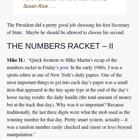
Susan Rice. . . .
The President did a pretty good job choosing his first Secretary
of State. Maybe he should be allowed to choose his second.
THE NUMBERS RACKET – II
Mike H.:
“Quick footnote to Mike Martin’s recap of the
numbers racket in Friday’s
post
: In the early 1980s, I was a
sports editor at one of New York’s daily papers. One of the
most important things to get into each day’s paper was a small
item that appeared in the tiny agate type at the end of the day’s
horse racing results: the daily handle (the total amount of money
bet at the track that day). Why was it so important? Because
traditionally, the last three digits were what the mob used as the
winning number for that day. Pretty smart system, actually—it
was a random number easily checked and (more or less) beyond
manipulation.”