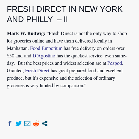
FRESH DIRECT IN NEW YORK
AND PHILLY – II
Mark W. Budwig:
“Fresh Direct is not the only way to shop
for groceries online and have them delivered locally in
Manhattan.
Food Emporium
has free delivery on orders over
$50 and and
D’Agostino
has the quickest service, even same-
day. But the best prices and widest selection are at
Peapod
.
Granted,
Fresh Direct
has great prepared food and excellent
produce, but it’s expensive and the selection of ordinary
groceries is very limited by comparison.”