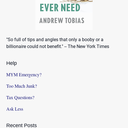
"So full of tips and angles that only a booby or a
billionaire could not benefit." -- The New York Times
Help
MYM Emergency?
Too Much Junk?
Tax Questions?
Ask Less
Recent Posts