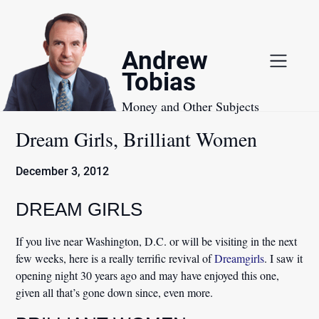
Skip
to
content
Andrew
Tobias
Money and Other Subjects
Dream Girls, Brilliant Women
December 3, 2012
DREAM GIRLS
If you live near Washington, D.C. or will be visiting in the next
few weeks, here is a really terrific revival of
Dreamgirls
. I saw it
opening night 30 years ago and may have enjoyed this one,
given all that’s gone down since, even more.