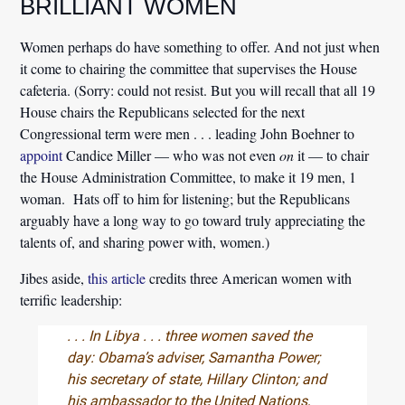
BRILLIANT WOMEN
Women perhaps do have something to offer. And not just when
it come to chairing the committee that supervises the House
cafeteria. (Sorry: could not resist. But you will recall that all 19
House chairs the Republicans selected for the next
Congressional term were men . . . leading John Boehner to
appoint
Candice Miller — who was not even
on
it — to chair
the House Administration Committee, to make it 19 men, 1
woman. Hats off to him for listening; but the Republicans
arguably have a long way to go toward truly appreciating the
talents of, and sharing power with, women.)
Jibes aside,
this article
credits three American women with
terrific leadership:
. . . In Libya . . . three women saved the
day: Obama’s adviser, Samantha Power;
his secretary of state, Hillary Clinton; and
his ambassador to the United Nations,