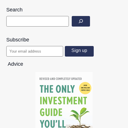
Search
Subscribe
Advice