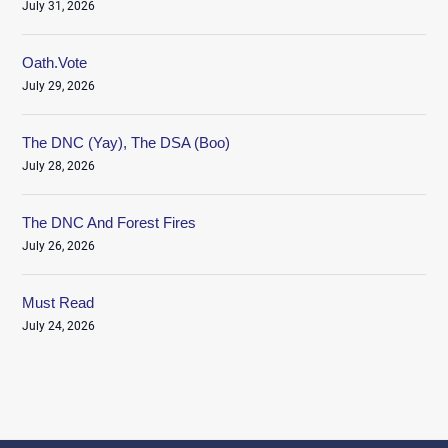
July 31, 2026
Oath.Vote
July 29, 2026
The DNC (Yay), The DSA (Boo)
July 28, 2026
The DNC And Forest Fires
July 26, 2026
Must Read
July 24, 2026