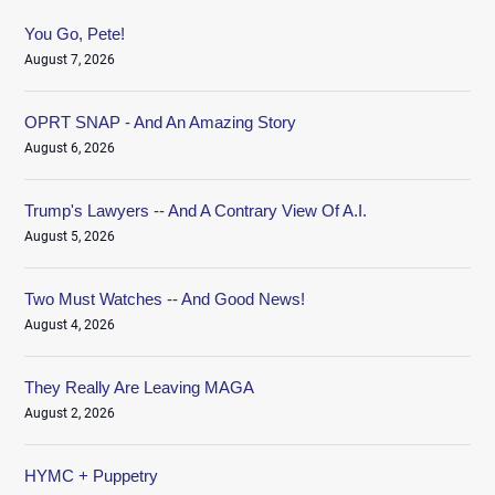
You Go, Pete!
August 7, 2026
OPRT SNAP - And An Amazing Story
August 6, 2026
Trump's Lawyers -- And A Contrary View Of A.I.
August 5, 2026
Two Must Watches -- And Good News!
August 4, 2026
They Really Are Leaving MAGA
August 2, 2026
HYMC + Puppetry