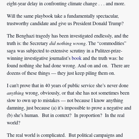
eight-year delay in confronting climate change . . . and more.
Will the same playbook take a fundamentally spectacular,
trustworthy candidate and give us President Donald Trump?
The Benghazi tragedy has been investigated endlessly, and the
truth is: the Secretary
did nothing wrong
. The “commodities”
saga was subjected to extensive scrutiny in a Pulitzer-prize-
winning investigative journalist’s
book
and the truth was: he
found nothing she had done wrong. And on and on. There are
dozens of these things — they just keep piling them on.
I can’t prove that in 40 years of public service she’s never done
anything
wrong, obviously, or that she has not sometimes been
slow to own up to mistakes — not because I know anything
damning, just because (a) it’s impossible to prove a negative and
(b) she’s human. But in context? In proportion? In the real
world?
The real world is complicated. But political campaigns and