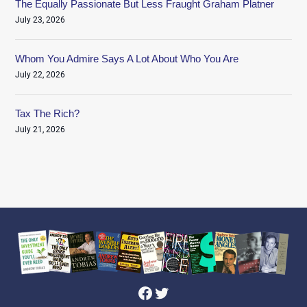
The Equally Passionate But Less Fraught Graham Platner
July 23, 2026
Whom You Admire Says A Lot About Who You Are
July 22, 2026
Tax The Rich?
July 21, 2026
Facebook
Twitter