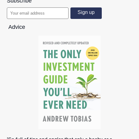
Subscribe
Advice