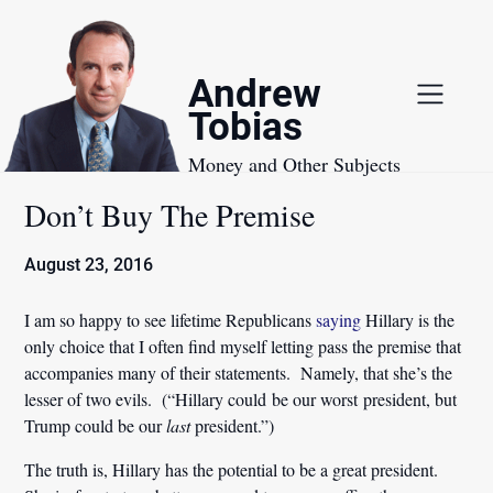
Skip
to
content
Andrew
Tobias
Money and Other Subjects
Don’t Buy The Premise
August 23, 2016
I am so happy to see lifetime Republicans
saying
Hillary is the
only choice that I often find myself letting pass the premise that
accompanies many of their statements. Namely, that she’s the
lesser of two evils. (“Hillary could be our worst president, but
Trump could be our
last
president.”)
The truth is, Hillary has the potential to be a great president.