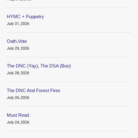
HYMC + Puppetry
July 31, 2026
Oath.Vote
July 29, 2026
The DNC (Yay), The DSA (Boo)
July 28, 2026
The DNC And Forest Fires
July 26, 2026
Must Read
July 24, 2026