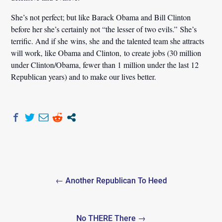
She’s not perfect; but like Barack Obama and Bill Clinton
before her she’s certainly not “the lesser of two evils.” She’s
terrific. And if she wins, she and the talented team she attracts
will work, like Obama and Clinton, to create jobs (30 million
under Clinton/Obama, fewer than 1 million under the last 12
Republican years) and to make our lives better.
Post
← Another Republican To Heed
navigation
No THERE There →