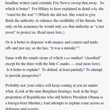
headline writers (and certainly Fox News) sweep that away. So
which is better? For Hillary to have explained in detail
why
she
“voted for the war”? (Which she did not. She voted to give
Bush the authority, to enhance the credibility of his threats; but
only on his assurance he would only
use
that authority as “a last
resort” to protect us. Read more
here
.)
Or is it better to dispense with nuance and context and trade-
offs and just say, as she has, “it was a mistake”?
Same with the emails (none of which
was
marked “classified”
except for the three with the little C-marks — read more
here
).
Is it better to explain? To defend, at least partially? To attempt
to provide perspective?
Probably not: your critics will keep coming at you no matter
what. (Look at the nine Benghazi hearings; look at the huge
proportion of Republicans who still believe President Obama is
a foreign-born Muslim.) And attempts to explain come across as
defensive and evasive.