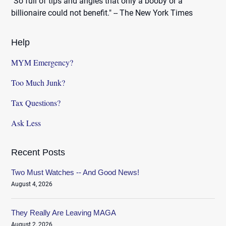
"So full of tips and angles that only a booby or a
billionaire could not benefit." -- The New York Times
Help
MYM Emergency?
Too Much Junk?
Tax Questions?
Ask Less
Recent Posts
Two Must Watches -- And Good News!
August 4, 2026
They Really Are Leaving MAGA
August 2, 2026