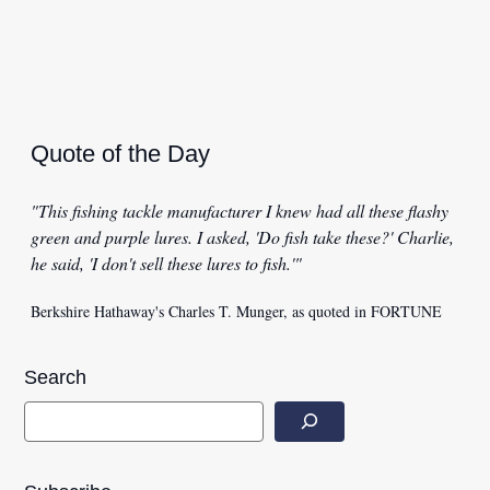
Quote of the Day
"This fishing tackle manufacturer I knew had all these flashy
green and purple lures. I asked, 'Do fish take these?' Charlie,
he said, 'I don't sell these lures to fish.'"
Berkshire Hathaway's Charles T. Munger, as quoted in FORTUNE
Search