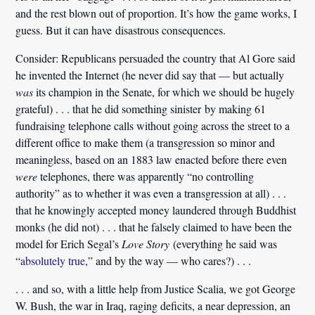
and the rest blown out of proportion. It’s how the game works, I
guess. But it can have disastrous consequences.
Consider: Republicans persuaded the country that Al Gore said
he invented the Internet (he never did say that — but actually
was
its champion in the Senate, for which we should be hugely
grateful) . . . that he did something sinister by making 61
fundraising telephone calls without going across the street to a
different office to make them (a transgression so minor and
meaningless, based on an 1883 law enacted before there even
were
telephones, there was apparently “no controlling
authority” as to whether it was even a transgression at all) . . .
that he knowingly accepted money laundered through Buddhist
monks (he did not) . . . that he falsely claimed to have been the
model for Erich Segal’s
Love Story
(everything he said was
“
absolutely true
,” and by the way — who cares?) . . .
. . . and so, with a little help from Justice Scalia, we got George
W. Bush, the war in Iraq, raging deficits, a near depression, an