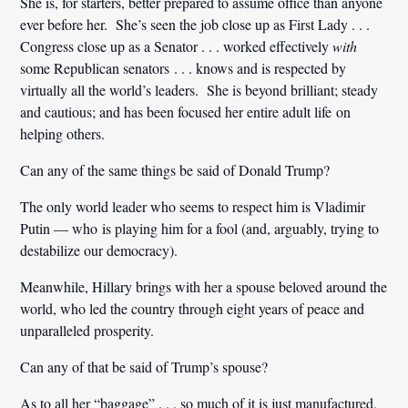
She is, for starters, better prepared to assume office than anyone
ever before her. She’s seen the job close up as First Lady . . .
Congress close up as a Senator . . . worked effectively
with
some Republican senators . . . knows and is respected by
virtually all the world’s leaders. She is beyond brilliant; steady
and cautious; and has been focused her entire adult life on
helping others.
Can any of the same things be said of Donald Trump?
The only world leader who seems to respect him is Vladimir
Putin — who is playing him for a fool (and, arguably, trying to
destabilize our democracy).
Meanwhile, Hillary brings with her a spouse beloved around the
world, who led the country through eight years of peace and
unparalleled prosperity.
Can any of that be said of Trump’s spouse?
As to all her “baggage” . . . so much of it is just manufactured,