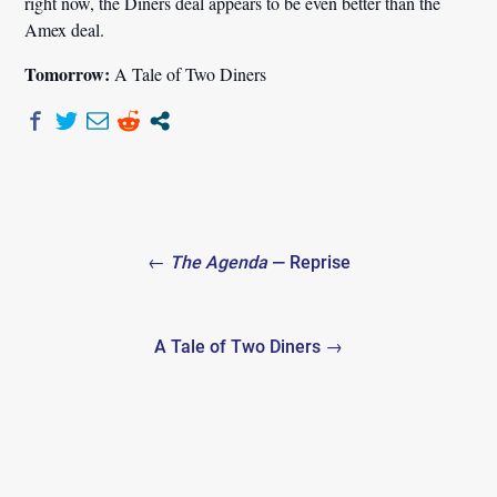
right now, the Diners deal appears to be even better than the
Amex deal.
Tomorrow:
A Tale of Two Diners
Post
←
The Agenda
— Reprise
navigation
A Tale of Two Diners →