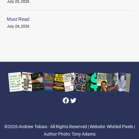
July 26, 2026
Must Read
July 24, 2026
Facebook
Twitter
©2026 Andrew Tobias - All Rights Reserved
| Website: Whirled Pixels |
Author Photo: Tony Adams