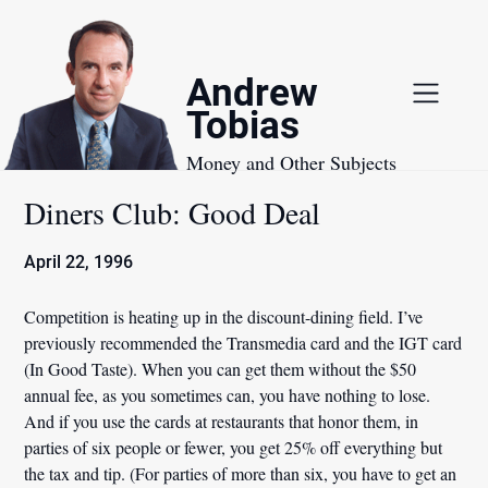
Skip
to
content
Andrew
Tobias
Money and Other Subjects
Diners Club: Good Deal
April 22, 1996
Competition is heating up in the discount-dining field. I’ve
previously recommended the Transmedia card and the IGT card
(In Good Taste). When you can get them without the $50
annual fee, as you sometimes can, you have nothing to lose.
And if you use the cards at restaurants that honor them, in
parties of six people or fewer, you get 25% off everything but
the tax and tip. (For parties of more than six, you have to get an