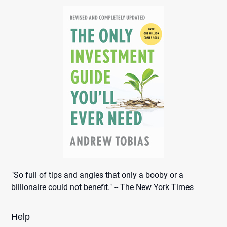
"So full of tips and angles that only a booby or a
billionaire could not benefit." -- The New York Times
Help