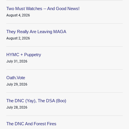
Two Must Watches -- And Good News!
August 4, 2026
They Really Are Leaving MAGA
August 2, 2026
HYMC + Puppetry
July 31, 2026
Oath.Vote
July 29, 2026
The DNC (Yay), The DSA (Boo)
July 28, 2026
The DNC And Forest Fires