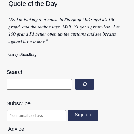
Quote of the Day
"So I'm looking at a house in Sherman Oaks and it's 100
grand, and the realtor says, 'Well, it's got a great view.' For
100 grand I'd better open up the curtains and see breasts
against the window."
Garry Shandling
Search
Subscribe
Advice