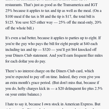
restaurants. That’s just as good as the Transamerica and IGT
25% because it applies to tax and tip as well as the meal. (On a
$100 meal if the tax is $8 and the tip is $17, the total bill is
$125. You save $25 either way — 25% off the meal-only, 20%
off the whole bill.)
It’s even a tad better, because it applies to parties up to eight. If
you’re the guy who pays the bill for eight people at $40 each
including tax and tip — $320 — you’ll get $64 knocked off
your Diners Club statement. And you’ll earn frequent flier miles
for each dollar you do pay.
There’s no interest charge on the Diners Club card, which
you’re expected to pay off on time. Indeed, they even give you
an extra month’s grace period. (But don’t miss that, because if
you do, hefty charges kick in — a $20 delinquent fee plus 2.5%
on your entire balance.)
I hate to say it, because I own stock in American Express. But