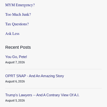
MYM Emergency?
Too Much Junk?
Tax Questions?
Ask Less
Recent Posts
You Go, Pete!
August 7, 2026
OPRT SNAP - And An Amazing Story
August 6, 2026
Trump's Lawyers -- And A Contrary View Of A.I.
August 5, 2026