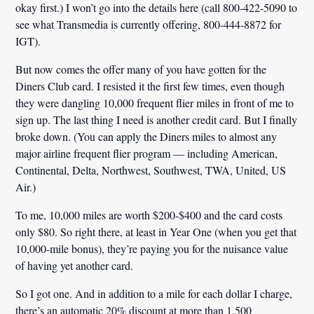
okay first.) I won’t go into the details here (call 800-422-5090 to
see what Transmedia is currently offering, 800-444-8872 for
IGT).
But now comes the offer many of you have gotten for the
Diners Club card. I resisted it the first few times, even though
they were dangling 10,000 frequent flier miles in front of me to
sign up. The last thing I need is another credit card. But I finally
broke down. (You can apply the Diners miles to almost any
major airline frequent flier program — including American,
Continental, Delta, Northwest, Southwest, TWA, United, US
Air.)
To me, 10,000 miles are worth $200-$400 and the card costs
only $80. So right there, at least in Year One (when you get that
10,000-mile bonus), they’re paying you for the nuisance value
of having yet another card.
So I got one. And in addition to a mile for each dollar I charge,
there’s an automatic 20% discount at more than 1,500