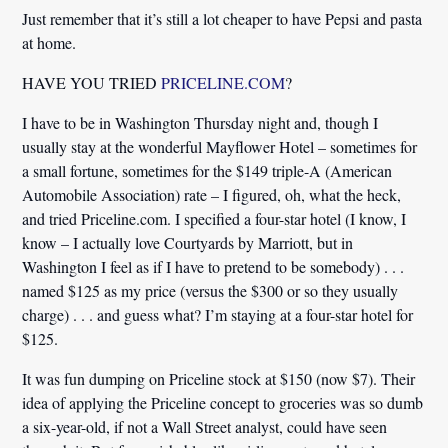
Just remember that it’s still a lot cheaper to have Pepsi and pasta
at home.
HAVE YOU TRIED
PRICELINE.COM
?
I have to be in Washington Thursday night and, though I
usually stay at the wonderful Mayflower Hotel – sometimes for
a small fortune, sometimes for the $149 triple-A (American
Automobile Association) rate – I figured, oh, what the heck,
and tried Priceline.com. I specified a four-star hotel (I know, I
know – I actually love Courtyards by Marriott, but in
Washington I feel as if I have to pretend to be somebody) . . .
named $125 as my price (versus the $300 or so they usually
charge) . . . and guess what? I’m staying at a four-star hotel for
$125.
It was fun dumping on Priceline stock at $150 (now $7). Their
idea of applying the Priceline concept to groceries was so dumb
a six-year-old, if not a Wall Street analyst, could have seen