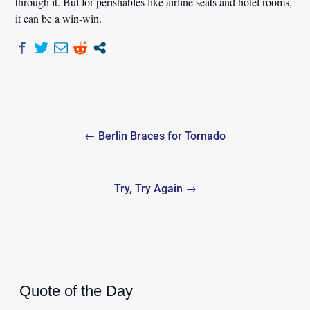
through it. But for perishables like airline seats and hotel rooms,
it can be a win-win.
Post
← Berlin Braces for Tornado
navigation
Try, Try Again →
Quote of the Day