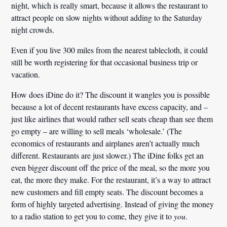
night, which is really smart, because it allows the restaurant to
attract people on slow nights without adding to the Saturday
night crowds.
Even if you live 300 miles from the nearest tablecloth, it could
still be worth registering for that occasional business trip or
vacation.
How does iDine do it? The discount it wangles you is possible
because a lot of decent restaurants have excess capacity, and –
just like airlines that would rather sell seats cheap than see them
go empty – are willing to sell meals ‘wholesale.’ (The
economics of restaurants and airplanes aren’t actually much
different. Restaurants are just slower.) The iDine folks get an
even bigger discount off the price of the meal, so the more you
eat, the more they make. For the restaurant, it’s a way to attract
new customers and fill empty seats. The discount becomes a
form of highly targeted advertising. Instead of giving the money
to a radio station to get you to come, they give it to
you
.