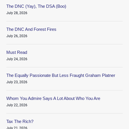
The DNC (Yay), The DSA (Boo)
July 28, 2026
The DNC And Forest Fires
July 26, 2026
Must Read
July 24, 2026
The Equally Passionate But Less Fraught Graham Platner
July 23, 2026
Whom You Admire Says A Lot About Who You Are
July 22, 2026
Tax The Rich?
July 21, 2026