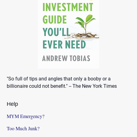
"So full of tips and angles that only a booby or a
billionaire could not benefit." -- The New York Times
Help
MYM Emergency?
Too Much Junk?