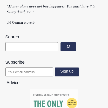
"Money alone does not buy happiness. You must have it in
Switzerland, too."
old German proverb
Search
Subscribe
Advice