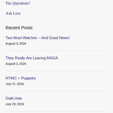
Tax Questions?
Ask Less
Recent Posts
Two Must Watches -- And Good News!
August 4, 2026
They Really Are Leaving MAGA
August 2, 2026
HYMC + Puppetry
July 31, 2026
Oath.Vote
July 29, 2026