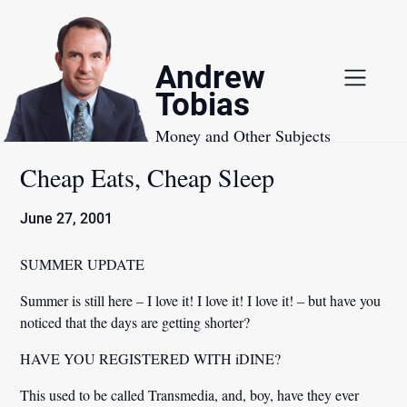
Skip
to
content
Andrew
Tobias
Money and Other Subjects
Cheap Eats, Cheap Sleep
June 27, 2001
SUMMER UPDATE
Summer is still here – I love it! I love it! I love it! – but have you
noticed that the days are getting shorter?
HAVE YOU REGISTERED WITH iDINE?
This used to be called Transmedia, and, boy, have they ever