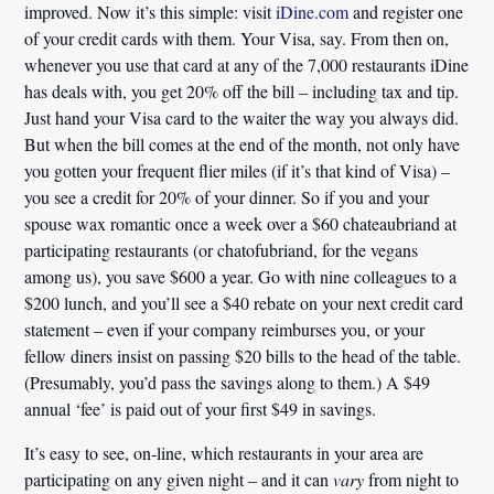
improved. Now it’s this simple: visit
iDine.com
and register one
of your credit cards with them. Your Visa, say. From then on,
whenever you use that card at any of the 7,000 restaurants iDine
has deals with, you get 20% off the bill – including tax and tip.
Just hand your Visa card to the waiter the way you always did.
But when the bill comes at the end of the month, not only have
you gotten your frequent flier miles (if it’s that kind of Visa) –
you see a credit for 20% of your dinner. So if you and your
spouse wax romantic once a week over a $60 chateaubriand at
participating restaurants (or chatofubriand, for the vegans
among us), you save $600 a year. Go with nine colleagues to a
$200 lunch, and you’ll see a $40 rebate on your next credit card
statement – even if your company reimburses you, or your
fellow diners insist on passing $20 bills to the head of the table.
(Presumably, you’d pass the savings along to them.) A $49
annual ‘fee’ is paid out of your first $49 in savings.
It’s easy to see, on-line, which restaurants in your area are
participating on any given night – and it can
vary
from night to