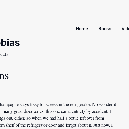
Home
Books
Vid
bias
ects
ns
champagne stays fizzy for weeks in the refrigerator. No wonder it
o many great discoveries, this one came entirely by accident. I
gs out, either, so when we had half a bottle left over from
m shelf of the refrigerator door and forgot about it. Just now, I