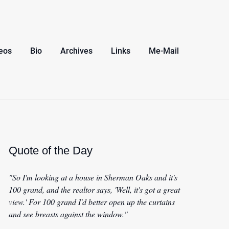
eos
Bio
Archives
Links
Me-Mail
Quote of the Day
"So I'm looking at a house in Sherman Oaks and it's
100 grand, and the realtor says, 'Well, it's got a great
view.' For 100 grand I'd better open up the curtains
and see breasts against the window."