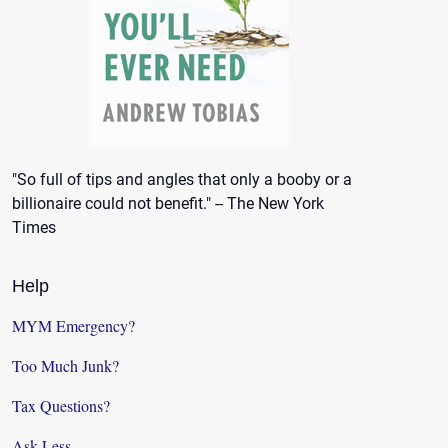
"So full of tips and angles that only a booby or a
billionaire could not benefit." -- The New York
Times
Help
MYM Emergency?
Too Much Junk?
Tax Questions?
Ask Less