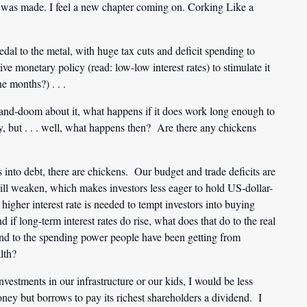
 was made. I feel a new chapter coming on. Corking Like a
dal to the metal, with huge tax cuts and deficit spending to
e monetary policy (read: low-low interest rates) to stimulate it
e months?) . . .
-and-doom about it, what happens if it does work long enough to
ay, but . . . well, what happens then? Are there any chickens
into debt, there are chickens. Our budget and trade deficits are
 will weaken, which makes investors less eager to hold US-dollar-
igher interest rate is needed to tempt investors into buying
if long-term interest rates do rise, what does that do to the real
 And to the spending power people have been getting from
lth?
estments in our infrastructure or our kids, I would be less
ney but borrows to pay its richest shareholders a dividend. I