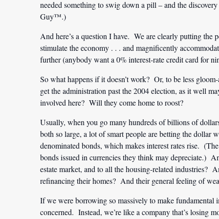
needed something to swig down a pill – and the discovery
Guy™.)
And here’s a question I have. We are clearly putting the pe
stimulate the economy . . . and magnificently accommodativ
further (anybody want a 0% interest-rate credit card for nin
So what happens if it doesn’t work? Or, to be less gloom
get the administration past the 2004 election, as it well m
involved here? Will they come home to roost?
Usually, when you go many hundreds of billions of dollars 
both so large, a lot of smart people are betting the dollar
denominated bonds, which makes interest rates rise. (The h
bonds issued in currencies they think may depreciate.) And 
estate market, and to all the housing-related industries?
refinancing their homes? And their general feeling of wea
If we were borrowing so massively to make fundamental inv
concerned. Instead, we’re like a company that’s losing mo