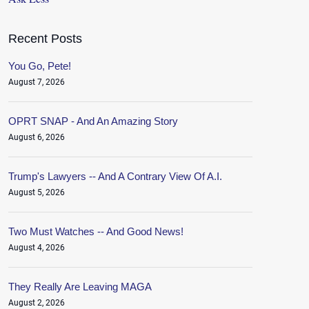
Recent Posts
You Go, Pete!
August 7, 2026
OPRT SNAP - And An Amazing Story
August 6, 2026
Trump's Lawyers -- And A Contrary View Of A.I.
August 5, 2026
Two Must Watches -- And Good News!
August 4, 2026
They Really Are Leaving MAGA
August 2, 2026