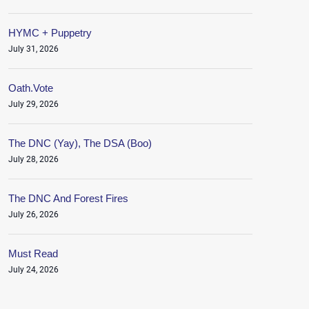
HYMC + Puppetry
July 31, 2026
Oath.Vote
July 29, 2026
The DNC (Yay), The DSA (Boo)
July 28, 2026
The DNC And Forest Fires
July 26, 2026
Must Read
July 24, 2026