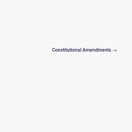
Constitutional Amendments →