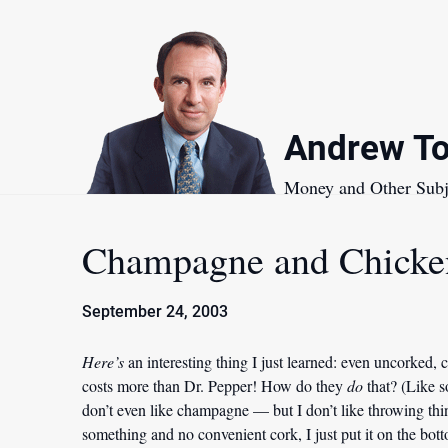
Skip
to
content
Andrew To
Money and Other Subj
Champagne and Chicke
September 24, 2003
Here’s
an interesting thing I just learned: even uncorked, 
costs more than Dr. Pepper! How do they
do
that? (Like s
don’t even like champagne — but I don’t like throwing thin
something and no convenient cork, I just put it on the botto