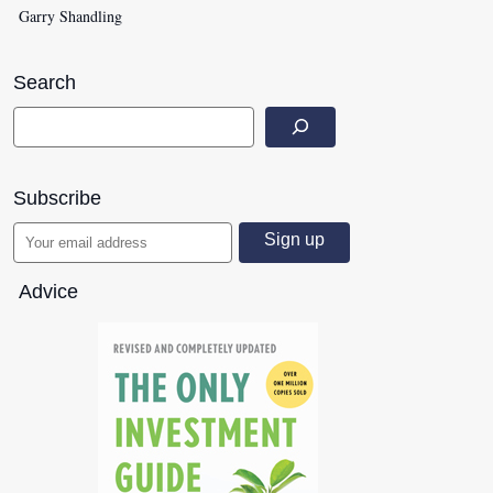
Garry Shandling
Search
Subscribe
Advice