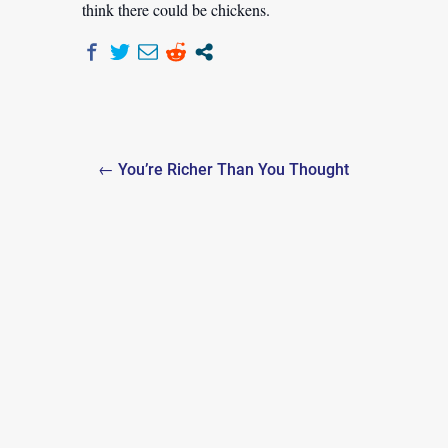
think there could be chickens.
Post
← You’re Richer Than You Thought
navigation