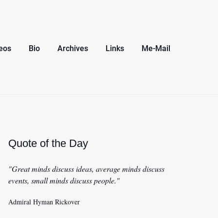
eos
Bio
Archives
Links
Me-Mail
Quote of the Day
"Great minds discuss ideas, average minds discuss
events, small minds discuss people."
Admiral Hyman Rickover