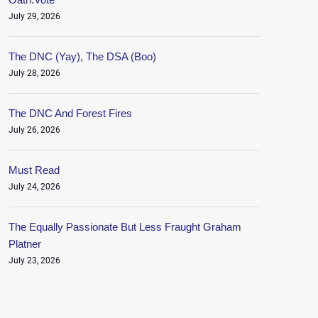
July 29, 2026
The DNC (Yay), The DSA (Boo)
July 28, 2026
The DNC And Forest Fires
July 26, 2026
Must Read
July 24, 2026
The Equally Passionate But Less Fraught Graham
Platner
July 23, 2026