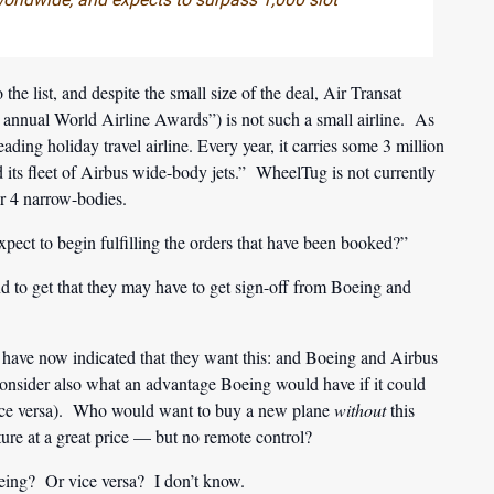
 the list, and despite the small size of the deal, Air Transat
 annual World Airline Awards”) is not such a small airline. As
eading holiday travel airline. Every year, it carries some 3 million
d its fleet of Airbus wide-body jets.” WheelTug is not currently
ir 4 narrow-bodies.
t to begin fulfilling the orders that have been booked?”
 to get that they may have to get sign-off from Boeing and
es have now indicated that they want this: and Boeing and Airbus
. Consider also what an advantage Boeing would have if it could
vice versa). Who would want to buy a new plane
without
this
ure at a great price — but no remote control?
eing? Or vice versa? I don’t know.