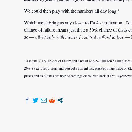
We could then play with the numbers all day long.*
Which won’t bring us any closer to FAA certification. Bu
chance of failure means just that: a 50% chance of disas
so —
albeit only with money I can truly afford to lose
— I
*Assume a 90% chance of failure and a net of only $20,000 on 5,000 planes an
20% a year over 7 years and you get a current risk-adjusted share value of
$2
planes and an 8 times multiple of earnings discounted back at 15% a year over