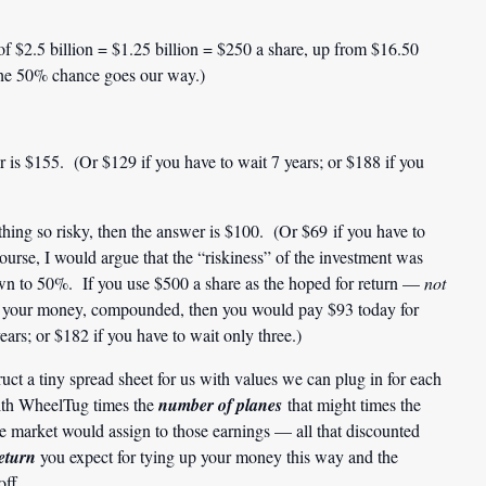
of $2.5 billion = $1.25 billion = $250 a share, up from $16.50
f the 50% chance goes our way.)
 is $155. (Or $129 if you have to wait 7 years; or $188 if you
hing so risky, then the answer is $100. (Or $69 if you have to
ourse, I would argue that the “riskiness” of the investment was
wn to 50%. If you use $500 a share as the hoped for return —
not
on your money, compounded, then you would pay $93 today for
ars; or $182 if you have to wait only three.)
ct a tiny spread sheet for us with values we can plug in for each
ith WheelTug times the
number of planes
that might times the
e market would assign to those earnings — all that discounted
return
you expect for tying up your money this way and the
off.