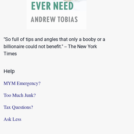
"So full of tips and angles that only a booby or a
billionaire could not benefit." -- The New York
Times
Help
MYM Emergency?
Too Much Junk?
Tax Questions?
Ask Less