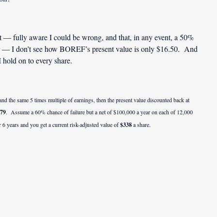
t — fully aware I could be wrong, and that, in any event, a 50%
ter — I don’t see how BOREF’s present value is only $16.50. And
 hold on to every share.
d the same 5 times multiple of earnings, then the present value discounted back at
.79
. Assume a 60% chance of failure but a net of $100,000 a year on each of 12,000
 6 years and you get a current risk-adjusted value of
$338
a share.