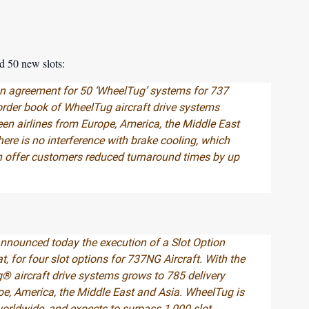
d 50 new slots:
n agreement for 50 ‘WheelTug’ systems for 737
order book of WheelTug aircraft drive systems
teen airlines from Europe, America, the Middle East
here is no interference with brake cooling, which
 offer customers reduced turnaround times by up
nnounced today the execution of a Slot Option
t, for four slot options for 737NG Aircraft. With the
® aircraft drive systems grows to 785 delivery
ope, America, the Middle East and Asia. WheelTug is
worldwide, and expects to surpass 1,000 slot