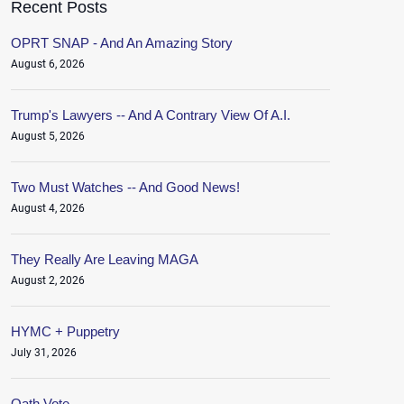
Recent Posts
OPRT SNAP - And An Amazing Story
August 6, 2026
Trump's Lawyers -- And A Contrary View Of A.I.
August 5, 2026
Two Must Watches -- And Good News!
August 4, 2026
They Really Are Leaving MAGA
August 2, 2026
HYMC + Puppetry
July 31, 2026
Oath.Vote