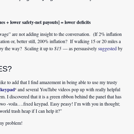
s + lower safety-net payouts] = lower deficits
ge” are not adding insight to the conversation. (If 2% inflation
tion or, better still, 200% inflation? If walking 15 or 20 miles a
by the way? Scaling it up to
$15
— as persuasively
suggested
by
ES?
ike to add that I find amazement in being able to use my trusty
e keypad
‘
and several YouTube videos pop up with really helpful
. I discovered that it is a green ribbon behind the panel that has
 two -voila….fixed keypad. Easy peasy! I’m with you in thought;
rld trash heap if I can help it?”
my problem!