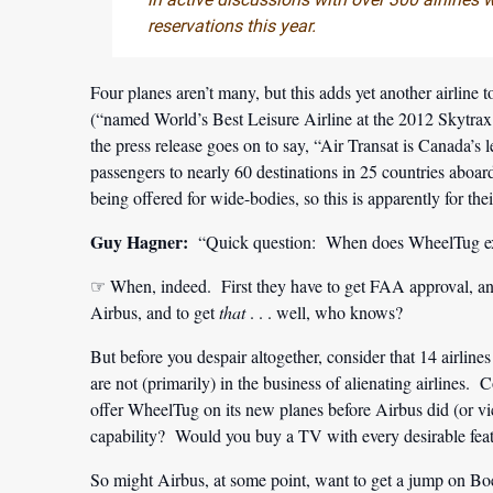
reservations this year.
Four planes aren’t many, but this adds yet another airline to
(“named World’s Best Leisure Airline at the 2012 Skytrax
the press release goes on to say, “Air Transat is Canada’s l
passengers to nearly 60 destinations in 25 countries aboar
being offered for wide-bodies, so this is apparently for the
Guy Hagner:
“Quick question: When does WheelTug expec
☞ When, indeed. First they have to get FAA approval, and
Airbus, and to get
that
. . . well, who knows?
But before you despair altogether, consider that 14 airlin
are not (primarily) in the business of alienating airlines
offer WheelTug on its new planes before Airbus did (or 
capability? Would you buy a TV with every desirable feat
So might Airbus, at some point, want to get a jump on Bo