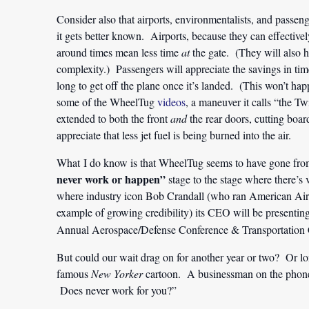
Consider also that airports, environmentalists, and passen
it gets better known. Airports, because they can effective
around times mean less time
at
the gate. (They will also 
complexity.) Passengers will appreciate the savings in tim
long to get off the plane once it’s landed. (This won’t h
some of the WheelTug
videos
, a maneuver it calls “the Twi
extended to both the front
and
the rear doors, cutting boar
appreciate that less jet fuel is being burned into the air.
What I do know is that WheelTug seems to have gone fro
never work or happen”
stage to the stage where there’s v
where industry icon Bob Crandall (who ran American Airli
example of growing credibility) its CEO will be prese
Annual Aerospace/Defense Conference & Transportation 
But could our wait drag on for another year or two? Or l
famous
New Yorker
cartoon. A businessman on the phone, 
Does never work for you?”