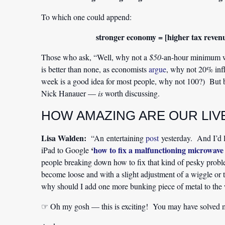
To which one could append:
stronger economy = [higher tax revenue
Those who ask, “Well, why not a
$50
-an-hour minimum wa
is better than none, as economists
argue
, why not 20% infla
week is a good idea for most people, why not 100?) But 
Nick Hanauer —
is
worth discussing.
HOW AMAZING ARE OUR LIV
Lisa Walden:
“An entertaining
post
yesterday. And I’d l
‘
how to fix a malfunctioning microwav
iPad to Google
people breaking down how to fix that kind of pesky problem
become loose and with a slight adjustment of a wiggle or
why should I add one more bunking piece of metal to the wo
☞ Oh my gosh — this is exciting! You may have solved 