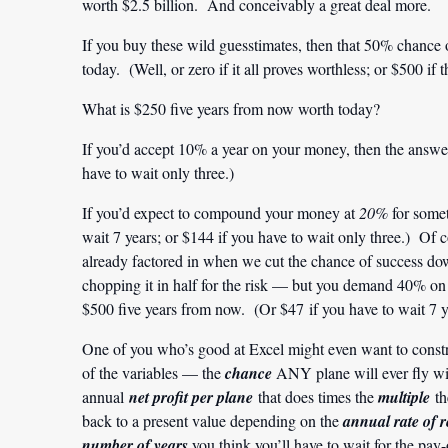
worth $2.5 billion. And conceivably a great deal more.
If you buy these wild guesstimates, then that 50% chance 
today. (Well, or zero if it all proves worthless; or $500 i
What is $250 five years from now worth today?
If you’d accept 10% a year on your money, then the answer
have to wait only three.)
If you’d expect to compound your money at
20%
for somet
wait 7 years; or $144 if you have to wait only three.) Of c
already factored in when we cut the chance of success do
chopping it in half for the risk — but you demand 40% 
$500 five years from now. (Or $47 if you have to wait 7 ye
One of you who’s good at Excel might even want to constru
of the variables — the
chance
ANY plane will ever fly w
annual
net profit per plane
that does times the
multiple
th
back to a present value depending on the
annual rate of 
number of years
you think you’ll have to wait for the pay-