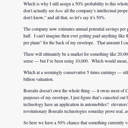
Which is why I still assign a 50% probability to this whol
don’t actually see
how
all the company’s intellectual prop
don’t know,” and all that, so let’s say it’s 50%.
The company now estimates annual potential savings per pl
half. I can’t imagine their ever getting paid anything like 
per plane” for the back of my envelope. That amount I ca
There will ultimately be a market for something like 20
sense — but I’ve been using 10,000. Which would mean, at
Which at a seemingly conservative 5 times earnings — sti
billion valuation.
Borealis doesn’t own the whole thing — it owns most of
purposes of my envelope, I just figure that’s canceled out 
technology have an application in automobiles? elevator
revolutionary Borealis technologies someday prove real, 
So here we have a 50% chance that something currently v