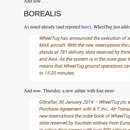
And now . . .
BOREALIS
As noted already (and reported
here
), WheelTug just adde
WheelTug has announced the execution of a
MAX aircraft. With the new reservations the 
stands at 781 delivery slots reserved by thir
and Asia. As the system is in the nose gear t
means that WheelTug ground operations can
to 15-20 minutes.
And now, Thursday, a new airline with four more:
Gibraltar, 30 January 2014 – WheelTug plc a
Purchase Agreement with A.T. Inc., Air Transa
new reservations the order book of WheelTug
slots reserved by fourteen airlines from Eur
in active discussions with over 300 airlines 