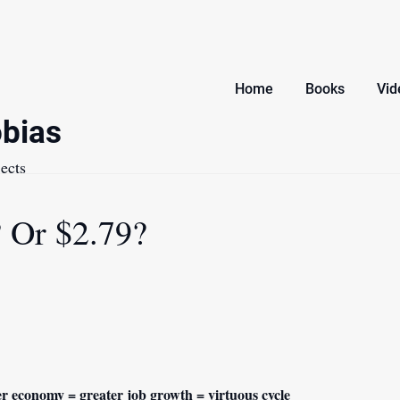
Home
Books
Vid
bias
ects
 Or $2.79?
r economy = greater job growth = virtuous cycle