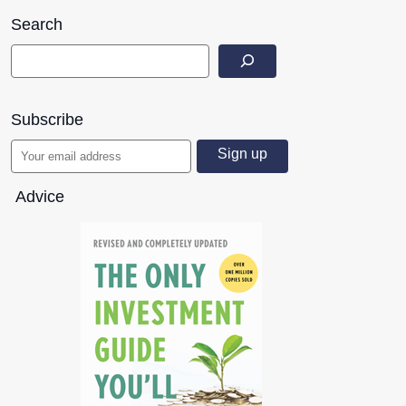
Search
Subscribe
Advice