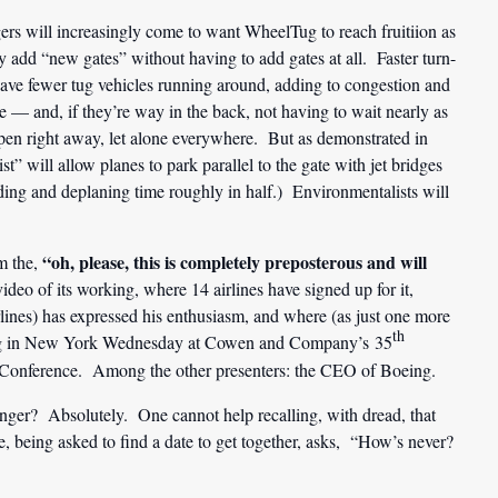
gers will increasingly come to want WheelTug to reach fruitiion as
ly add “new gates” without having to add gates at all. Faster turn-
have fewer tug vehicles running around, adding to congestion and
e — and, if they’re way in the back, not having to wait nearly as
appen right away, let alone everywhere. But as demonstrated in
st” will allow planes to park parallel to the gate with jet bridges
ding and deplaning time roughly in half.) Environmentalists will
“oh, please, this is completely preposterous and will
m the,
ideo of its working, where 14 airlines have signed up for it,
nes) has expressed his enthusiasm, and where (as just one more
th
nting in New York Wednesday at Cowen and Company’s 35
Conference. Among the other presenters: the CEO of Boeing.
onger? Absolutely. One cannot help recalling, with dread, that
being asked to find a date to get together, asks, “How’s never?