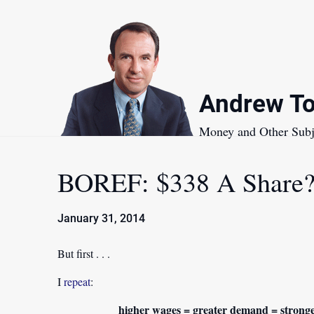
Skip
to
content
Andrew To
Money and Other Subj
BOREF: $338 A Share?
January 31, 2014
But first . . .
I
repeat
:
higher wages = greater demand = stronge