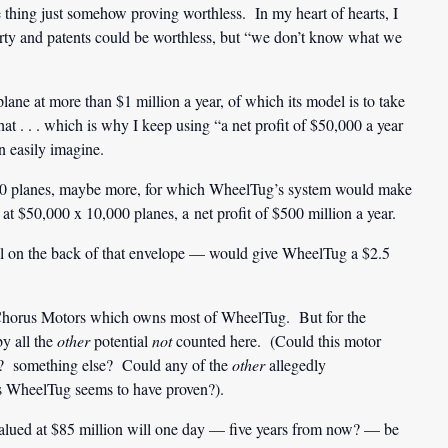
e thing just somehow proving worthless. In my heart of hearts, I
erty and patents could be worthless, but “we don’t know what we
ane at more than $1 million a year, of which its model is to take
that . . . which is why I keep using “a net profit of $50,000 a year
n easily imagine.
,000 planes, maybe more, for which WheelTug’s system would make
 $50,000 x 10,000 planes, a net profit of $500 million a year.
ll on the back of that envelope — would give WheelTug a $2.5
 Chorus Motors which owns most of WheelTug. But for the
by all the
other
potential
not
counted here. (Could this motor
s? something else? Could any of the
other
allegedly
as WheelTug seems to have proven?).
alued at $85 million will one day — five years from now? — be