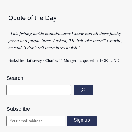
Quote of the Day
"This fishing tackle manufacturer I knew had all these flashy
green and purple lures. I asked, 'Do fish take these?' Charlie,
he said, 'I don't sell these lures to fish.'"
Berkshire Hathaway's Charles T. Munger, as quoted in FORTUNE
Search
Subscribe