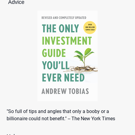
Advice
"So full of tips and angles that only a booby or a
billionaire could not benefit." -- The New York Times