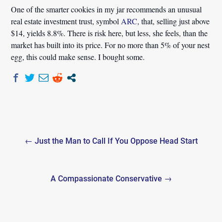
One of the smarter cookies in my jar recommends an unusual
real estate investment trust, symbol
ARC
, that, selling just above
$14, yields 8.8%. There is risk here, but less, she feels, than the
market has built into its price. For no more than 5% of your nest
egg, this could make sense. I bought some.
Post
← Just the Man to Call If You Oppose Head Start
navigation
A Compassionate Conservative →