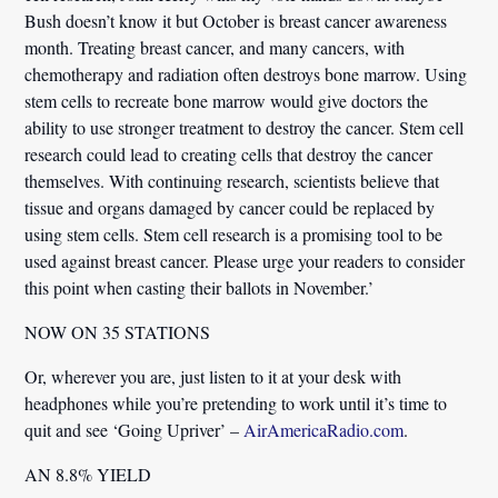
Bush doesn’t know it but October is breast cancer awareness
month. Treating breast cancer, and many cancers, with
chemotherapy and radiation often destroys bone marrow. Using
stem cells to recreate bone marrow would give doctors the
ability to use stronger treatment to destroy the cancer. Stem cell
research could lead to creating cells that destroy the cancer
themselves. With continuing research, scientists believe that
tissue and organs damaged by cancer could be replaced by
using stem cells. Stem cell research is a promising tool to be
used against breast cancer. Please urge your readers to consider
this point when casting their ballots in November.’
NOW ON 35 STATIONS
Or, wherever you are, just listen to it at your desk with
headphones while you’re pretending to work until it’s time to
quit and see ‘Going Upriver’ –
AirAmericaRadio.com
.
AN 8.8% YIELD