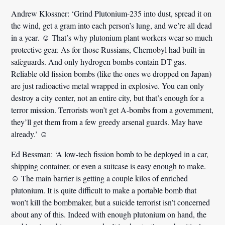
Andrew Klossner:
‘Grind Plutonium-235 into dust,
spread it on
the wind, get a gram into each person’s lung, and we’re all dead
in a year
. ☺ That’s why plutonium plant workers wear so much
protective gear. As for those Russians, Chernobyl had built-in
safeguards. And only hydrogen bombs contain DT gas.
Reliable old fission bombs (like the ones we dropped on Japan)
are just radioactive metal wrapped in explosive. You can only
destroy a city center, not an entire city, but that’s enough for a
terror mission.
Terrorists won’t get A-bombs from a government,
they’ll get them from a few greedy arsenal guards.
May have
already.’ ☺
Ed Bessman:
‘A low-tech fission bomb to be deployed in a car,
shipping container, or even a suitcase is
easy enough to make
.
☺ The main barrier is getting a couple kilos of enriched
plutonium. It is quite difficult to make a portable bomb that
won’t kill the bombmaker, but a suicide terrorist isn’t concerned
about any of this. Indeed with enough plutonium on hand, the