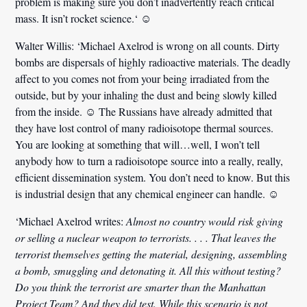
problem is making sure you don’t inadvertently reach critical
mass.
It isn’t rocket science.
‘ ☺
Walter Willis:
‘Michael Axelrod is wrong on all counts. Dirty
bombs are dispersals of highly radioactive materials. The deadly
affect to you comes not from your being irradiated from the
outside, but by your
inhaling the dust and being slowly killed
from the inside
. ☺ The Russians have already admitted that
they have lost control of many radioisotope thermal sources.
You are looking at something that will…well, I won’t tell
anybody how to turn a radioisotope source into a really, really,
efficient dissemination system. You don’t need to know. But
this
is industrial design that any chemical engineer can handle.
☺
‘Michael Axelrod writes:
Almost no country would risk giving
or selling a nuclear weapon to terrorists. . . . That leaves the
terrorist themselves getting the material, designing, assembling
a bomb, smuggling and detonating it. All this without testing?
Do you think the terrorist are smarter than the Manhattan
Project Team? And they did test. While this scenario is not