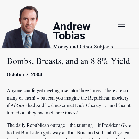
Skip
to
content
Andrew
Tobias
Money and Other Subjects
Bombs, Breasts, and an 8.8% Yield
October 7, 2004
Anyone can forget meeting a senator three times – there are so
many of them! – but can you imagine the Republican mockery
if
Al Gore
had said he’d never met Dick Cheney . . . and then it
turned out they had met three times?
The daily Republican outrage – the taunting – if President
Gore
had let Bin Laden get away at Tora Bora and still hadn’t gotten