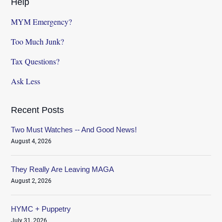
Help
MYM Emergency?
Too Much Junk?
Tax Questions?
Ask Less
Recent Posts
Two Must Watches -- And Good News!
August 4, 2026
They Really Are Leaving MAGA
August 2, 2026
HYMC + Puppetry
July 31, 2026