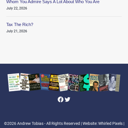
Whom You Admire Says A Lot About Who You Are
July 22, 2026
Tax The Rich?
July 21, 2026
Facebook
Twitter
©2026 Andrew Tobias - All Rights Reserved
| Website: Whirled Pixels |