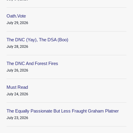
Oath.Vote
July 29, 2026
The DNC (Yay), The DSA (Boo)
July 28, 2026
The DNC And Forest Fires
July 26, 2026
Must Read
July 24, 2026
The Equally Passionate But Less Fraught Graham Platner
July 23, 2026