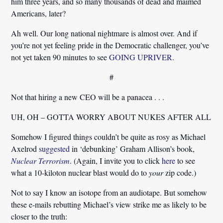
him three years, and so many thousands of dead and maimed
Americans, later?
Ah well. Our long national nightmare is almost over. And if
you’re not yet feeling pride in the Democratic challenger, you’ve
not yet taken 90 minutes to see
GOING UPRIVER
.
#
Not that hiring a new CEO will be a panacea . . .
UH, OH – GOTTA WORRY ABOUT NUKES AFTER ALL
Somehow I figured things couldn’t be quite as rosy as Michael
Axelrod
suggested
in ‘debunking’ Graham Allison’s book,
Nuclear Terrorism
. (Again, I invite you to click
here
to see
what a 10-kiloton nuclear blast would do to
your
zip code.)
Not to say I know an isotope from an audiotape. But somehow
these e-mails rebutting Michael’s view strike me as likely to be
closer to the truth: