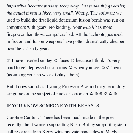
impossible because modern technology has made things easier,
the actual threat is likely very small.
Wrong.
The software we
used to build the first liquid deuterium fusion bomb was run on
computers with gears. No kidding.
Your
watch
has more
firepower than those computers had.
All the technologies used
in fission and fusion weapons have gotten dramatically cheaper
over the last sixty years.’
☞ I have inserted smiley ☺ faces ☺ because I think it’s very
hard to get depressed or anxious ☺ when you see ☺☺ them
(assuming your browser displays them).
But it does sound as if young Professor Axelrod may be unduly
sanguine on the subject of nuclear terrorism.☺☺☺☺☺☺
IF YOU KNOW SOMEONE WITH BREASTS
Caroline Carlton:
‘There has been much made in the press
recently about women supporting Bush. But by supporting stem
cell research, John Kerry wins my vote hands down. Maybe