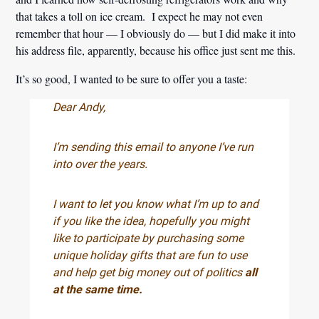
that takes a toll on ice cream. I expect he may not even
remember that hour — I obviously do — but I did make it into
his address file, apparently, because his office just sent me this.
It’s so good, I wanted to be sure to offer you a taste:
Dear Andy,
I’m sending this email to anyone I’ve run
into over the years.
I want to let you know what I’m up to and
if you like the idea, hopefully you might
like to participate by purchasing some
unique holiday gifts that are fun to use
and help get big money out of politics
all
at the same time.