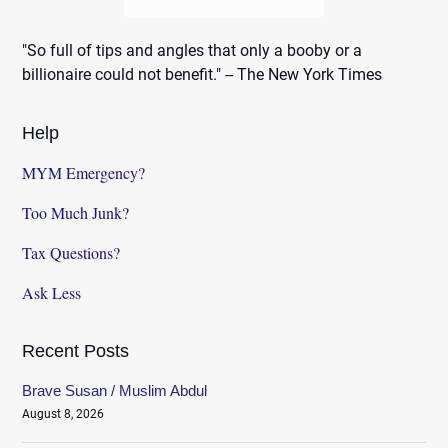
"So full of tips and angles that only a booby or a
billionaire could not benefit." -- The New York Times
Help
MYM Emergency?
Too Much Junk?
Tax Questions?
Ask Less
Recent Posts
Brave Susan / Muslim Abdul
August 8, 2026