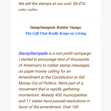
We sell the stamps at our cost: $6-$10.
.
order online
StampStampede Rubber Stamps
The Gift That Really Keeps on Giving
StampStampede
is a non profit campaign
I started to encourage tens of thousands
of Americans to rubber stamp messages
on paper money calling for an
Amendment to the Constitution to Get
Money Out of Politics. We’re part of a
movement that is rapidly gathering
momentum. Already 400 municipalities
and 11 states have passed resolutions in
favor of the amendment. Over 100