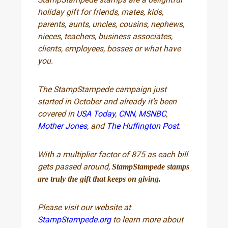
holiday gift for friends, mates, kids,
parents, aunts, uncles, cousins, nephews,
nieces, teachers, business associates,
clients, employees, bosses or what have
you.
The StampStampede campaign just
started in October and already it’s been
covered in
USA Today
,
CNN
,
MSNBC
,
Mother Jones
, and
The Huffington Post
.
With a multiplier factor of 875 as each bill
gets passed around,
StampStampede stamps
are truly the gift that keeps on giving.
Please visit our website at
StampStampede.org
to learn more about