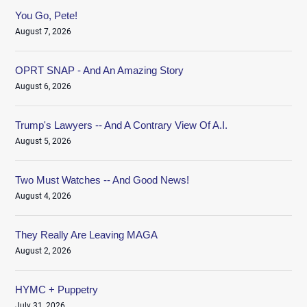
You Go, Pete!
August 7, 2026
OPRT SNAP - And An Amazing Story
August 6, 2026
Trump's Lawyers -- And A Contrary View Of A.I.
August 5, 2026
Two Must Watches -- And Good News!
August 4, 2026
They Really Are Leaving MAGA
August 2, 2026
HYMC + Puppetry
July 31, 2026