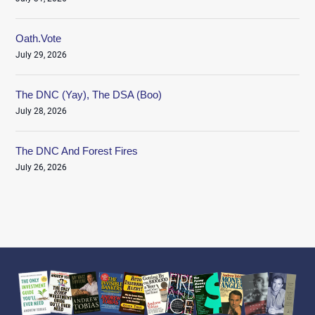
Oath.Vote
July 29, 2026
The DNC (Yay), The DSA (Boo)
July 28, 2026
The DNC And Forest Fires
July 26, 2026