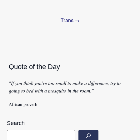
Trans →
Quote of the Day
"If you think you’re too small to make a difference, try to
going to bed with a mosquito in the room."
African proverb
Search