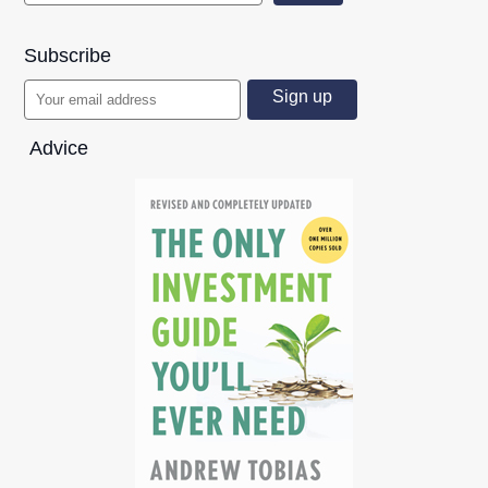
Subscribe
Advice