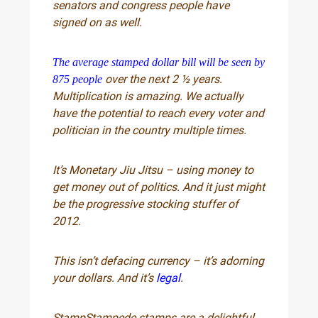
senators and congress people have
signed on as well.
The average stamped dollar bill will be seen by
over the next 2 ½ years.
875 people
Multiplication is amazing. We actually
have the potential to reach every voter and
politician in the country multiple times.
It’s Monetary Jiu Jitsu – using money to
get money out of politics. And it just might
be the progressive stocking stuffer of
2012.
This isn’t defacing currency – it’s adorning
your dollars. And it’s
legal
.
StampStampede stamps are a delightful