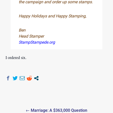
the campaign and order up some stamps.
Happy Holidays and Happy Stamping,
Ben
Head Stamper
StampStampede.org
I ordered six.
Post
← Marriage: A $363,000 Question
navigation