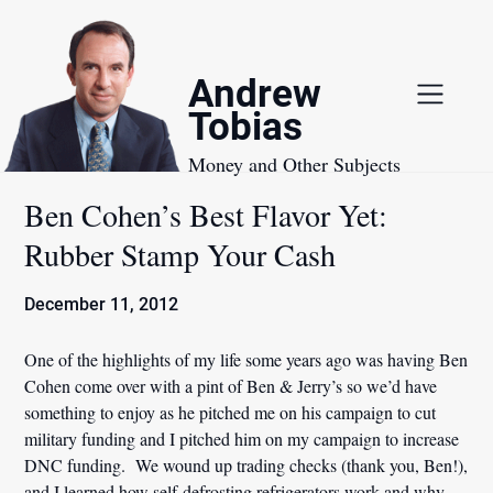
Skip
to
content
Andrew
Tobias
Money and Other Subjects
Ben Cohen’s Best Flavor Yet:
Rubber Stamp Your Cash
December 11, 2012
One of the highlights of my life some years ago was having Ben
Cohen come over with a pint of Ben & Jerry’s so we’d have
something to enjoy as he pitched me on his campaign to cut
military funding and I pitched him on my campaign to increase
DNC funding. We wound up trading checks (thank you, Ben!),
and I learned how self-defrosting refrigerators work and why