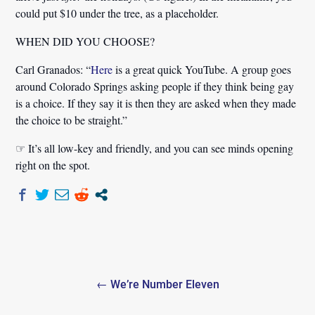
could put $10 under the tree, as a placeholder.
WHEN DID YOU CHOOSE?
Carl Granados:
“
Here
is a great quick YouTube. A group goes
around Colorado Springs asking people if they think being gay
is a choice. If they say it is then they are asked when they made
the choice to be straight.”
☞ It’s all low-key and friendly, and you can see minds opening
right on the spot.
Post
← We’re Number Eleven
navigation