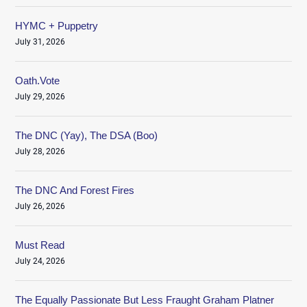
HYMC + Puppetry
July 31, 2026
Oath.Vote
July 29, 2026
The DNC (Yay), The DSA (Boo)
July 28, 2026
The DNC And Forest Fires
July 26, 2026
Must Read
July 24, 2026
The Equally Passionate But Less Fraught Graham Platner