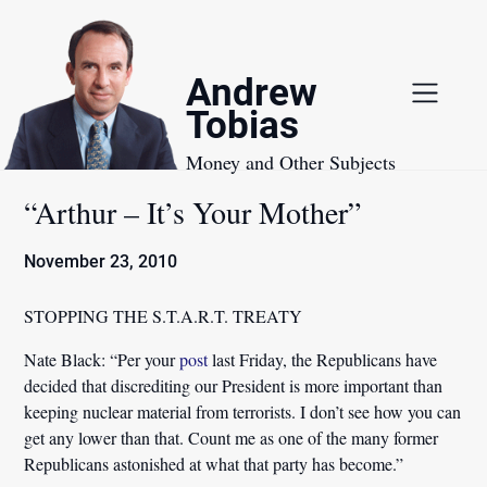
Skip
to
content
Andrew
Tobias
Money and Other Subjects
“Arthur – It’s Your Mother”
November 23, 2010
STOPPING THE S.T.A.R.T. TREATY
Nate Black:
“Per your
post
last Friday, the Republicans have
decided that discrediting our President is more important than
keeping nuclear material from terrorists. I don’t see how you can
get any lower than that.
Count me as one of the many former
Republicans astonished at what that party has become.”