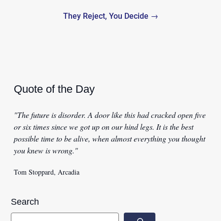
They Reject, You Decide →
Quote of the Day
"The future is disorder. A door like this had cracked open five
or six times since we got up on our hind legs. It is the best
possible time to be alive, when almost everything you thought
you knew is wrong."
Tom Stoppard, Arcadia
Search