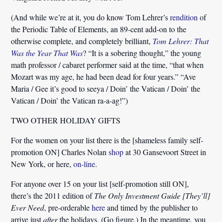
(And while we’re at it, you do know Tom Lehrer’s
rendition
of
the Periodic Table of Elements, an 89-cent add-on to the
otherwise complete, and completely brilliant,
Tom Lehrer: That
Was the Year That Was
? “It is a sobering thought,” the young
math professor / cabaret performer said at the time, “that when
Mozart was my age, he had been dead for four years.” “Ave
Maria / Gee it’s good to seeya / Doin’ the Vatican / Doin’ the
Vatican / Doin’ the Vatican ra-a-ag!”)
TWO OTHER HOLIDAY GIFTS
For the women on your list there is the [shameless family self-
promotion ON] Charles Nolan
shop
at 30 Gansevoort Street in
New York, or here,
on-line
.
For anyone over 15 on your list [self-promotion still ON],
there’s the 2011 edition of
The Only Investment Guide [They’ll]
Ever Need
, pre-orderable
here
and timed by the publisher to
arrive just
after
the holidays. (Go figure.) In the meantime, you