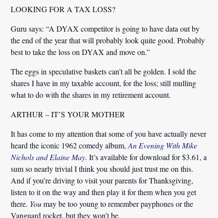
LOOKING FOR A TAX LOSS?
Guru says: “A DYAX competitor is going to have data out by
the end of the year that will probably look quite good. Probably
best to take the loss on DYAX and move on.”
The eggs in speculative baskets can’t all be golden. I sold the
shares I have in my taxable account, for the loss; still mulling
what to do with the shares in my retirement account.
ARTHUR – IT’S YOUR MOTHER
It has come to my attention that some of you have actually never
heard the iconic 1962 comedy album,
An Evening With Mike
Nichols and Elaine May
. It’s available for download for $3.61, a
sum so nearly trivial I think you should just trust me on this.
And if you’re driving to visit your parents for Thanksgiving,
listen to it on the way and then play it for them when you get
there.
You
may be too young to remember payphones or the
Vanguard rocket, but they won’t be.