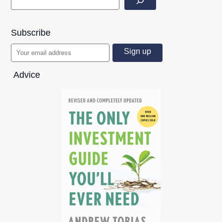
Subscribe
Advice