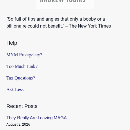
"So full of tips and angles that only a booby or a
billionaire could not benefit." -- The New York Times
Help
MYM Emergency?
Too Much Junk?
Tax Questions?
Ask Less
Recent Posts
They Really Are Leaving MAGA
August 2, 2026