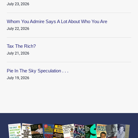
July 23, 2026
Whom You Admire Says A Lot About Who You Are
July 22, 2026
Tax The Rich?
July 21, 2026
Pie In The Sky Speculation . . .
July 19, 2026