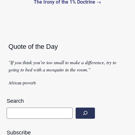
The Irony of the 1% Doctrine →
Quote of the Day
"If you think you’re too small to make a difference, try to
going to bed with a mosquito in the room."
African proverb
Search
Subscribe