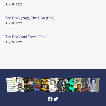
July 29, 2026
The DNC (Yay), The DSA (Boo)
July 28, 2026
The DNC And Forest Fires
July 26, 2026
Facebook
Twitter