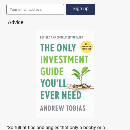
Advice
"So full of tips and angles that only a booby or a