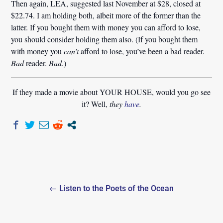
Then again, LEA, suggested last November at $28, closed at
$22.74. I am holding both, albeit more of the former than the
latter. If you bought them with money you can afford to lose,
you should consider holding them also. (If you bought them
with money you
can’t
afford to lose, you’ve been a bad reader.
Bad
reader.
Bad
.)
If they made a movie about YOUR HOUSE, would you go see
it? Well,
they
have
.
Post
← Listen to the Poets of the Ocean
navigation