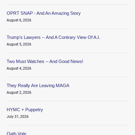
OPRT SNAP - And An Amazing Story
August 6, 2026
Trump's Lawyers -- And A Contrary View Of A.I.
August 5, 2026
Two Must Watches -- And Good News!
August 4, 2026
They Really Are Leaving MAGA
August 2, 2026
HYMC + Puppetry
July 31, 2026
Oath.Vote