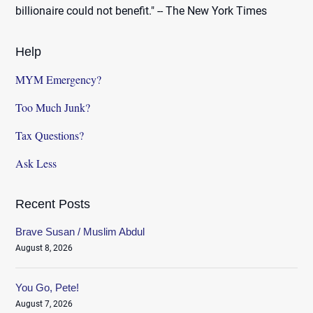
billionaire could not benefit." -- The New York Times
Help
MYM Emergency?
Too Much Junk?
Tax Questions?
Ask Less
Recent Posts
Brave Susan / Muslim Abdul
August 8, 2026
You Go, Pete!
August 7, 2026