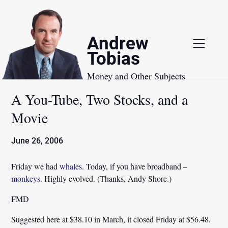
Skip
to
content
Andrew
Tobias
Money and Other Subjects
A You-Tube, Two Stocks, and a
Movie
June 26, 2006
Friday we had
whales
. Today, if you have broadband –
monkeys
. Highly evolved. (Thanks, Andy Shore.)
FMD
Suggested here at $38.10 in March, it closed Friday at $56.48.