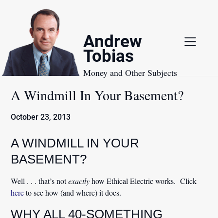
Skip
to
content
Andrew
Tobias
Money and Other Subjects
A Windmill In Your Basement?
October 23, 2013
A WINDMILL IN YOUR
BASEMENT?
Well . . . that’s not
exactly
how Ethical Electric works. Click
here
to see how (and where) it does.
WHY ALL 40-SOMETHING