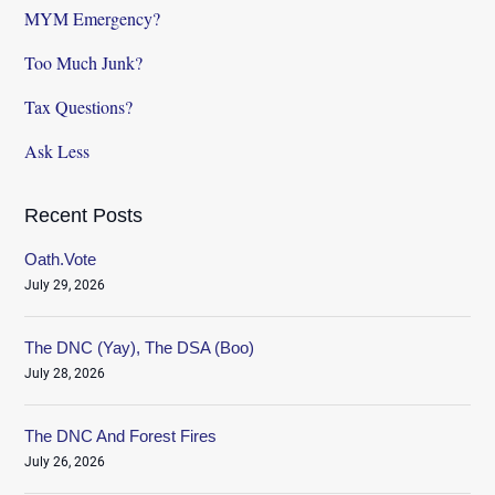
MYM Emergency?
Too Much Junk?
Tax Questions?
Ask Less
Recent Posts
Oath.Vote
July 29, 2026
The DNC (Yay), The DSA (Boo)
July 28, 2026
The DNC And Forest Fires
July 26, 2026