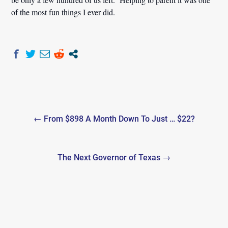
of the most fun things I ever did.
Post
← From $898 A Month Down To Just … $22?
navigation
The Next Governor of Texas →