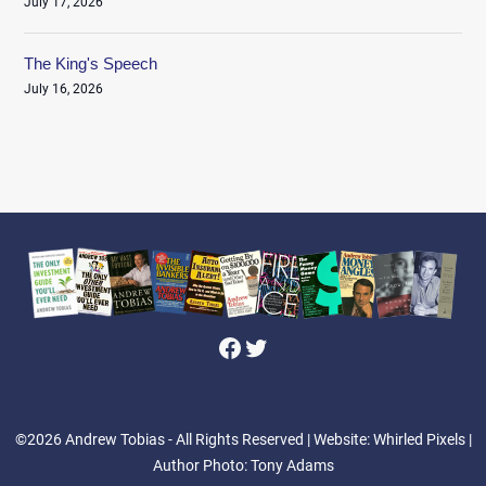
July 17, 2026
The King's Speech
July 16, 2026
Facebook
Twitter
©2026 Andrew Tobias - All Rights Reserved
| Website: Whirled Pixels |
Author Photo: Tony Adams