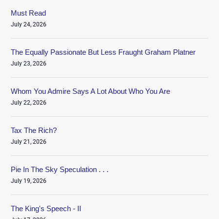
Must Read
July 24, 2026
The Equally Passionate But Less Fraught Graham Platner
July 23, 2026
Whom You Admire Says A Lot About Who You Are
July 22, 2026
Tax The Rich?
July 21, 2026
Pie In The Sky Speculation . . .
July 19, 2026
The King's Speech - II