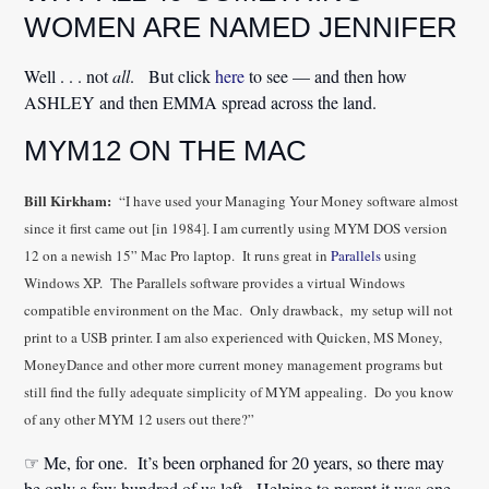
WOMEN ARE NAMED JENNIFER
Well . . . not
all
. But click
here
to see — and then how
ASHLEY and then EMMA spread across the land.
MYM12 ON THE MAC
Bill Kirkham:
“I have used your Managing Your Money software almost
since it first came out [in 1984]. I am currently using MYM DOS version
12 on a newish 15” Mac Pro laptop. It runs great in
Parallels
using
Windows XP. The Parallels software provides a virtual Windows
compatible environment on the Mac. Only drawback, my setup will not
print to a USB printer. I am also experienced with Quicken, MS Money,
MoneyDance and other more current money management programs but
still find the fully adequate simplicity of MYM appealing. Do you know
of any other MYM 12 users out there?”
☞ Me, for one. It’s been orphaned for 20 years, so there may
be only a few hundred of us left. Helping to parent it was one