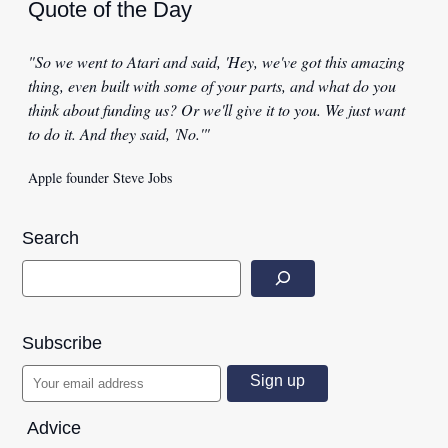
Quote of the Day
"So we went to Atari and said, 'Hey, we've got this amazing
thing, even built with some of your parts, and what do you
think about funding us? Or we'll give it to you. We just want
to do it. And they said, 'No.'"
Apple founder Steve Jobs
Search
Subscribe
Advice