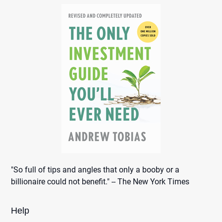
"So full of tips and angles that only a booby or a
billionaire could not benefit." -- The New York Times
Help