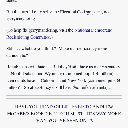
states.
But that would only solve the Electoral College piece, not
gerrymandering.
(To help fix gerrymandering, visit the
National Democratic
Redistricting Committee
.)
Still . . . what do you think? Make our democracy more
democratic?
Republicans will hate it. But they’d still have as many senators
in North Dakota and Wyoming (combined pop: 1.4 million) as
Democrats have in California and New York (combined pop: 60
million). So at least they’d still have
that
unfair advantage.
HAVE YOU
READ
OR
LISTENED TO
ANDREW
McCABE’S BOOK YET? YOU MUST. IT’S WAY MORE
THAN YOU’VE SEEN ON TV.