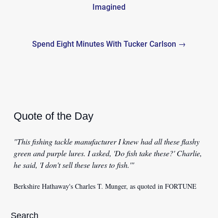
navigation
Imagined
Spend Eight Minutes With Tucker Carlson →
Quote of the Day
"This fishing tackle manufacturer I knew had all these flashy
green and purple lures. I asked, 'Do fish take these?' Charlie,
he said, 'I don't sell these lures to fish.'"
Berkshire Hathaway's Charles T. Munger, as quoted in FORTUNE
Search