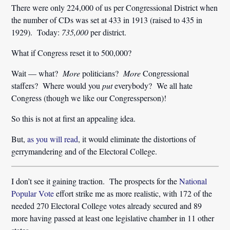
There were only 224,000 of us per Congressional District when
the number of CDs was set at 433 in 1913 (raised to 435 in
1929). Today:
735,000
per district.
What if Congress reset it to 500,000?
Wait — what?
More
politicians?
More
Congressional
staffers? Where would you
put
everybody? We all hate
Congress (though we like our Congressperson)!
So this is not at first an appealing idea.
But,
as you will read
, it would eliminate the distortions of
gerrymandering and of the Electoral College.
I don’t see it gaining traction. The prospects for the
National
Popular Vote
effort strike me as more realistic, with 172 of the
needed 270 Electoral College votes already secured and 89
more having passed at least one legislative chamber in 11 other