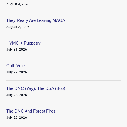
August 4, 2026
They Really Are Leaving MAGA
August 2, 2026
HYMC + Puppetry
July 31, 2026
Oath.Vote
July 29, 2026
The DNC (Yay), The DSA (Boo)
July 28, 2026
The DNC And Forest Fires
July 26, 2026