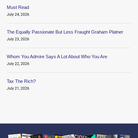
Must Read
July 24, 2026
The Equally Passionate But Less Fraught Graham Platner
July 23, 2026
Whom You Admire Says A Lot About Who You Are
July 22, 2026
Tax The Rich?
July 21, 2026