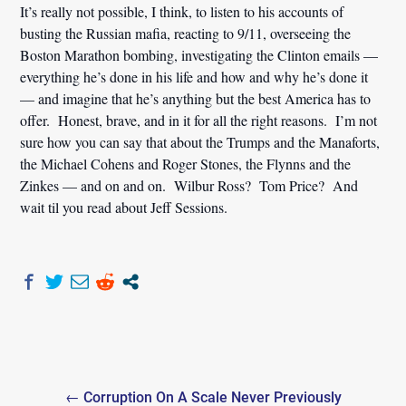
It’s really not possible, I think, to listen to his accounts of
busting the Russian mafia, reacting to 9/11, overseeing the
Boston Marathon bombing, investigating the Clinton emails —
everything he’s done in his life and how and why he’s done it
— and imagine that he’s anything but the best America has to
offer. Honest, brave, and in it for all the right reasons. I’m not
sure how you can say that about the Trumps and the Manaforts,
the Michael Cohens and Roger Stones, the Flynns and the
Zinkes — and on and on. Wilbur Ross? Tom Price? And
wait til you read about Jeff Sessions.
Post
← Corruption On A Scale Never Previously