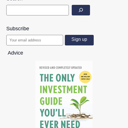
Subscribe
Advice