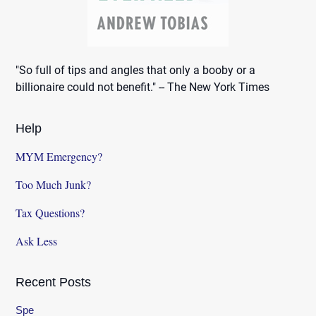
"So full of tips and angles that only a booby or a
billionaire could not benefit." -- The New York Times
Help
MYM Emergency?
Too Much Junk?
Tax Questions?
Ask Less
Recent Posts
Spe