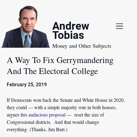
Skip
to
content
Andrew
Tobias
Money and Other Subjects
A Way To Fix Gerrymandering
And The Electoral College
February 25, 2019
If Democrats won back the Senate and White House in 2020,
they could — with a simple majority vote in both houses,
argues
this audacious proposal
— reset the size of
Congressional districts. And that would change
everything. (Thanks, Jim Burt.)