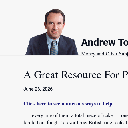
Skip
to
content
Andrew To
Money and Other Subj
A Great Resource For 
June 26, 2026
Click here to see numerous ways to help
. . .
. . . every one of them a total piece of cake — o
forefathers fought to overthrow British rule, def