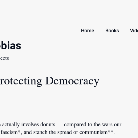
Home
Books
Vid
bias
ects
Protecting Democracy
ne actually involves donuts — compared to the wars our
eat fascism*, and stanch the spread of communism**.