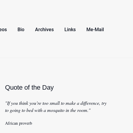
eos
Bio
Archives
Links
Me-Mail
Quote of the Day
"If you think you’re too small to make a difference, try
to going to bed with a mosquito in the room."
African proverb