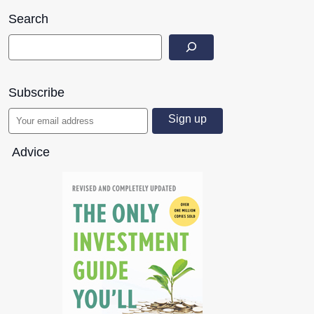
Search
Subscribe
Advice