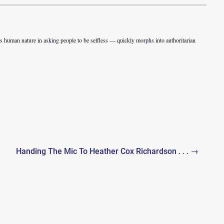
s human nature in asking people to be selfless — quickly morphs into authoritarian
Handing The Mic To Heather Cox Richardson . . . →