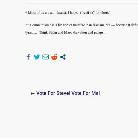
* Most of us are anti-fascist, I hope. (“Anti-fa” for short.)
** Communism has a far nobler
premise
than fascism, but — because it defie
tyranny. Think Stalin and Mao, starvation and gulags.
Post
← Vote For Steve! Vote For Me!
navigation