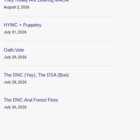
August 2, 2026
HYMC + Puppetry
July 31, 2026
Oath.Vote
July 29, 2026
The DNC (Yay), The DSA (Boo)
July 28, 2026
The DNC And Forest Fires
July 26, 2026