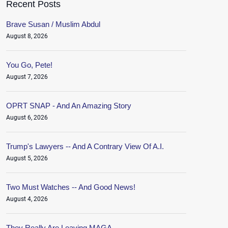
Recent Posts
Brave Susan / Muslim Abdul
August 8, 2026
You Go, Pete!
August 7, 2026
OPRT SNAP - And An Amazing Story
August 6, 2026
Trump's Lawyers -- And A Contrary View Of A.I.
August 5, 2026
Two Must Watches -- And Good News!
August 4, 2026
They Really Are Leaving MAGA