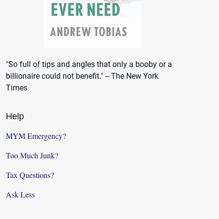
"So full of tips and angles that only a booby or a
billionaire could not benefit." -- The New York
Times
Help
MYM Emergency?
Too Much Junk?
Tax Questions?
Ask Less