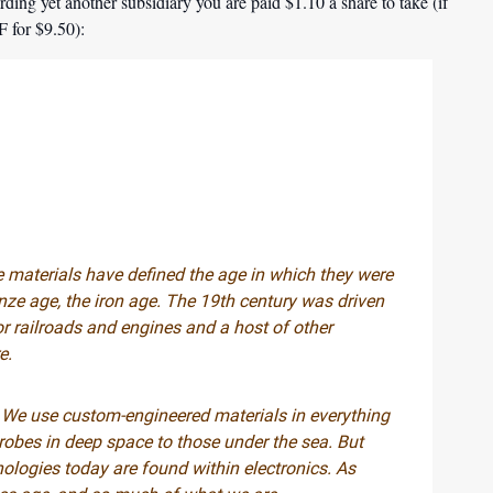
ding yet another subsidiary you are paid $1.10 a share to take (if
 for $9.50):
e materials have defined the age in which they were
nze age, the iron age. The 19th century was driven
or railroads and engines and a host of other
e.
 We use custom-engineered materials in everything
probes in deep space to those under the sea. But
nologies today are found within electronics. As