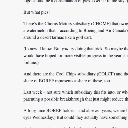
logo should be a constellation of pies. (Get it? In the sky?)
But what pies!
There’s the Chorus Motors subsdiary (CHOMF) that owns t
a watermelon that – according to Boeing and Air Canada’s 
around a desert tarmac like a golf cart.
(I know. I know. But
you
try doing that trick. So maybe the
would have hoped for more visible progress in the year sin
fortune.)
And there are the Cool Chips subsidiary (COLCF) and th
share of BOREF represents a share of these, too.
Last week – not sure which subsidiary this fits into, or 
patenting a possible breakthrough that just might reduce t
A long-time BOREF holder – and at seven years, we are by
eyes Wednesday.) But could they actually have something vi