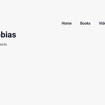
Home
Books
Vid
bias
ects