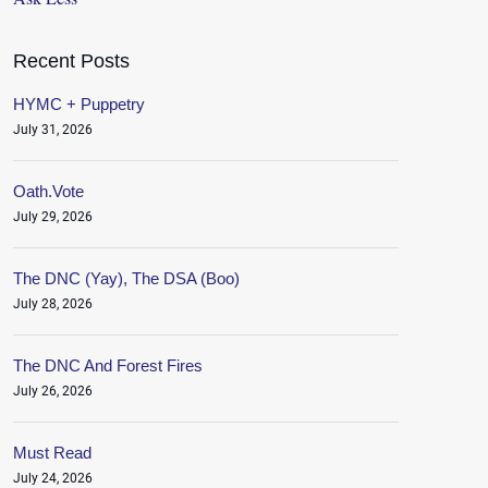
Recent Posts
HYMC + Puppetry
July 31, 2026
Oath.Vote
July 29, 2026
The DNC (Yay), The DSA (Boo)
July 28, 2026
The DNC And Forest Fires
July 26, 2026
Must Read
July 24, 2026