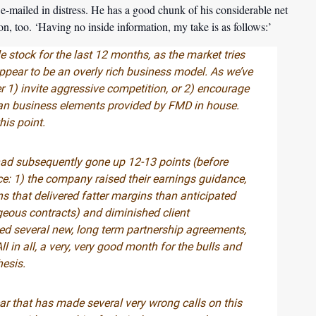
e-mailed in distress. He has a good chunk of his considerable net
tion, too. ‘Having no inside information, my take is as follows:’
e stock for the last 12 months, as the market tries
appear to be an overly rich business model. As we’ve
er 1) invite aggressive competition, or 2) encourage
 Loan business elements provided by FMD in house.
is point.
had subsequently gone up 12-13 points (before
: 1) the company raised their earnings guidance,
 that delivered fatter margins than anticipated
geous contracts) and diminished client
d several new, long term partnership agreements,
in all, a very, very good month for the bulls and
hesis.
ar that has made several very wrong calls on this