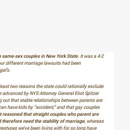
to same-sex couples in New York State.
It was a 4-2
four different marriage lawsuits had been
al’s.
least two reasons the state could rationally exclude
le advanced by NYS Attorney General Eliot Spitzer
out that stable relationships between parents are
 can have kids by “accident,” and that gay couples
t reasoned that straight couples who parent are
 therefore need the stability of marriage
, whereas
ereotypes we’ve been living with for so long have