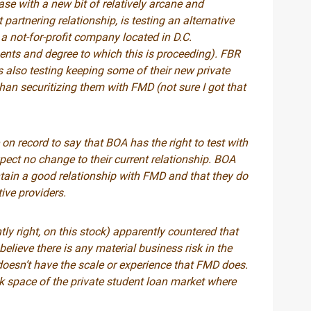
case with a new bit of relatively arcane and
partnering relationship, is testing an alternative
a not-for-profit company located in D.C.
ents and degree to which this is proceeding). FBR
 also testing keeping some of their new private
than securitizing them with FMD (not sure I got that
on record to say that BOA has the right to test with
xpect no change to their current relationship. BOA
ntain a good relationship with FMD and that they do
ive providers.
tly right, on this stock) apparently countered that
elieve there is any material business risk in the
 doesn’t have the scale or experience that FMD does.
isk space of the private student loan market where