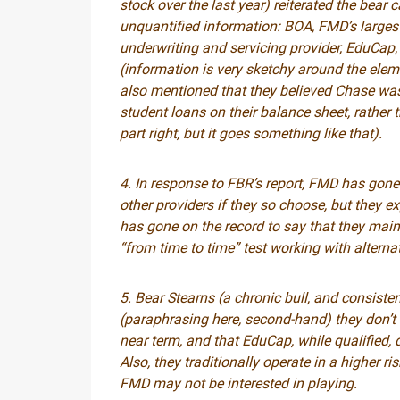
stock over the last year) reiterated the bear 
unquantified information: BOA, FMD’s largest 
underwriting and servicing provider, EduCap, 
(information is very sketchy around the elem
also mentioned that they believed Chase was
student loans on their balance sheet, rather 
part right, but it goes something like that).
4. In response to FBR’s report, FMD has gone 
other providers if they so choose, but they e
has gone on the record to say that they mai
“from time to time” test working with alternat
5. Bear Stearns (a chronic bull, and consisten
(paraphrasing here, second-hand) they don’t b
near term, and that EduCap, while qualified,
Also, they traditionally operate in a higher r
FMD may not be interested in playing.