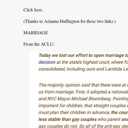
Click
here
.
(Thanks to Arianna Huffington for these two links.)
MARRIAGE
From the ACLU:
Today we lost our effort to open marriage 
decision
at the state’s highest court, where 
consolidated, including ours and Lambda Leg
The majority opinion said that there were at 
us from marriage. First, it adopted a rationa
and NYC Mayor Michael Bloomberg. Pointing 
important for children, that straight couples
must plan their children in advance,
the cour
less stable than gay couples
who parent
and
gay couples do not. So all of the anti-gay st