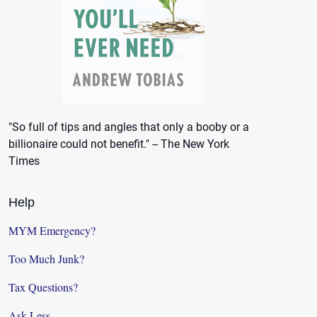
"So full of tips and angles that only a booby or a
billionaire could not benefit." -- The New York
Times
Help
MYM Emergency?
Too Much Junk?
Tax Questions?
Ask Less