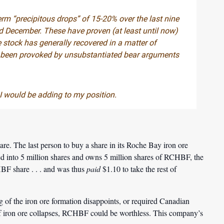
erm “precipitous drops” of 15-20% over the last nine
 December. These have proven (at least until now)
 stock has generally recovered in a matter of
ve been provoked by unsubstantiated bear arguments
, I would be adding to my position.
are. The last person to buy a share in its Roche Bay iron ore
 into 5 million shares and owns 5 million shares of RCHBF, the
BF share . . . and was thus
paid
$1.10 to take the rest of
ng of the iron ore formation disappoints, or required Canadian
of iron ore collapses, RCHBF could be worthless. This company’s