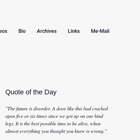
eos
Bio
Archives
Links
Me-Mail
Quote of the Day
"The future is disorder. A door like this had cracked
open five or six times since we got up on our hind
legs. It is the best possible time to be alive, when
almost everything you thought you knew is wrong."