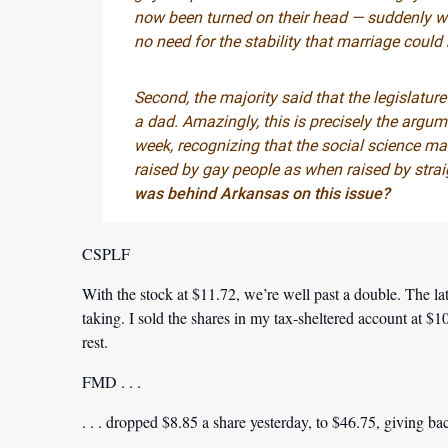
now been turned on their head — suddenly we’
no need for the stability that marriage could 
Second, the majority said that the legislatur
a dad. Amazingly, this is precisely the argu
week, recognizing that the social science mak
raised by gay people as when raised by strai
was behind Arkansas on this issue?
CSPLF
With the stock at $11.72, we’re well past a double. The l
taking. I sold the shares in my tax-sheltered account at $
rest.
FMD . . .
. . . dropped $8.85 a share yesterday, to $46.75, giving bac