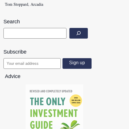
Tom Stoppard, Arcadia
Search
Subscribe
Advice