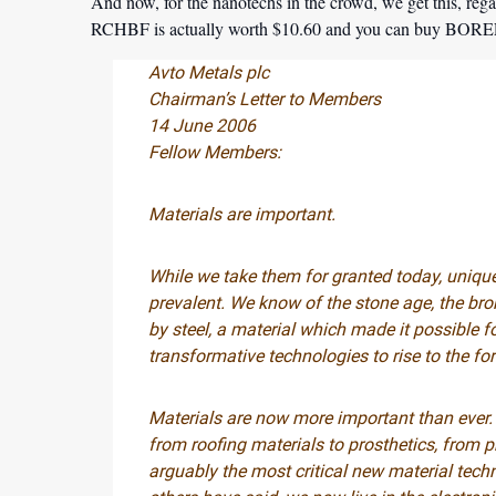
And now, for the nanotechs in the crowd, we get this, regar
RCHBF is actually worth $10.60 and you can buy BOREF
Avto Metals plc
Chairman’s Letter to Members
14 June 2006
Fellow Members:
Materials are important.
While we take them for granted today, uniqu
prevalent. We know of the stone age, the bro
by steel, a material which made it possible f
transformative technologies to rise to the for
Materials are now more important than ever.
from roofing materials to prosthetics, from 
arguably the most critical new material tech