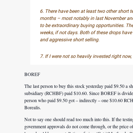
6. There have been at least two other short t
months – most notably in last November and
to be extraordinary buying opportunities. The
weeks, if not days. Both of these drops ha
and aggressive short selling.
7. If I were not so heavily invested right now
BOREF
The last person to buy this stock yesterday paid $9.50 a sh
subsidiary (RCHBF) paid $10.60. Since BOREF is divided
person who paid $9.50 got – indirectly – one $10.60 RCH
Borealis.
Not to say one should read too much into this. If the testi
government approvals do not come through, or the price 