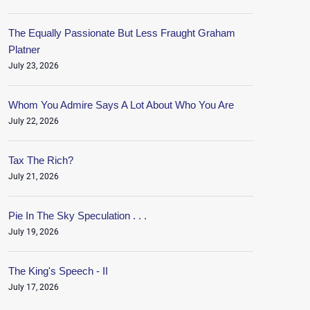
The Equally Passionate But Less Fraught Graham
Platner
July 23, 2026
Whom You Admire Says A Lot About Who You Are
July 22, 2026
Tax The Rich?
July 21, 2026
Pie In The Sky Speculation . . .
July 19, 2026
The King's Speech - II
July 17, 2026