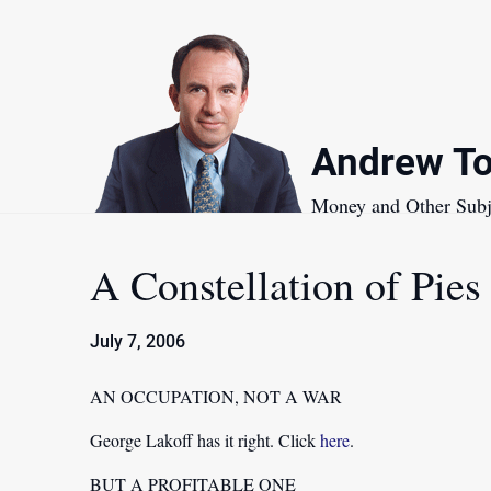
Skip
to
content
Andrew To
Money and Other Subj
A Constellation of Pies
July 7, 2006
AN OCCUPATION, NOT A WAR
George Lakoff has it right. Click
here
.
BUT A PROFITABLE ONE