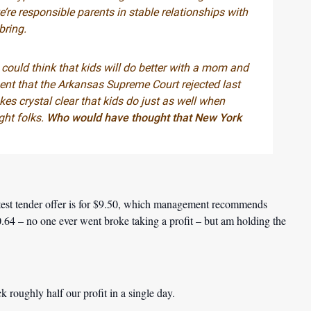
re responsible parents in stable relationships with
bring.
e could think that kids will do better with a mom and
ment that the Arkansas Supreme Court rejected last
es crystal clear that kids do just as well when
ght folks.
Who would have thought that New York
atest tender offer is for $9.50, which management recommends
10.64 – no one ever went broke taking a profit – but am holding the
k roughly half our profit in a single day.