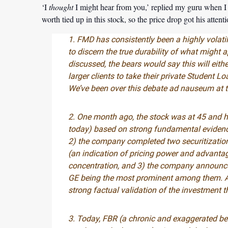
‘I
thought
I might hear from you,’ replied my guru when I 
worth tied up in this stock, so the price drop got his atten
1. FMD has consistently been a highly volatil
to discern the true durability of what might 
discussed, the bears would say this will eith
larger clients to take their private Student
We’ve been over this debate ad nauseum at th
2. One month ago, the stock was at 45 and 
today) based on strong fundamental evidence
2) the company completed two securitizations
(an indication of pricing power and advanta
concentration, and 3) the company announce
GE being the most prominent among them. All 
strong factual validation of the investment t
3. Today, FBR (a chronic and exaggerated be