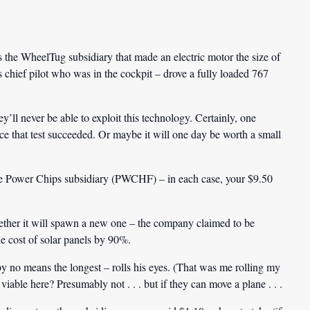
he WheelTug subsidiary that made an electric motor the size of
chief pilot who was in the cockpit – drove a fully loaded 767
y’ll never be able to exploit this technology. Certainly, one
ce that test succeeded. Or maybe it will one day be worth a small
e Power Chips subsidiary (PWCHF) – in each case, your $9.50
whether it will spawn a new one – the company claimed to be
he cost of solar panels by 90%.
 no means the longest – rolls his eyes. (That was me rolling my
able here? Presumably not . . . but if they can move a plane . . .