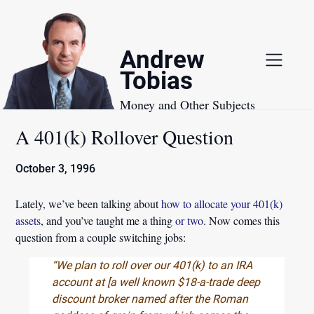
Skip
to
content
Andrew
Tobias
Money and Other Subjects
A 401(k) Rollover Question
October 3, 1996
Lately, we’ve been talking about
how to allocate your 401(k)
assets
, and you’ve taught me a thing
or two
. Now comes this
question from a couple switching jobs:
“We plan to roll over our 401(k) to an IRA
account at [a well known $18-a-trade deep
discount broker named after the Roman