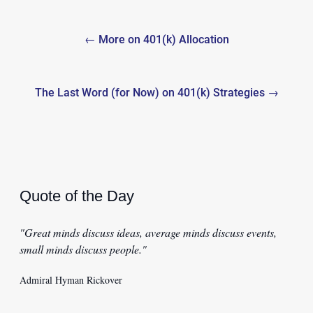
Post
← More on 401(k) Allocation
navigation
The Last Word (for Now) on 401(k) Strategies →
Quote of the Day
"Great minds discuss ideas, average minds discuss events,
small minds discuss people."
Admiral Hyman Rickover