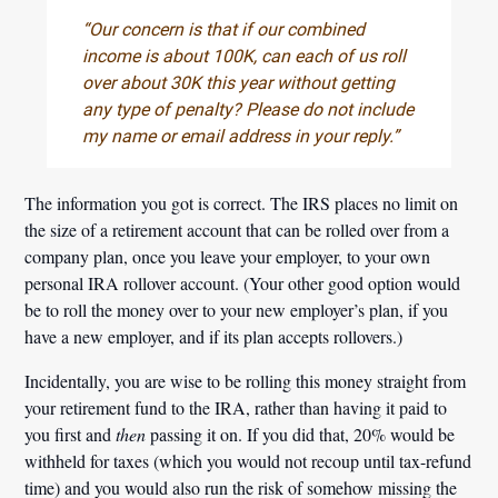
“Our concern is that if our combined
income is about 100K, can each of us roll
over about 30K this year without getting
any type of penalty? Please do not include
my name or email address in your reply.”
The information you got is correct. The IRS places no limit on
the size of a retirement account that can be rolled over from a
company plan, once you leave your employer, to your own
personal IRA rollover account. (Your other good option would
be to roll the money over to your new employer’s plan, if you
have a new employer, and if its plan accepts rollovers.)
Incidentally, you are wise to be rolling this money straight from
your retirement fund to the IRA, rather than having it paid to
you first and
then
passing it on. If you did that, 20% would be
withheld for taxes (which you would not recoup until tax-refund
time) and you would also run the risk of somehow missing the