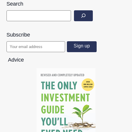
Search
Subscribe
Advice