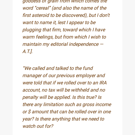
goddess of grain from which comes the
word “cereal” (and also the name of the
first asteroid to be discovered), but I don’t
want to name it, lest I appear to be
plugging that firm, toward which I have
warm feelings, but from which I wish to
maintain my editorial independence —
A.T.].
“We called and talked to the fund
manager of our previous employer and
were told that if we rolled over to an IRA
account, no tax will be withheld and no
penalty will be applied. Is this true? Is
there any limitation such as gross income
or $ amount that can be rolled over in one
year? Is there anything that we need to
watch out for?