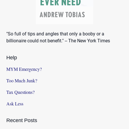
"So full of tips and angles that only a booby or a
billionaire could not benefit." -- The New York Times
Help
MYM Emergency?
Too Much Junk?
Tax Questions?
Ask Less
Recent Posts