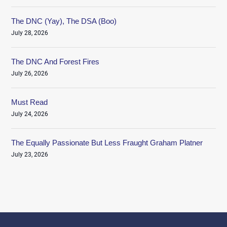
The DNC (Yay), The DSA (Boo)
July 28, 2026
The DNC And Forest Fires
July 26, 2026
Must Read
July 24, 2026
The Equally Passionate But Less Fraught Graham Platner
July 23, 2026