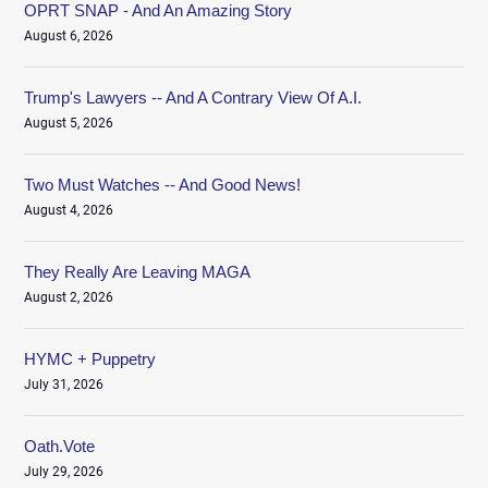
OPRT SNAP - And An Amazing Story
August 6, 2026
Trump's Lawyers -- And A Contrary View Of A.I.
August 5, 2026
Two Must Watches -- And Good News!
August 4, 2026
They Really Are Leaving MAGA
August 2, 2026
HYMC + Puppetry
July 31, 2026
Oath.Vote
July 29, 2026