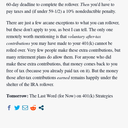
60-day deadline to complete the rollover.
Then
you’d have to
pay taxes and (if under 59-1/2) a 10% nondeductible penalty.
There are just a few arcane exceptions to what you can rollover,
but these don’t apply to you, as best I can tell. The only one
remotely worth mentioning is that
voluntary after-tax
contributions
you may have made to your 401(k) cannot be
rolled over. Very few people make these extra contributions, but
many retirement plans do allow them. For anyone who did
make these extra contributions, that money comes back to you
free of tax (because you already paid tax on it). But the money
those after-tax contributions
earned
remains happily under the
shelter of the IRA rollover.
Tomorrow:
The Last Word (for Now) on 401(k) Strategies