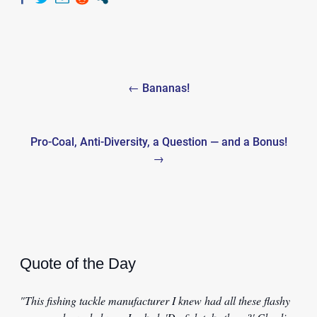
Post
← Bananas!
navigation
Pro-Coal, Anti-Diversity, a Question — and a Bonus!
→
Quote of the Day
"This fishing tackle manufacturer I knew had all these flashy