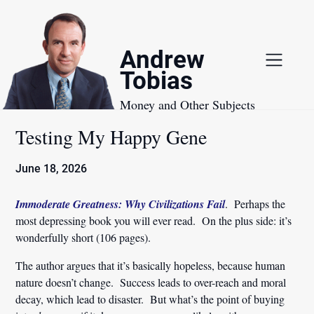
Skip
to
content
Andrew
Tobias
Money and Other Subjects
Testing My Happy Gene
June 18, 2026
Immoderate Greatness: Why Civilizations Fail
. Perhaps the
most depressing book you will ever read. On the plus side: it’s
wonderfully short (106 pages).
The author argues that it’s basically hopeless, because human
nature doesn’t change. Success leads to over-reach and moral
decay, which lead to disaster. But what’s the point of buying