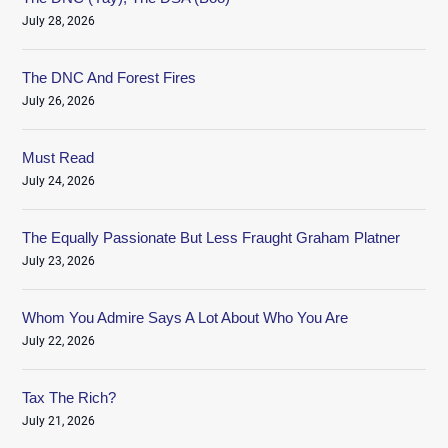
July 28, 2026
The DNC And Forest Fires
July 26, 2026
Must Read
July 24, 2026
The Equally Passionate But Less Fraught Graham Platner
July 23, 2026
Whom You Admire Says A Lot About Who You Are
July 22, 2026
Tax The Rich?
July 21, 2026