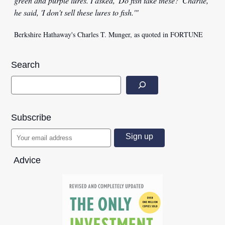
green and purple lures. I asked, 'Do fish take these?' Charlie,
he said, 'I don't sell these lures to fish.'"
Berkshire Hathaway's Charles T. Munger, as quoted in FORTUNE
Search
Subscribe
Advice