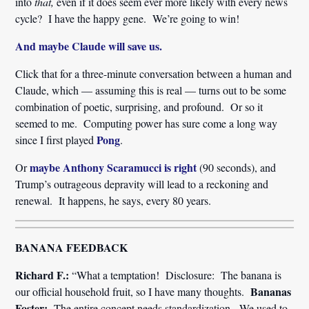
into
that,
even if it does seem ever more likely with every news
cycle? I have the happy gene. We’re going to win!
And maybe Claude will save us.
Click that for a three-minute conversation between a human and
Claude, which — assuming this is real — turns out to be some
combination of poetic, surprising, and profound. Or so it
seemed to me. Computing power has sure come a long way
Pong
since I first played
.
maybe Anthony Scaramucci is right
Or
(90 seconds), and
Trump’s outrageous depravity will lead to a reckoning and
renewal. It happens, he says, every 80 years.
BANANA FEEDBACK
Richard F.:
“What a temptation! Disclosure: The banana is
Bananas
our official household fruit, so I have many thoughts.
Foster:
The entire concept needs standardization. We used to