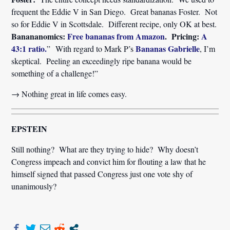
frequent the Eddie V in San Diego. Great bananas Foster. Not
so for Eddie V in Scottsdale. Different recipe, only OK at best.
Banananomics:
Free bananas from Amazon
. Pricing:
A
43:1 ratio.
Bananas Gabrielle
” With regard to Mark P’s
, I’m
skeptical. Peeling an exceedingly ripe banana would be
something of a challenge!”
→ Nothing great in life comes easy.
EPSTEIN
Still nothing? What are they trying to hide? Why doesn’t
Congress impeach and convict him for flouting a law that he
himself signed that passed Congress just one vote shy of
unanimously?