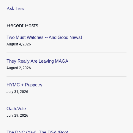
Ask Less
Recent Posts
Two Must Watches -- And Good News!
August 4, 2026
They Really Are Leaving MAGA
August 2, 2026
HYMC + Puppetry
July 31, 2026
Oath.Vote
July 29, 2026
The DNC (Yay), The DSA (Boo)