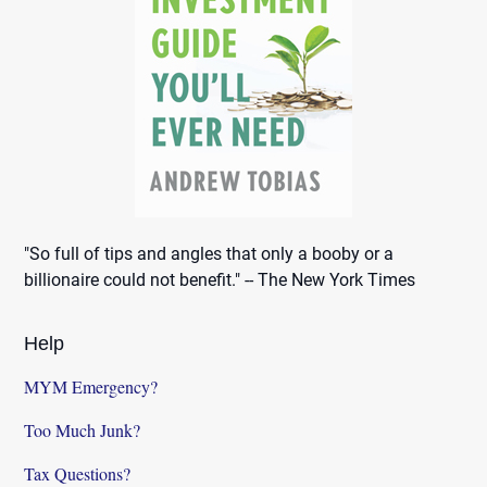
"So full of tips and angles that only a booby or a
billionaire could not benefit." -- The New York Times
Help
MYM Emergency?
Too Much Junk?
Tax Questions?