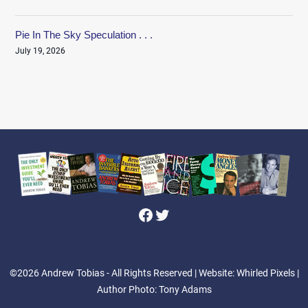
Pie In The Sky Speculation . . .
July 19, 2026
Facebook
Twitter
©2026 Andrew Tobias - All Rights Reserved
| Website: Whirled Pixels |
Author Photo: Tony Adams