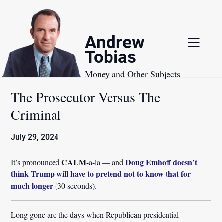
Skip
to
content
Andrew
Tobias
Money and Other Subjects
The Prosecutor Versus The
Criminal
July 29, 2024
CALM
Doug Emhoff doesn’t
It’s pronounced
-a-la — and
think Trump will have to pretend not to know that for
much longer
(30 seconds).
Long gone are the days when Republican presidential