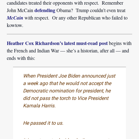
candidates treated their opponents with respect. Remember
defending
John McCain
Obama? Trump couldn’t even treat
McCain
with respect. Or any other Republican who failed to
kowtow.
Heather Cox Richardson’s latest must-read post
begins with
the French and Indian War — she’s a historian, after all — and
ends with this:
When President Joe Biden announced just
a week ago that he would not accept the
Democratic nomination for president, he
did not pass the torch to Vice President
Kamala Harris.
He passed it to us.