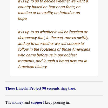
It is up to us to decide whether we want a
country based on fear or on facts, on
reaction or on reality, on hatred or on
hope.
It is up to us whether it will be fascism or
democracy that, in the end, moves swiftly,
and up to us whether we will choose to
follow in the footsteps of those Americans
who came before us in our noblest
moments, and launch a brand new era in
American history.
These Lincoln Project 90 seconds ring true
.
money
support
The
and
keep pouring in.