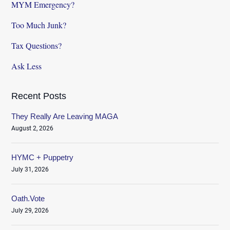
MYM Emergency?
Too Much Junk?
Tax Questions?
Ask Less
Recent Posts
They Really Are Leaving MAGA
August 2, 2026
HYMC + Puppetry
July 31, 2026
Oath.Vote
July 29, 2026