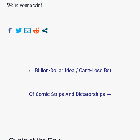
We’re gonna win!
Post
← Billion-Dollar Idea / Can’t-Lose Bet
navigation
Of Comic Strips And Dictatorships →