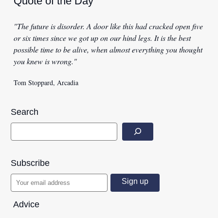
Quote of the Day
"The future is disorder. A door like this had cracked open five
or six times since we got up on our hind legs. It is the best
possible time to be alive, when almost everything you thought
you knew is wrong."
Tom Stoppard, Arcadia
Search
Subscribe
Advice