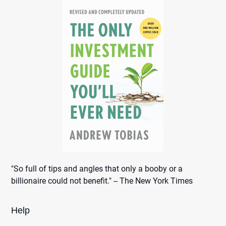
"So full of tips and angles that only a booby or a
billionaire could not benefit." -- The New York Times
Help