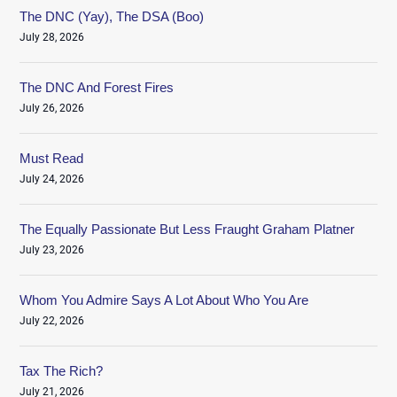
The DNC (Yay), The DSA (Boo)
July 28, 2026
The DNC And Forest Fires
July 26, 2026
Must Read
July 24, 2026
The Equally Passionate But Less Fraught Graham Platner
July 23, 2026
Whom You Admire Says A Lot About Who You Are
July 22, 2026
Tax The Rich?
July 21, 2026